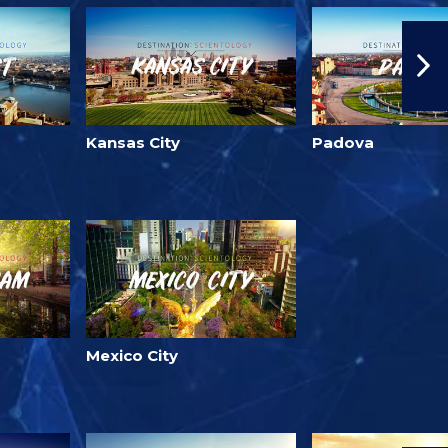
Kansas City
Padova
Mexico City