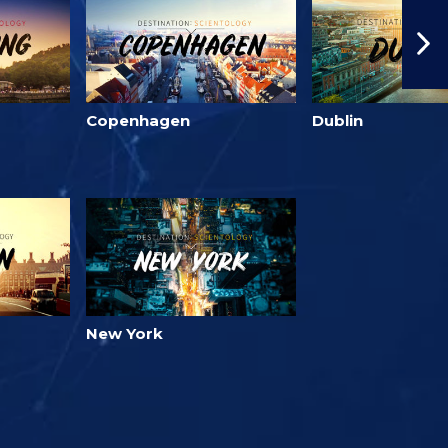
Copenhagen
Dublin
New York