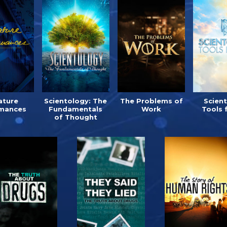
ature
Scientology: The
The Problems of
Scien
mances
Fundamentals
Work
Tools 
of Thought