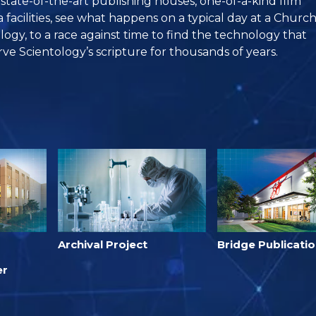
, state-of-the-art publishing houses, one-of-a-kind film
facilities, see what happens on a typical day at a Churc
logy, to a race against time to find the technology that
rve Scientology’s scripture for thousands of years.
Archival Project
Bridge Publicati
er