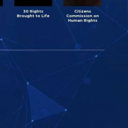
30 Rights
Citizens
Brought to Life
Commission on
Human Rights