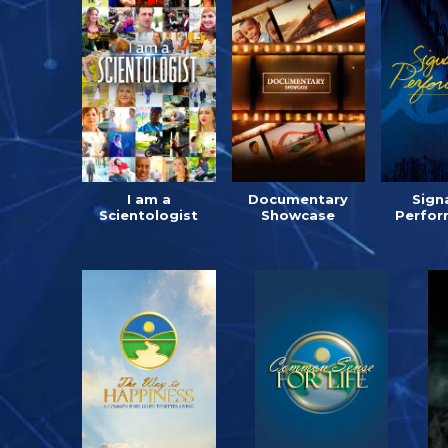
I am a
Documentary
Sign
Scientologist
Showcase
Perfor