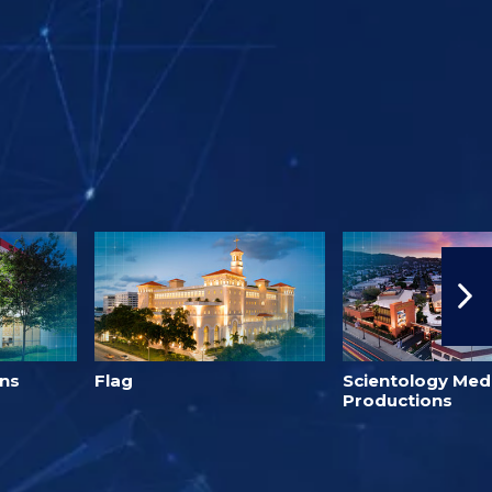
h
ons
Flag
Scientology Med
Productions