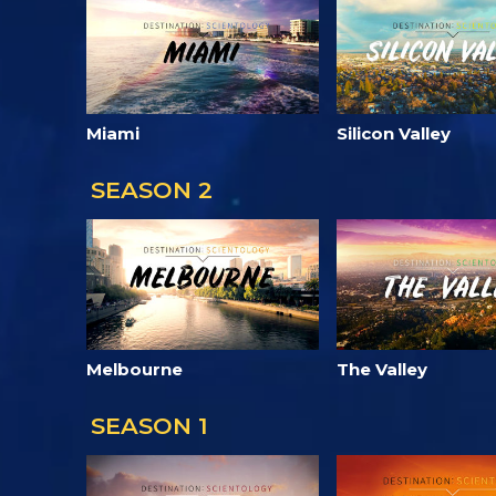
Miami
Silicon Valley
SEASON 2
Melbourne
The Valley
SEASON 1