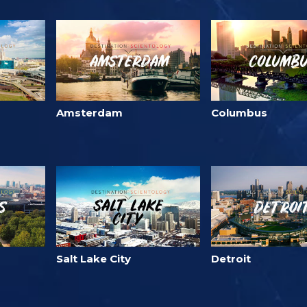
Amsterdam
Columbus
Salt Lake City
Detroit