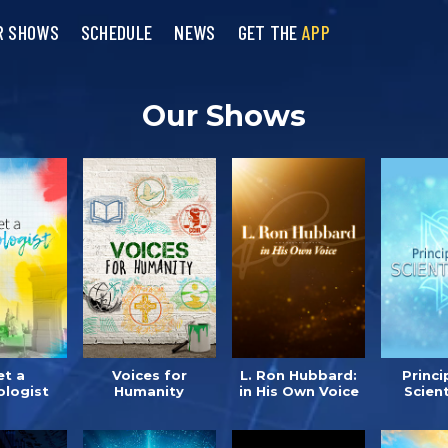
R SHOWS
SCHEDULE
NEWS
GET THE
APP
Our Shows
t a
Voices for
L. Ron Hubbard:
Princi
ologist
Humanity
in His Own Voice
Scien