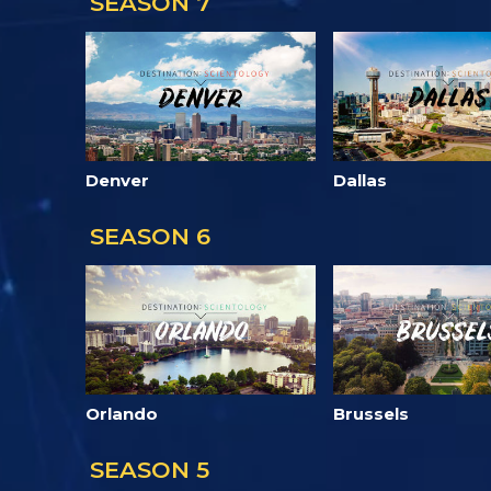
SEASON 7
Denver
Dallas
SEASON 6
Orlando
Brussels
SEASON 5