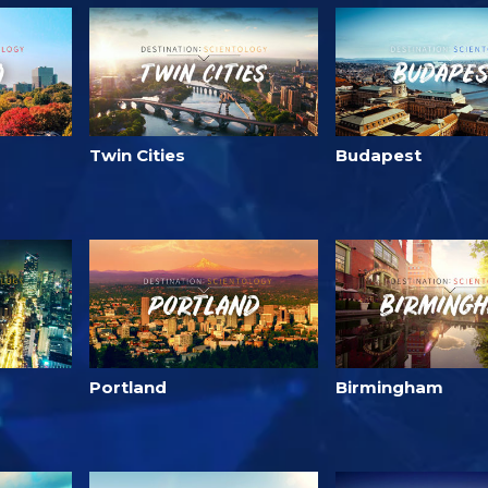
Twin Cities
Budapest
Portland
Birmingham