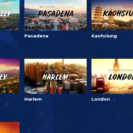
Pasadena
Kaohsiung
Harlem
London