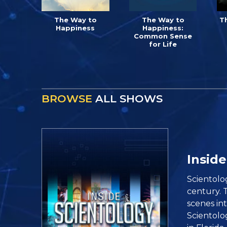
The Way to
The Way to
T
Happiness
Happiness:
Common Sense
for Life
BROWSE
ALL SHOWS
Inside
Scientolo
century. 
scenes in
Scientolo