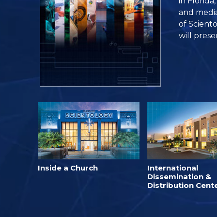
in Florida
and media 
of Sciento
will prese
Inside a Church
International
Dissemination &
Distribution Cent