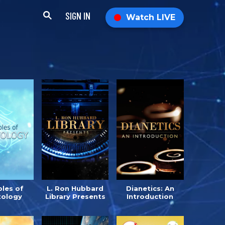
SIGN IN
Watch LIVE
ples of
L. Ron Hubbard
Dianetics: An
tology
Library Presents
Introduction