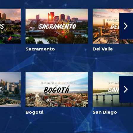
Sacramento
Del Valle
Bogotá
San Diego