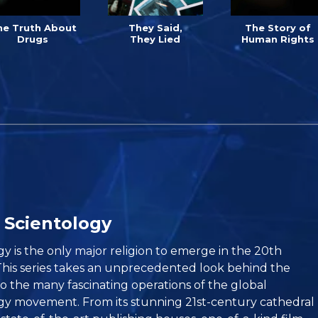
he Truth About
They Said,
The Story of
Drugs
They Lied
Human Rights
 Scientology
gy is the only major religion to emerge in the 20th
This series takes an unprecedented look behind the
to the many fascinating operations of the global
gy movement. From its stunning 21st-century cathedral