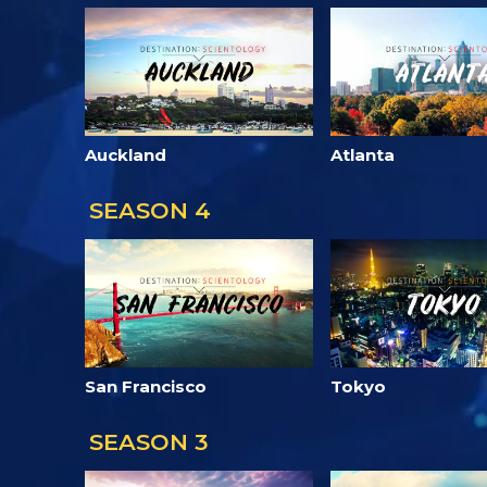
Auckland
Atlanta
SEASON 4
San Francisco
Tokyo
SEASON 3