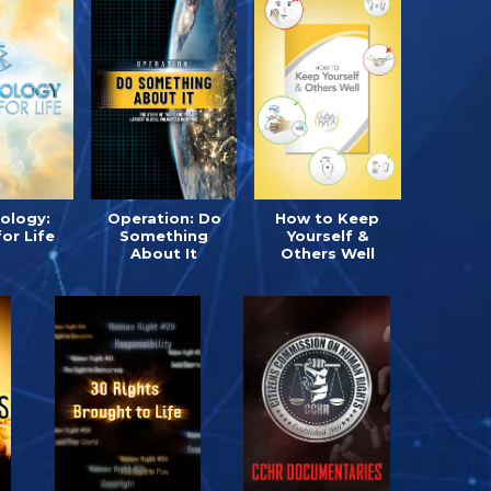
tology:
Operation: Do
How to Keep
for Life
Something
Yourself &
About It
Others Well