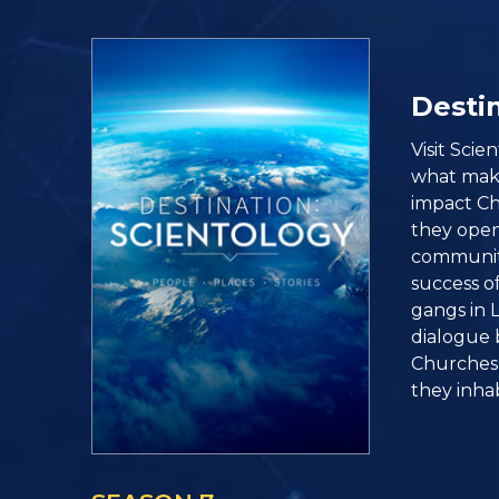
Destin
Visit Sci
what make
impact C
they open 
community
success o
gangs in L
dialogue 
Churches 
they inhab