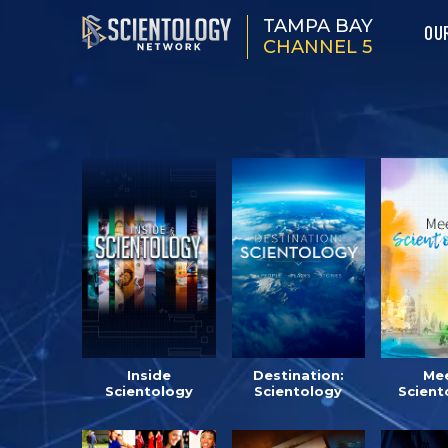
TAMPA BAY
OU
CHANNEL 5
Inside
Destination:
Mee
Scientology
Scientology
Scient