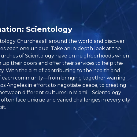
ation: Scientology
entology Churches all around the world and discover
s each one unique. Take an in-depth look at the
hurches of Scientology have on neighborhoods when
up their doors and offer their services to help the
. With the aim of contributing to the health and
f each community—from bringing together warring
os Angeles in efforts to negotiate peace, to creating
between different cultures in Miami—Scientology
often face unique and varied challenges in every city
it.