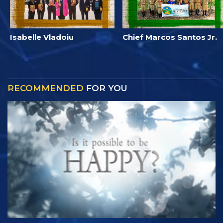
Isabelle Vladoiu
Chief Marcos Santos Jr.
RECOMMENDED
FOR YOU