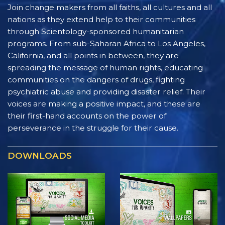
Join change makers from all faiths, all cultures and all
nations as they extend help to their communities
through Scientology-sponsored humanitarian
programs. From sub-Saharan Africa to Los Angeles,
California, and all points in between, they are
spreading the message of human rights, educating
communities on the dangers of drugs, fighting
psychiatric abuse and providing disaster relief. Their
voices are making a positive impact, and these are
their first-hand accounts on the power of
perseverance in the struggle for their cause.
DOWNLOADS