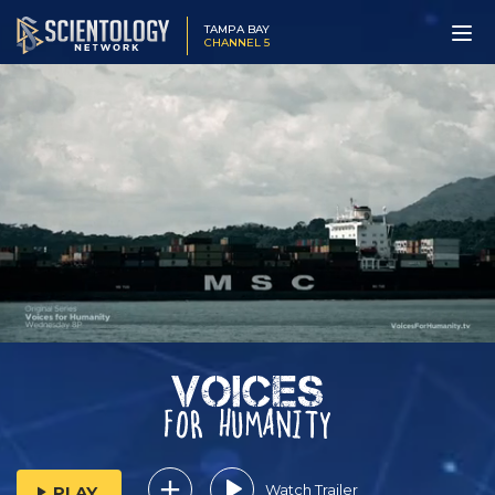
TAMPA BAY
CHANNEL 5
Watch Trailer
PLAY