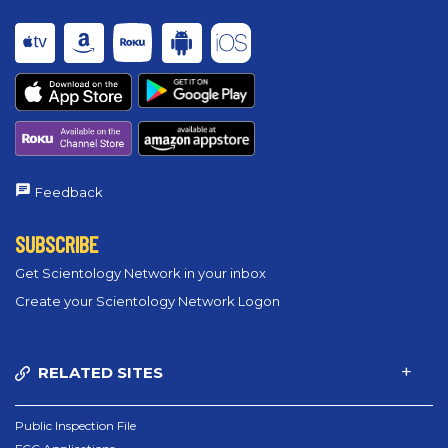
Feedback
SUBSCRIBE
Get Scientology Network in your inbox
Create your Scientology Network Logon
RELATED SITES
Public Inspection File