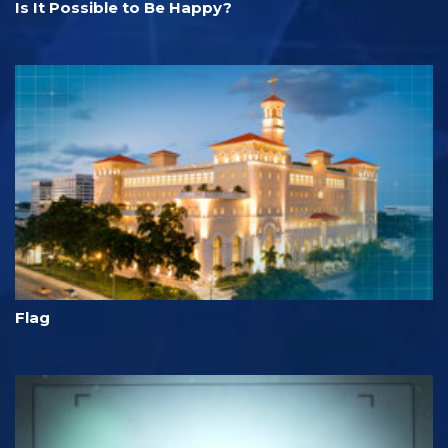
Is It Possible to Be Happy?
Flag