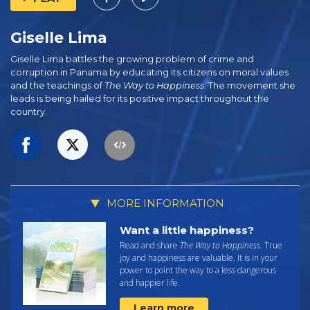
Giselle Lima
Giselle Lima battles the growing problem of crime and
corruption in Panama by educating its citizens on moral values
and the teachings of
The Way to Happiness
. The movement she
leads is being hailed for its positive impact throughout the
country.
MORE INFORMATION
Want a little happiness?
Read and share
The Way to Happiness
. True
joy and happiness are valuable. It is in your
power to point the way to a less dangerous
and happier life.
Learn more