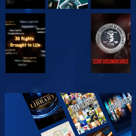
WATCH
WATCH
WATCH
WATCH
EXPLORE THE
SERIES