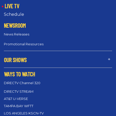
LIVE TV
Schedule
NEWSROOM
News Releases
Promotional Resources
OUR SHOWS
WAYS TO WATCH
DIRECTV Channel 320
DIRECTV STREAM
AT&T U-VERSE
TAMPA BAY WFTT
LOS ANGELES KSCN-TV