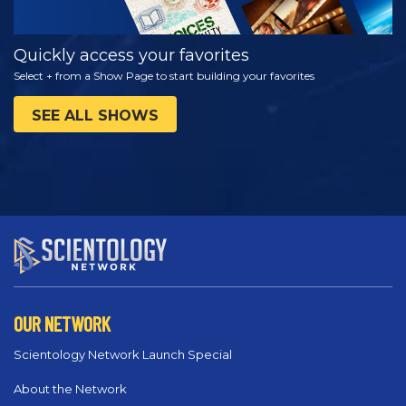
Quickly access your favorites
Select + from a Show Page to start building your favorites
SEE ALL SHOWS
OUR NETWORK
Scientology Network Launch Special
About the Network