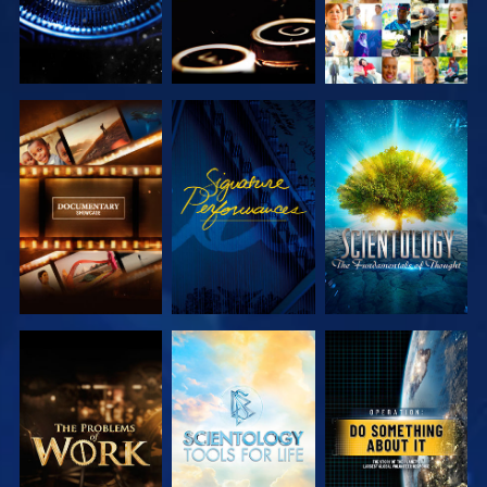
EXPLORE THE
WATCH
EXPLORE THE
SERIES
SERIES
EXPLORE THE
EXPLORE THE
WATCH
SERIES
SERIES