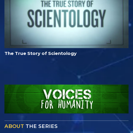
The True Story of Scientology
ABOUT
THE SERIES