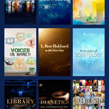
EXPLORE THE
EXPLORE THE
EXPLORE THE
SERIES
SERIES
SERIES
EXPLORE THE
EXPLORE THE
WATCH
SERIES
SERIES