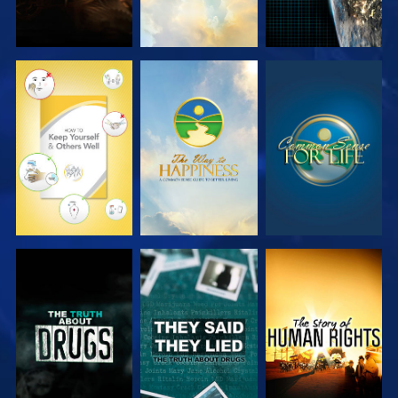
WATCH
WATCH
WATCH
WATCH
WATCH
WATCH