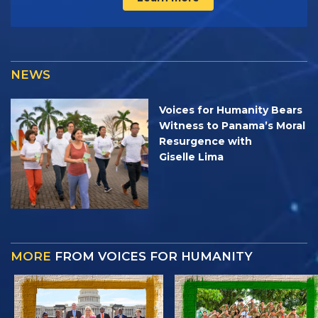
NEWS
Voices for Humanity Bears
Witness to Panama’s Moral
Resurgence with
Giselle Lima
MORE
FROM VOICES FOR HUMANITY