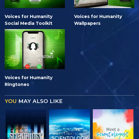
Voices for Humanity
Voices for Humanity
Social Media Toolkit
Wallpapers
Voices for Humanity
Ringtones
YOU
MAY ALSO LIKE