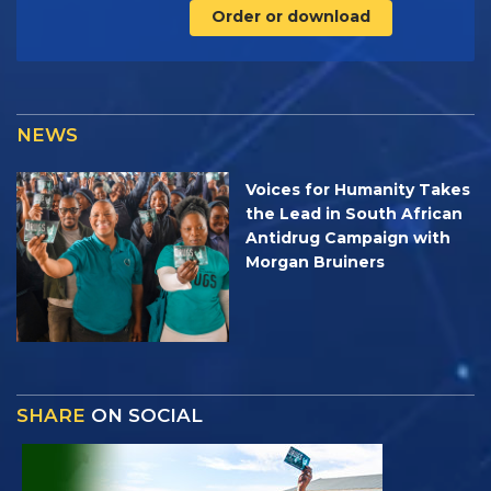
Order or download
NEWS
Voices for Humanity Takes
the Lead in South African
Antidrug Campaign with
Morgan Bruiners
SHARE
ON SOCIAL