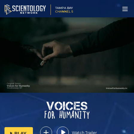
TAMPA BAY
CHANNEL 5
Watch Trailer
PLAY