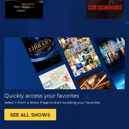
WATCH
EXPLORE THE
SERIES
Quickly access your favorites
Select + from a Show Page to start building your favorites
SEE ALL SHOWS