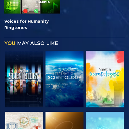
Voices for Humanity
Ringtones
YOU
MAY ALSO LIKE
EXPLORE THE
EXPLORE THE
EXPLORE THE