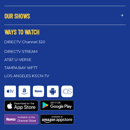
OUR SHOWS
WAYS TO WATCH
DIRECTV Channel 320
DIRECTV STREAM
AT&T U-VERSE
TAMPA BAY WFTT
LOS ANGELES KSCN-TV