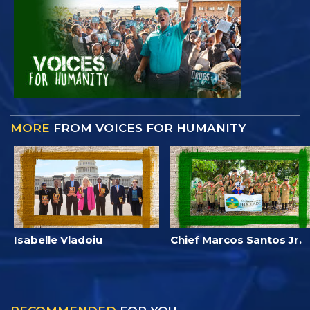
MORE
FROM VOICES FOR HUMANITY
Isabelle Vladoiu
Chief Marcos Santos Jr.