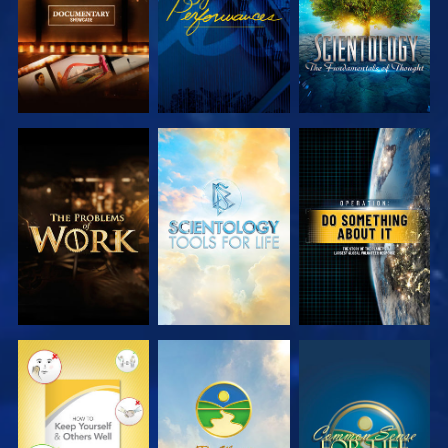
EXPLORE THE
EXPLORE THE
WATCH
SERIES
SERIES
WATCH
WATCH
WATCH