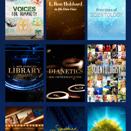
SERIES
SERIES
SERIES
EXPLORE THE
EXPLORE THE
WATCH
SERIES
SERIES
EXPLORE THE
WATCH
EXPLORE THE
SERIES
SERIES