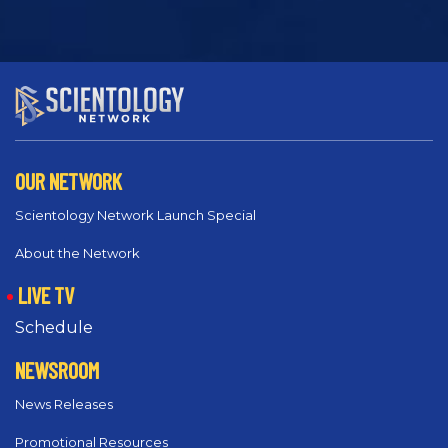
OUR NETWORK
Scientology Network Launch Special
About the Network
LIVE TV
Schedule
NEWSROOM
News Releases
Promotional Resources