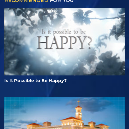
RECOMMENDED
FOR YOU
Is It Possible to Be Happy?