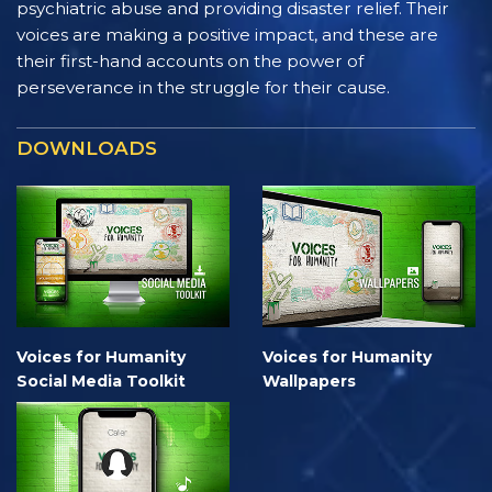
psychiatric abuse and providing disaster relief. Their
voices are making a positive impact, and these are
their first-hand accounts on the power of
perseverance in the struggle for their cause.
DOWNLOADS
Voices for Humanity
Voices for Humanity
Social Media Toolkit
Wallpapers