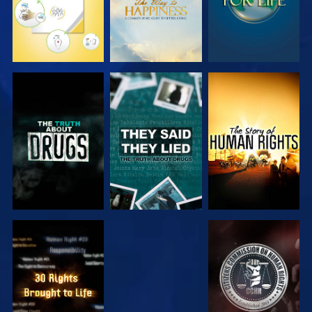
WATCH
WATCH
WATCH
WATCH
WATCH
WATCH