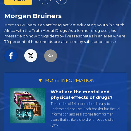
Morgan Bruiners
Morgan Bruiners is an antidrug activist educating youth in South
Africa with the Truth About Drugs. As a former drug user, his
message on how drugs destroy lives resonates in an area where
70 percent of households are affected by substance abuse.
MORE INFORMATION
What are the mental and
physical effects of drugs?
This series of 14 publications is easy to
understand and use. Each booklet has factual
information and real stories from former
users that strike a chord with people of all
ages.