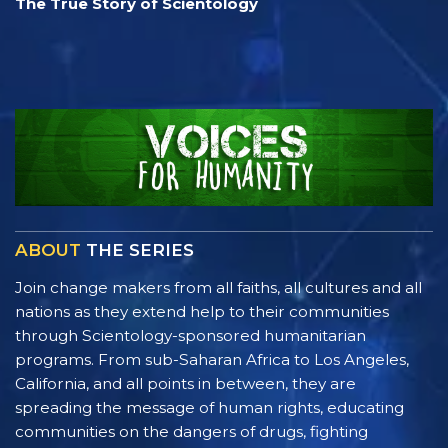
The True Story of Scientology
ABOUT
THE SERIES
Join change makers from all faiths, all cultures and all
nations as they extend help to their communities
through Scientology-sponsored humanitarian
programs. From sub-Saharan Africa to Los Angeles,
California, and all points in between, they are
spreading the message of human rights, educating
communities on the dangers of drugs, fighting