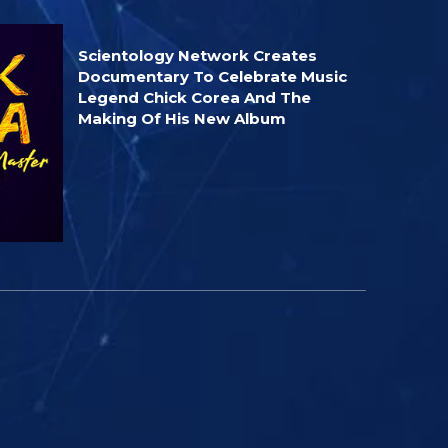
Scientology Network Creates
Documentary To Celebrate Music
Legend Chick Corea And The
Making Of His New Album