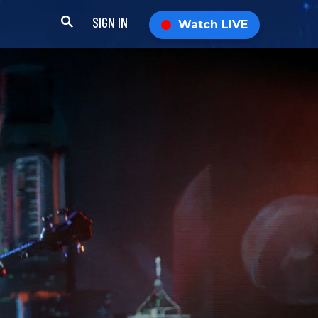
SIGN IN
Watch LIVE