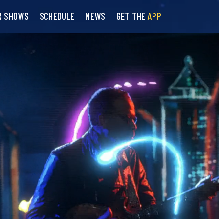
R SHOWS
SCHEDULE
NEWS
GET THE
APP