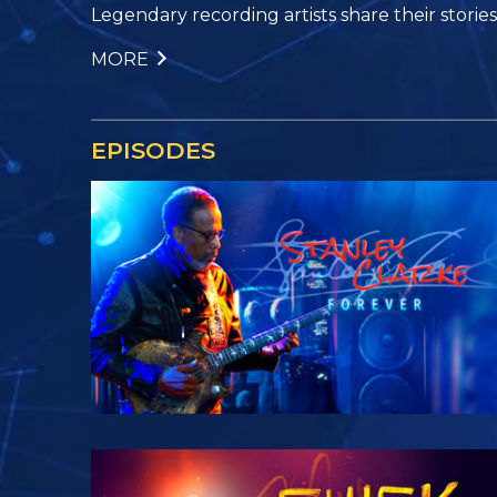
Legendary recording artists share their stories, 
MORE
EPISODES