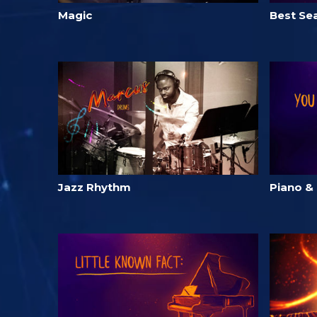
Magic
Best Sea
Jazz Rhythm
Piano &