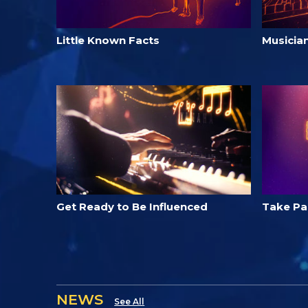
Little Known Facts
Musicia
Get Ready to Be Influenced
Take Par
NEWS
See All