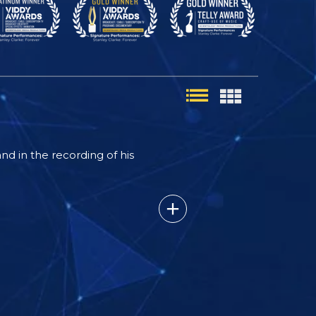
nd in the recording of his