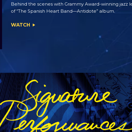
Behind the scenes with Grammy Award-winning jazz 
of “The Spanish Heart Band—Antidote” album.
WATCH