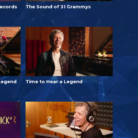
Records
The Sound of 31 Grammys
Legend
Time to Hear a Legend