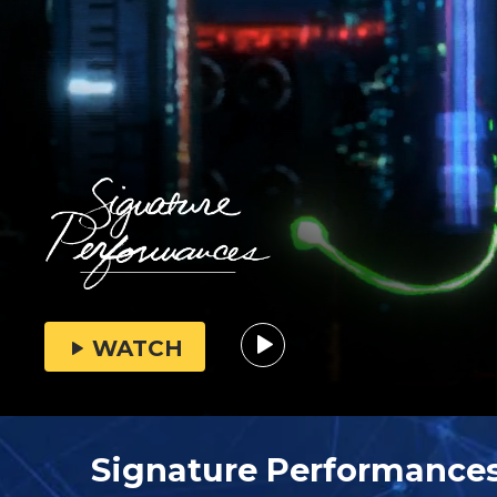
WATCH
Signature Performance