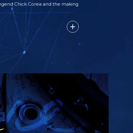
legend Chick Corea and the making