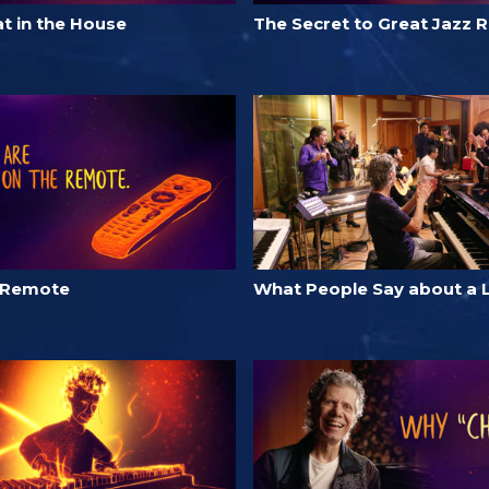
t in the House
The Secret to Great Jazz 
 Remote
What People Say about a 