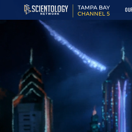
TAMPA BAY
OU
CHANNEL 5