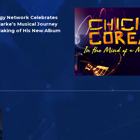
ogy Network Celebrates
larke’s Musical Journey
Making of His New Album