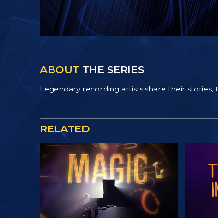
ABOUT
THE SERIES
Legendary recording artists share their stories, th
RELATED