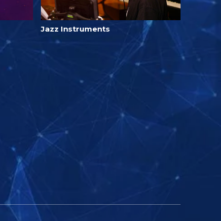
Jazz Instruments