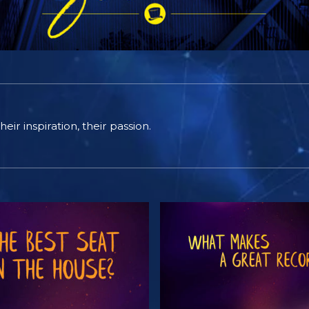
eir inspiration, their passion.