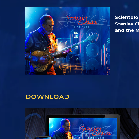
Scientol
Stanley C
and the 
DOWNLOAD