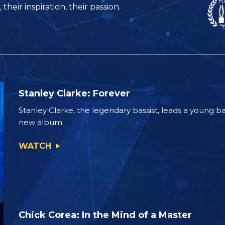
their inspiration, their passion.
Stanley Clarke: Forever
Stanley Clarke, the legendary bassist, leads a young ba
new album.
WATCH
Chick Corea: In the Mind of a Master