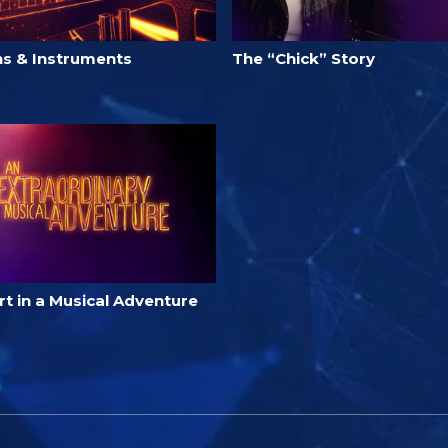
ns & Instruments
The “Chick” Story
t in a Musical Adventure