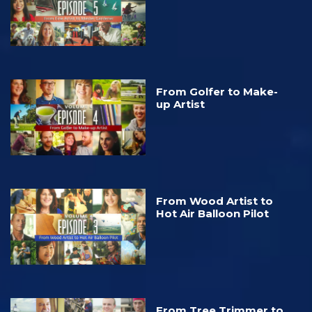
From Golfer to Make-
up Artist
From Wood Artist to
Hot Air Balloon Pilot
From Tree Trimmer to