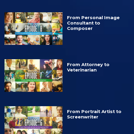
From Personal Image
Consultant to
Composer
From Attorney to
Veterinarian
From Portrait Artist to
Screenwriter