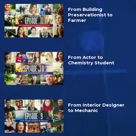
From Building
Preservationist to
Farmer
From Actor to
Chemistry Student
From Interior Designer
to Mechanic