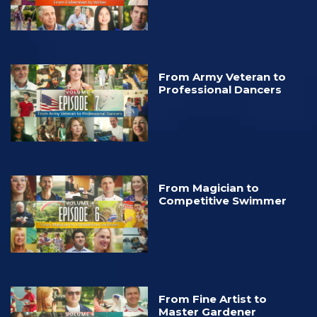
From Army Veteran to
Professional Dancers
From Magician to
Competitive Swimmer
From Fine Artist to
Master Gardener