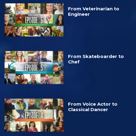
From Veterinarian to
Engineer
From Skateboarder to
Chef
From Voice Actor to
Classical Dancer