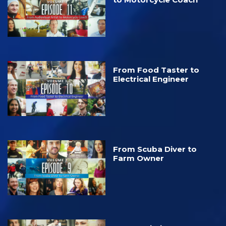
From Food Taster to
Electrical Engineer
From Scuba Diver to
Farm Owner