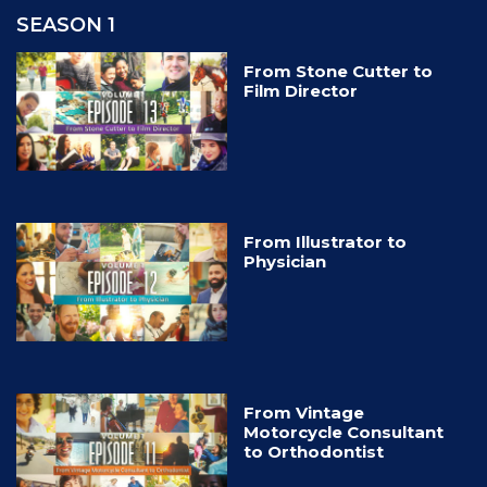
SEASON 1
From Stone Cutter to
Film Director
From Illustrator to
Physician
From Vintage
Motorcycle Consultant
to Orthodontist