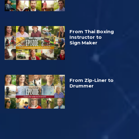
From Thai Boxing
Instructor to
Sign Maker
From Zip-Liner to
Drummer