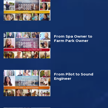
From Spa Owner to
Farm Park Owner
From Pilot to Sound
Engineer