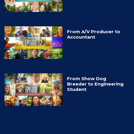
From A/V Producer to
Accountant
From Show Dog
Breeder to Engineering
Student