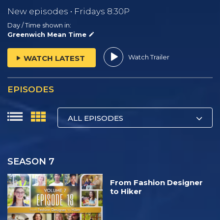
New episodes • Fridays 8:30P
Day / Time shown in:
Greenwich Mean Time
Watch Trailer
WATCH LATEST
EPISODES
ALL EPISODES
SEASON 7
From Fashion Designer
to Hiker