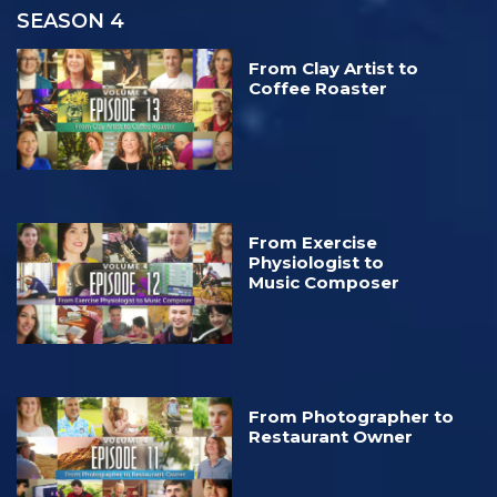
SEASON 4
From Clay Artist to
Coffee Roaster
From Exercise
Physiologist to
Music Composer
From Photographer to
Restaurant Owner