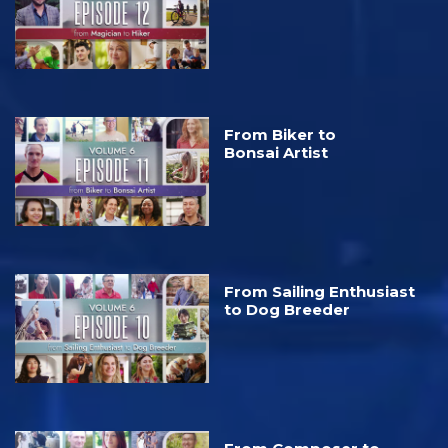
From Biker to
Bonsai Artist
From Sailing Enthusiast
to Dog Breeder