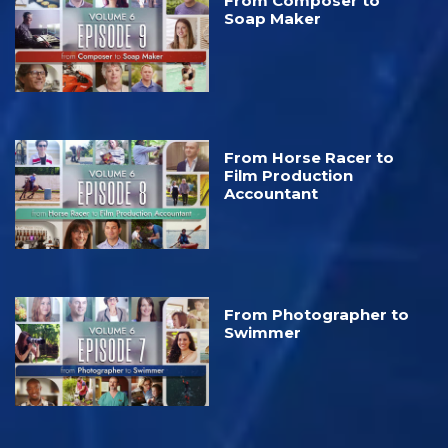
From Composer to
Soap Maker
From Horse Racer to
Film Production
Accountant
From Photographer to
Swimmer