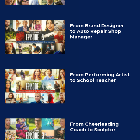
From Brand Designer
to Auto Repair Shop
Manager
From Performing Artist
to School Teacher
From Cheerleading
Coach to Sculptor