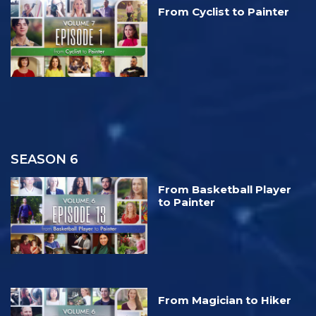
From Cyclist to Painter
SEASON 6
From Basketball Player
to Painter
From Magician to Hiker