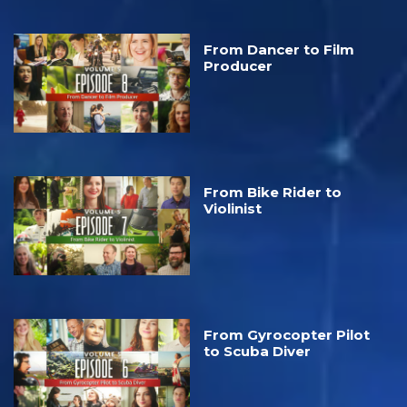
From Dancer to Film
Producer
From Bike Rider to
Violinist
From Gyrocopter Pilot
to Scuba Diver