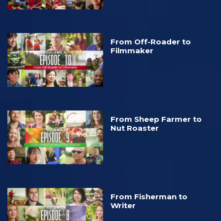
From Off-Roader to
Filmmaker
From Sheep Farmer to
Nut Roaster
From Fisherman to
Writer