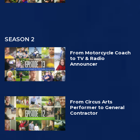
SEASON 2
From Motorcycle Coach
to TV & Radio
Announcer
From Circus Arts
Performer to General
Contractor