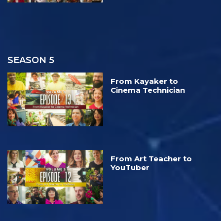
SEASON 5
From Kayaker to
Cinema Technician
From Art Teacher to
YouTuber