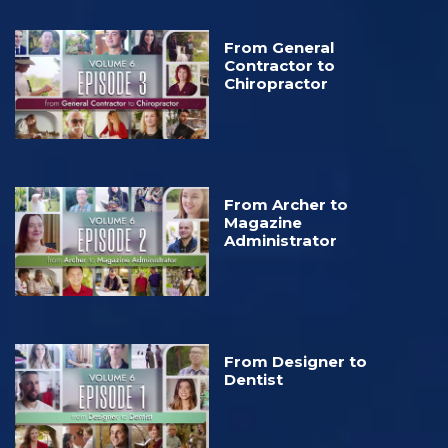
From General
Contractor to
Chiropractor
From Archer to
Magazine
Administrator
From Designer to
Dentist