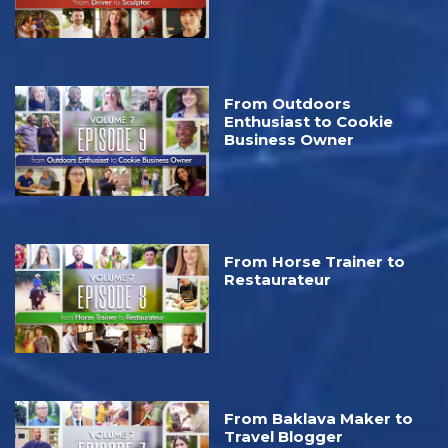
From Outdoors
Enthusiast to Cookie
Business Owner
From Horse Trainer to
Restaurateur
From Baklava Maker to
Travel Blogger