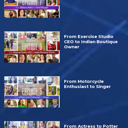
From Exercise Studio
CEO⁠ to Indian Boutique
Owner
From Motorcycle
Enthusiast to Singer
From Actress to Potter