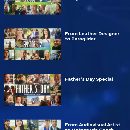
From Leather Designer
to Paraglider
Father’s Day Special
From Audiovisual Artist
to Motorcycle Coach