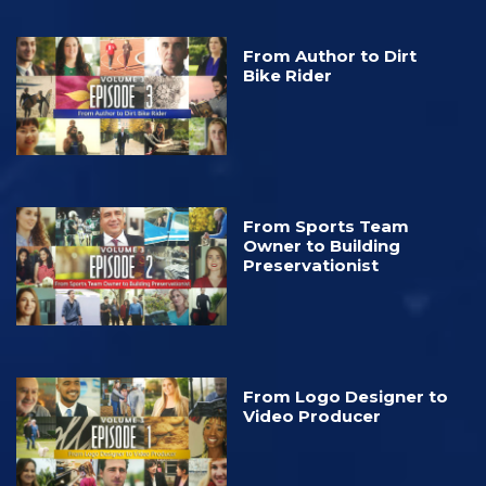
From Author to Dirt
Bike Rider
From Sports Team
Owner to Building
Preservationist
From Logo Designer to
Video Producer