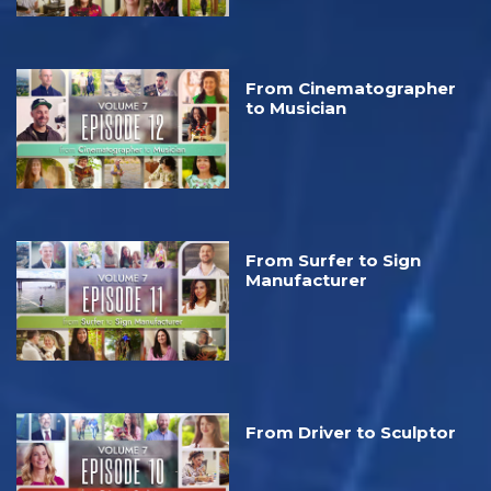
From Cinematographer
to Musician
From Surfer to Sign
Manufacturer
From Driver to Sculptor