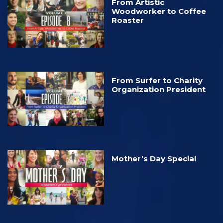
From Artistic
Woodworker to Coffee
Roaster
From Surfer to Charity
Organization President
Mother’s Day Special