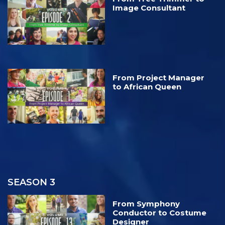
Image Consultant
From Project Manager
to African Queen
SEASON 3
From Symphony
Conductor to Costume
Designer