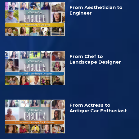
From Aesthetician to
Engineer
From Chef to
Landscape Designer
From Actress to
Antique Car Enthusiast