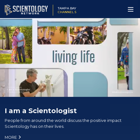
TAMPA BAY
CHANNEL 5
I am a Scientologist
People from around the world discuss the positive impact
Scientology has on their lives.
MORE