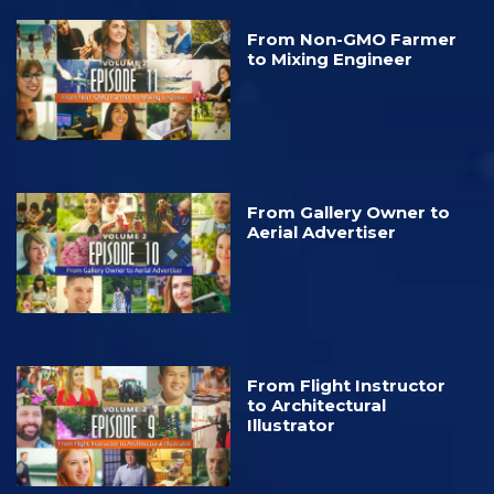
From Non-GMO Farmer
to Mixing Engineer
From Gallery Owner to
Aerial Advertiser
From Flight Instructor
to Architectural
Illustrator