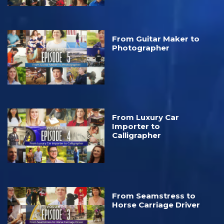
From Guitar Maker to
Photographer
From Luxury Car
Importer to
Calligrapher
From Seamstress to
Horse Carriage Driver