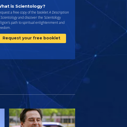
hat is Scientology?
quest a free copy of the booklet
A Description
 Scientology
and discover the Scientology
ligion’s path to spiritual enlightenment and
reedom.
Request your free booklet