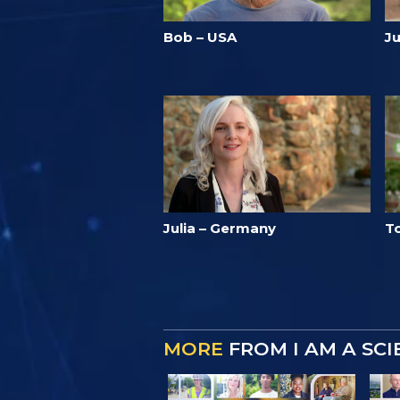
Bob – USA
J
Julia – Germany
T
MORE
FROM I AM A SC