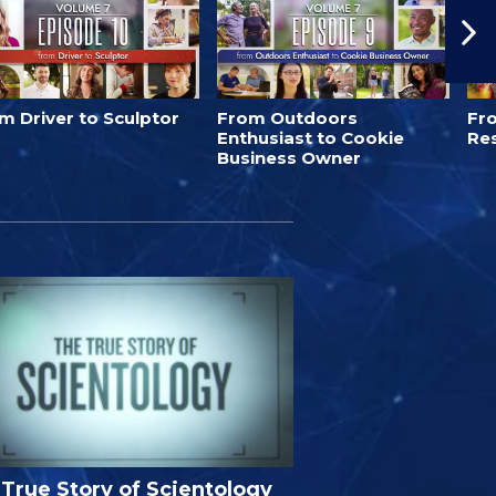
m Driver to Sculptor
From Outdoors
Fro
Enthusiast to Cookie
Re
Business Owner
True Story of Scientology