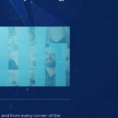
ife and from every corner of the