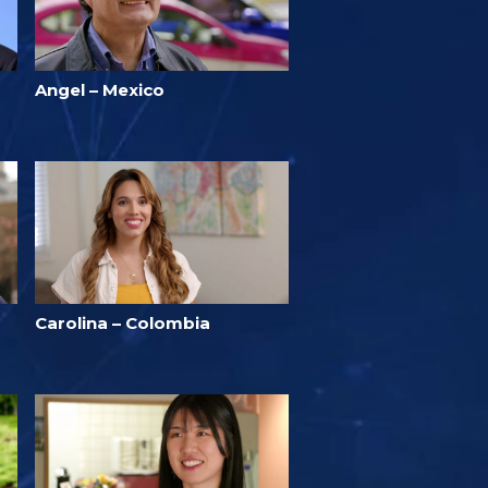
Angel – Mexico
Carolina – Colombia