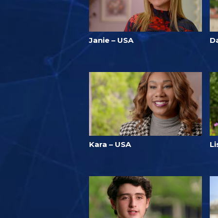
Janie – USA
Da
Kara – USA
L