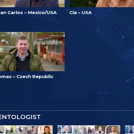
uan Carlos – Mexico/USA
Cia – USA
omas – Czech Republic
IENTOLOGIST