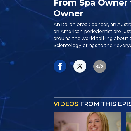
From Spa Owner 
Owner
An Italian break dancer, an Aust
an American periodontist are jus
around the world talking about 
Scientology brings to their everyd
VIDEOS
FROM THIS EPI