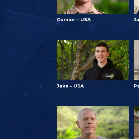
Connor – USA
Ja
Jake – USA
Pa