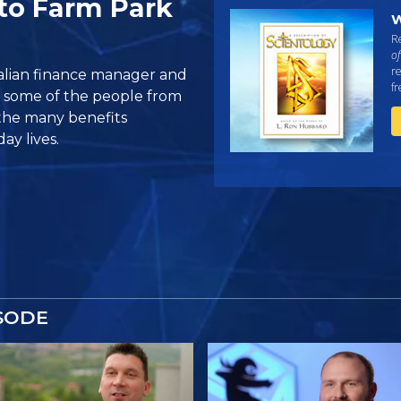
to Farm Park
W
Re
of
re
ralian finance manager and
f
t some of the people from
the many benefits
ay lives.
SODE