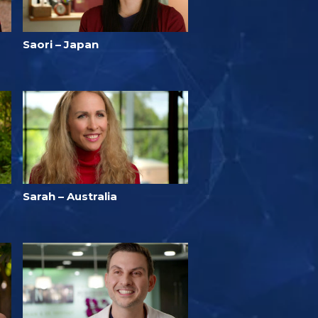
Saori – Japan
Sarah – Australia