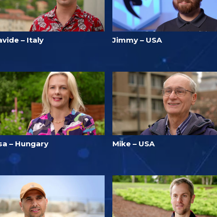
vide – Italy
Jimmy – USA
isa – Hungary
Mike – USA