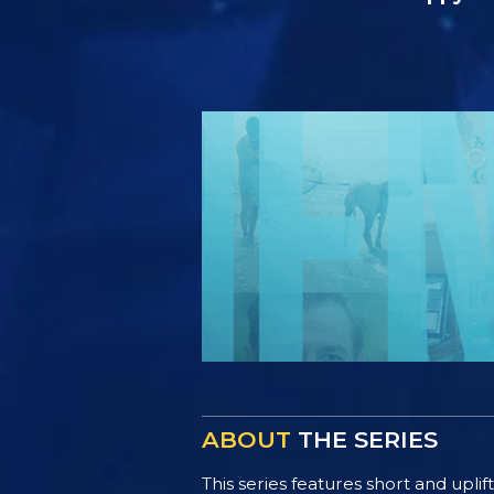
ABOUT
THE SERIES
This series features short and uplif