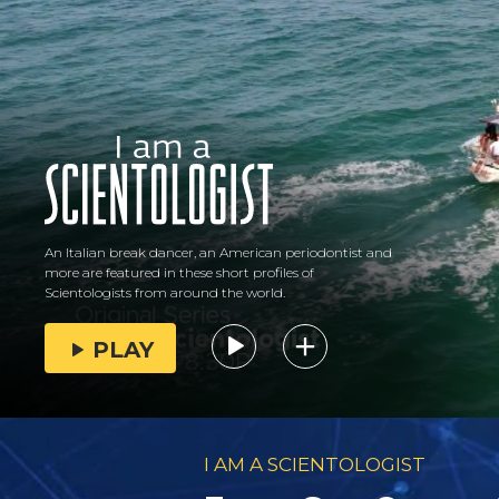
An Italian break dancer, an American periodontist and
more are featured in these short profiles of
Scientologists from around the world.
PLAY
I AM A SCIENTOLOGIST