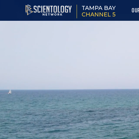
TAMPA BAY
OU
CHANNEL 5