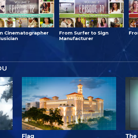
m Cinematographer
From Surfer to Sign
Fro
usician
Manufacturer
OU
Flag
The 