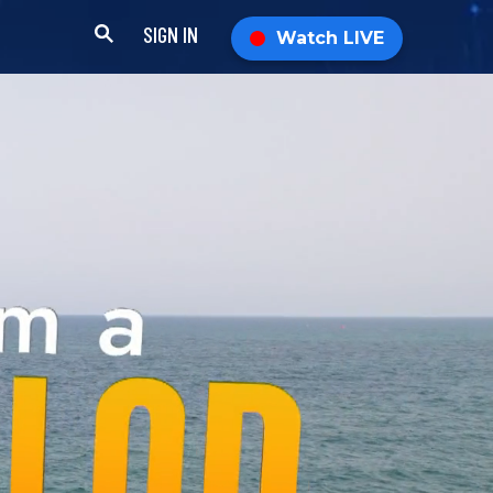
SIGN IN
Watch LIVE