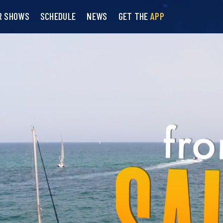
R SHOWS
SCHEDULE
NEWS
GET THE
APP