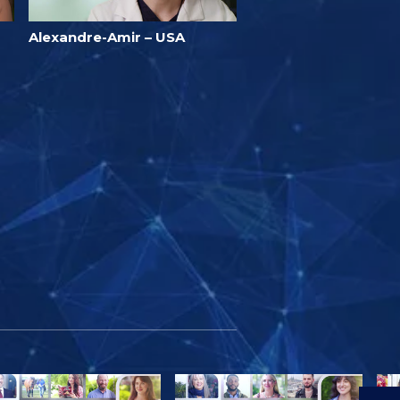
Alexandre-Amir – USA