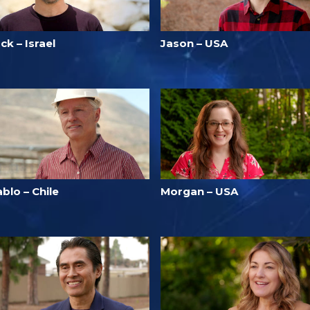
ck – Israel
Jason – USA
blo – Chile
Morgan – USA