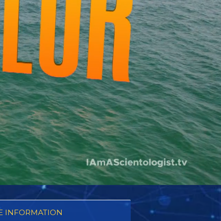
 INFORMATION