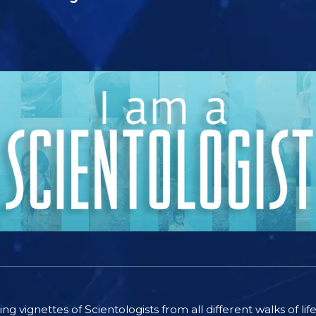
ting vignettes of Scientologists from all different walks of l