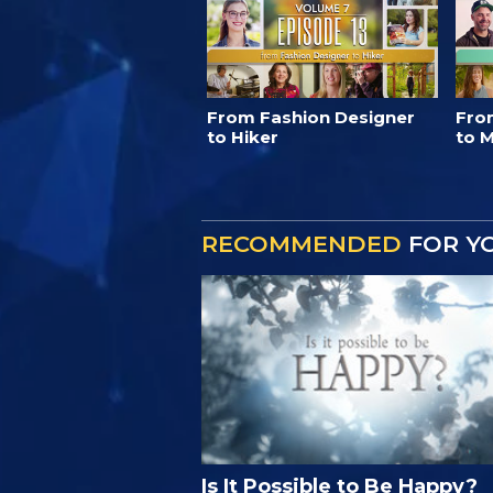
From Fashion Designer
Fro
to Hiker
to M
RECOMMENDED
FOR Y
Is It Possible to Be Happy?