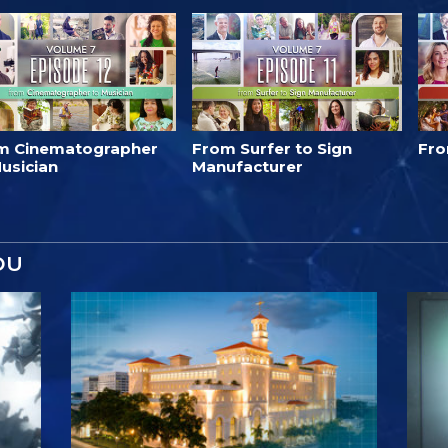
m Cinematographer
From Surfer to Sign
Fro
usician
Manufacturer
OU