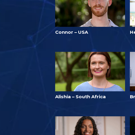
Connor – USA
He
Alishia – South Africa
Br