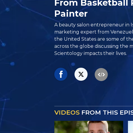
From Basketball 
Painter
A beauty salon entrepreneur in Is
marketing expert from Venezuel
the United States are some of th
across the globe discussing the 
Scientology impacts their lives.
VIDEOS
FROM THIS EPI