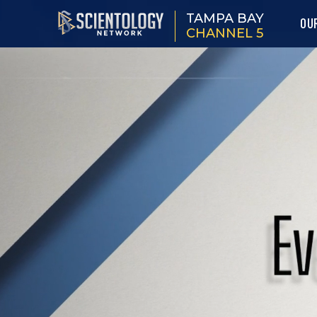
TAMPA BAY
OU
CHANNEL 5