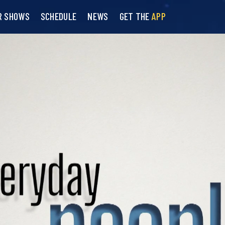
R SHOWS
SCHEDULE
NEWS
GET THE
APP