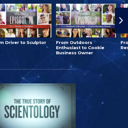
m Driver to Sculptor
From Outdoors
Fro
Enthusiast to Cookie
Re
Business Owner