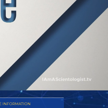
 INFORMATION