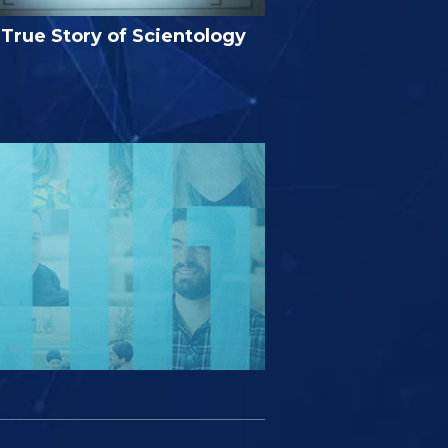
True Story of Scientology