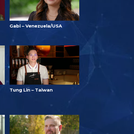
Gabi – Venezuela/USA
Tung Lin – Taiwan