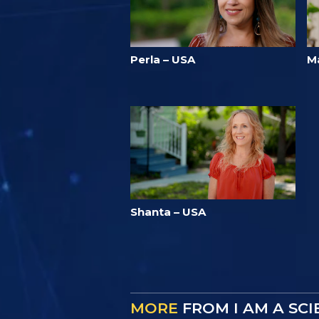
Perla – USA
M
Shanta – USA
MORE
FROM I AM A SC