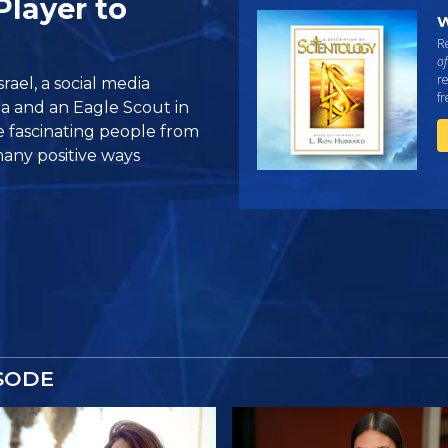
Player to
W
Re
of
re
rael, a social media
f
a and an Eagle Scout in
e fascinating people from
many positive ways
SODE