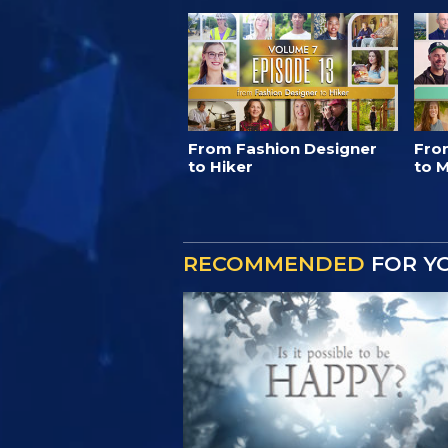
From Fashion Designer
Fro
to Hiker
to M
RECOMMENDED
FOR Y