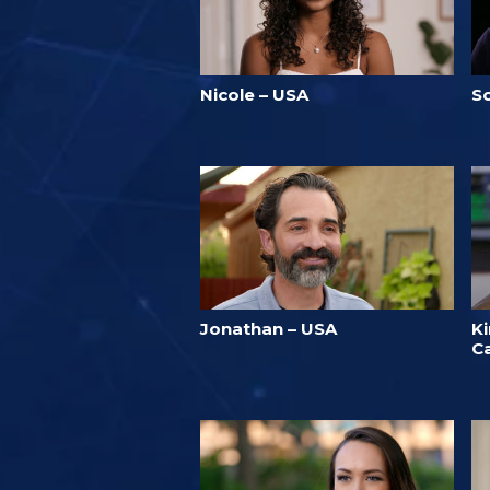
Nicole – USA
S
Jonathan – USA
K
C