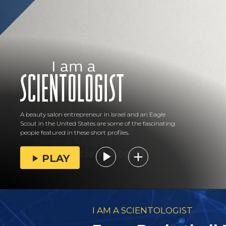
A beauty salon entrepreneur in Israel and an Eagle
Scout in the United States are some of the fascinating
people featured in these short profiles.
PLAY
I AM A SCIENTOLOGIST