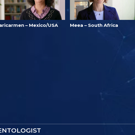
aricarmen – Mexico/USA
Meea – South Africa
IENTOLOGIST