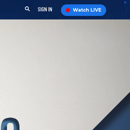
SIGN IN
Watch LIVE