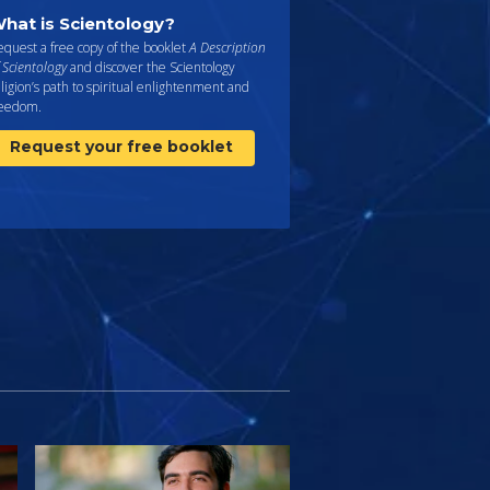
hat is Scientology?
quest a free copy of the booklet
A Description
 Scientology
and discover the Scientology
ligion’s path to spiritual enlightenment and
reedom.
Request your free booklet