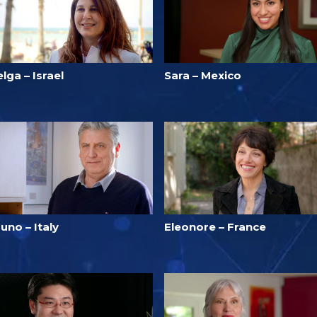
lga – Israel
Sara – Mexico
uno – Italy
Eleonore – France