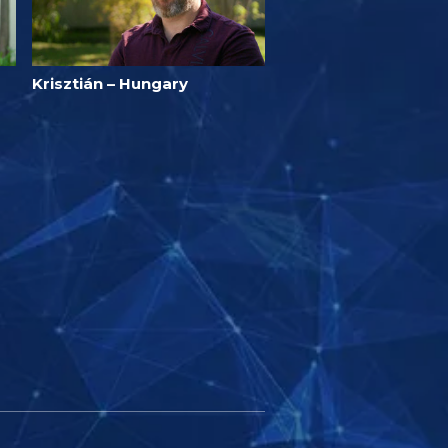
Krisztián – Hungary