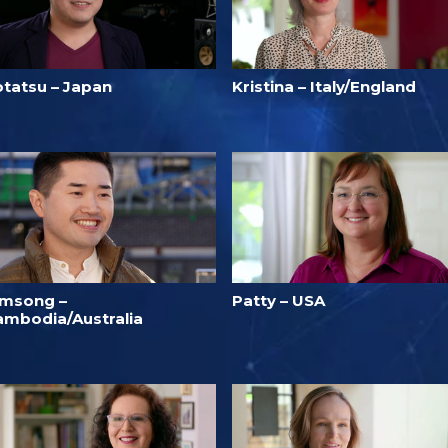
otatsu – Japan
Kristina – Italy/England
imsong –
Patty – USA
ambodia/Australia