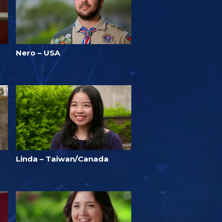
Nero – USA
Linda – Taiwan/Canada