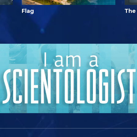
Flag
The 