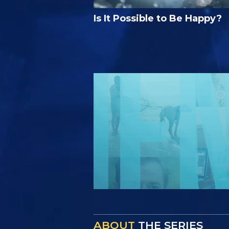
Is It Possible to Be Happy?
ABOUT
THE SERIES