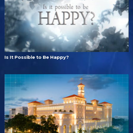
Is It Possible to Be Happy?