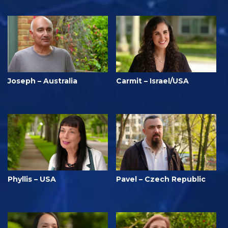
Joseph – Australia
Carmit – Israel/USA
Phyllis – USA
Pavel – Czech Republic