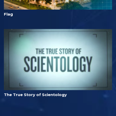
Flag
The True Story of Scientology