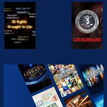
WATCH
WATCH
WATCH
WATCH
EXPLORE THE
SERIES