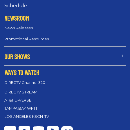
Schedule
NEWSROOM
News Releases
Promotional Resources
OUR SHOWS
WAYS TO WATCH
DIRECTV Channel 320
DIRECTV STREAM
AT&T U-VERSE
TAMPA BAY WFTT
LOS ANGELES KSCN-TV