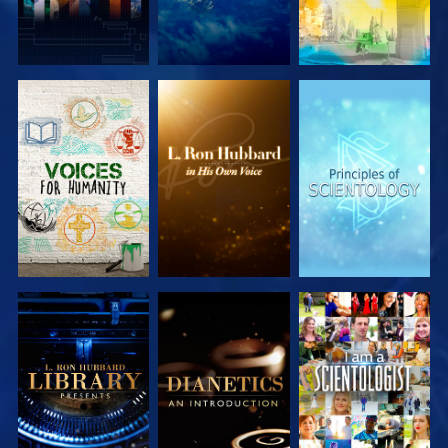
EXPLORE THE
EXPLORE THE
EXPLORE THE
SERIES
SERIES
SERIES
EXPLORE THE
EXPLORE THE
WATCH
SERIES
SERIES