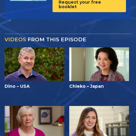
Request your free
booklet
VIDEOS
FROM THIS EPISODE
Dino – USA
Chieko – Japan