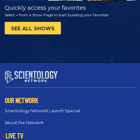
Quickly access your favorites
Select + from a Show Page to start building your favorites
SEE ALL SHOWS
OUR NETWORK
Scientology Network Launch Special
About the Network
LIVE TV