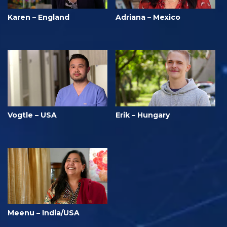
Karen – England
Adriana – Mexico
Vogtle – USA
Erik – Hungary
Meenu – India/USA