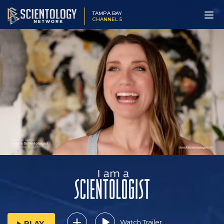
TAMPA BAY
CHANNEL 5
Watch Trailer
PLAY