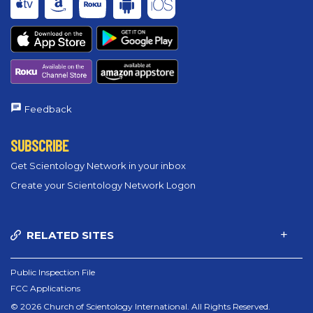
Feedback
SUBSCRIBE
Get Scientology Network in your inbox
Create your Scientology Network Logon
RELATED SITES
Public Inspection File
FCC Applications
© 2026 Church of Scientology International. All Rights Reserved.