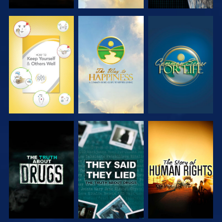
WATCH
WATCH
WATCH
WATCH
WATCH
WATCH