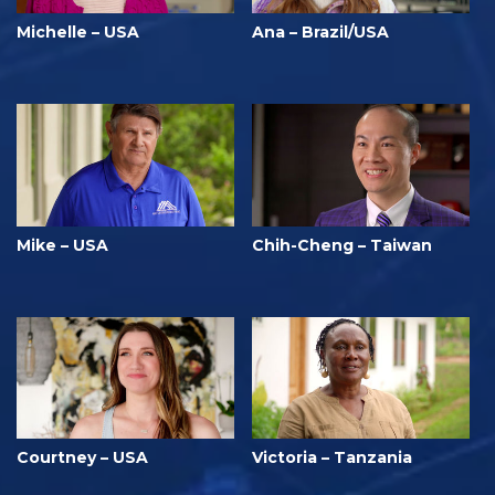
Michelle – USA
Ana – Brazil/USA
Mike – USA
Chih-Cheng – Taiwan
Courtney – USA
Victoria – Tanzania