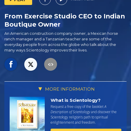
From Exercise Studio CEO⁠ to Indian
Boutique Owner
An American construction company owner, a Mexican horse
ranch manager and a Tanzanian teacher are some of the
everyday people from across the globe who talk about the
many ways Scientology improves their lives.
MORE INFORMATION
What is Scientology?
Request a free copy of the booklet
A
Description of Scientology
and discover the
Scientology religion’s path to spiritual
enlightenment and freedom.