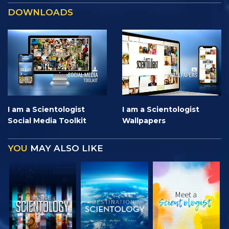
DOWNLOADS
I am a Scientologist
I am a Scientologist
Social Media Toolkit
Wallpapers
YOU
MAY ALSO LIKE