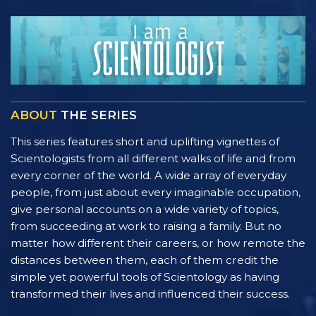
ABOUT
THE SERIES
This series features short and uplifting vignettes of
Scientologists from all different walks of life and from
every corner of the world. A wide array of everyday
people, from just about every imaginable occupation,
give personal accounts on a wide variety of topics,
from succeeding at work to raising a family. But no
matter how different their careers, or how remote the
distances between them, each of them credit the
simple yet powerful tools of Scientology as having
transformed their lives and influenced their success.