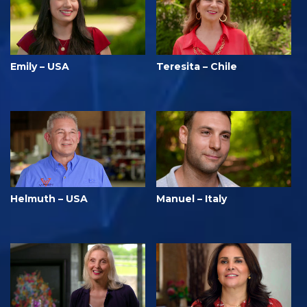
Emily – USA
Teresita – Chile
Helmuth – USA
Manuel – Italy