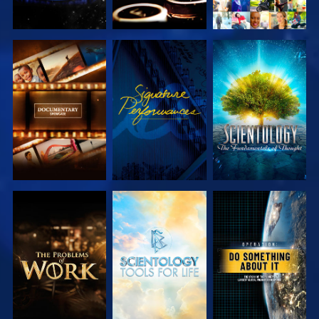
EXPLORE THE
WATCH
EXPLORE THE
SERIES
SERIES
EXPLORE THE
EXPLORE THE
WATCH
SERIES
SERIES