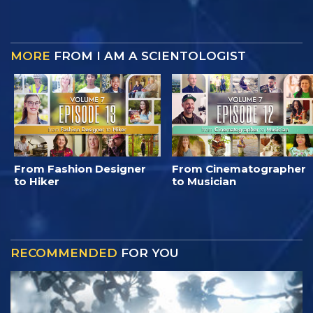
MORE
FROM I AM A SCIENTOLOGIST
From Fashion Designer
From Cinematographer
to Hiker
to Musician
RECOMMENDED
FOR YOU