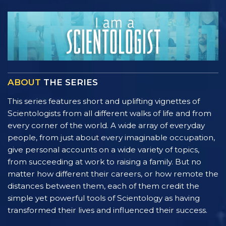
ABOUT
THE SERIES
This series features short and uplifting vignettes of
Scientologists from all different walks of life and from
every corner of the world. A wide array of everyday
people, from just about every imaginable occupation,
give personal accounts on a wide variety of topics,
from succeeding at work to raising a family. But no
matter how different their careers, or how remote the
distances between them, each of them credit the
simple yet powerful tools of Scientology as having
transformed their lives and influenced their success.