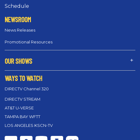
Schedule
NEWSROOM
News Releases
Promotional Resources
OUR SHOWS
WAYS TO WATCH
DIRECTV Channel 320
DIRECTV STREAM
AT&T U-VERSE
TAMPA BAY WFTT
LOS ANGELES KSCN-TV