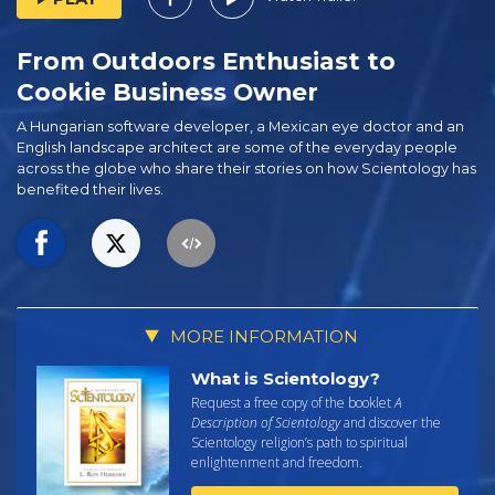
From Outdoors Enthusiast to
Cookie Business Owner
A Hungarian software developer, a Mexican eye doctor and an
English landscape architect are some of the everyday people
across the globe who share their stories on how Scientology has
benefited their lives.
MORE INFORMATION
What is Scientology?
Request a free copy of the booklet
A
Description of Scientology
and discover the
Scientology religion’s path to spiritual
enlightenment and freedom.