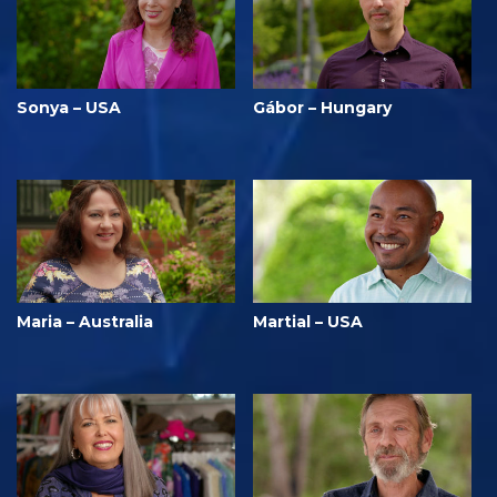
Sonya – USA
Gábor – Hungary
Maria – Australia
Martial – USA