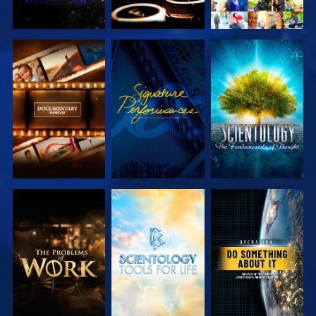
EXPLORE THE
WATCH
EXPLORE THE
SERIES
SERIES
EXPLORE THE
EXPLORE THE
WATCH
SERIES
SERIES