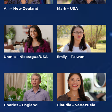
Alli – New Zealand
Mark – USA
Urania – Nicaragua/USA
Emily – Taiwan
Charles – England
Claudia – Venezuela