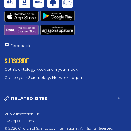
Feedback
SUBSCRIBE
Get Scientology Network in your inbox
Create your Scientology Network Logon
RELATED SITES
Public Inspection File
FCC Applications
© 2026 Church of Scientology International. All Rights Reserved.