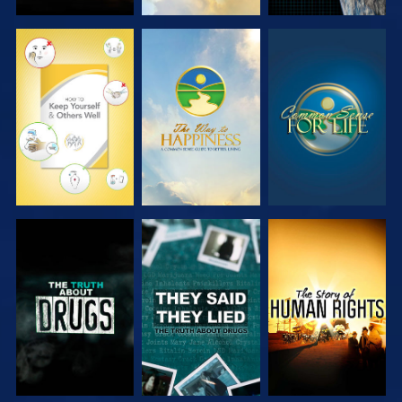
WATCH
WATCH
WATCH
WATCH
WATCH
WATCH