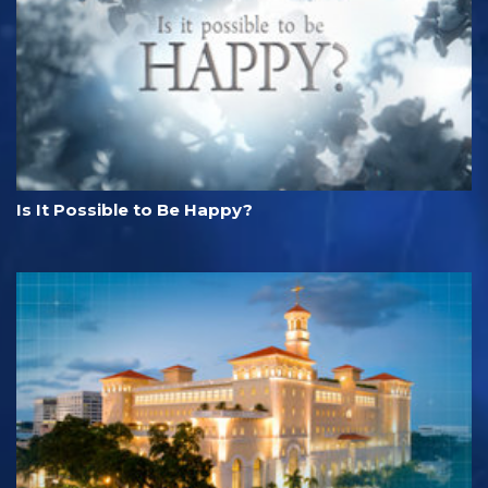
Is It Possible to Be Happy?