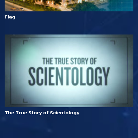
Flag
The True Story of Scientology