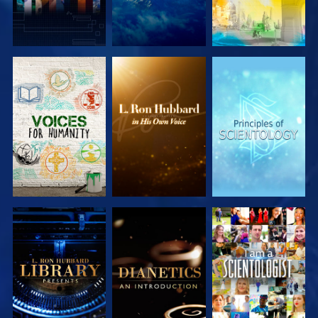
EXPLORE THE
EXPLORE THE
EXPLORE THE
SERIES
SERIES
SERIES
EXPLORE THE
EXPLORE THE
WATCH
SERIES
SERIES