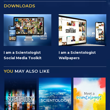
DOWNLOADS
I am a Scientologist
I am a Scientologist
Social Media Toolkit
Wallpapers
YOU
MAY ALSO LIKE