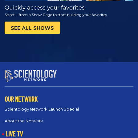
Quickly access your favorites
Select + from a Show Page to start building your favorites
SEE ALL SHOWS
OUR NETWORK
Scientology Network Launch Special
About the Network
LIVE TV