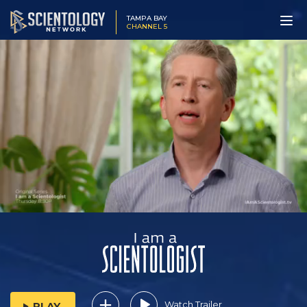
TAMPA BAY
CHANNEL 5
Watch Trailer
PLAY