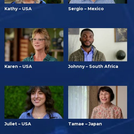
Kathy – USA
Sergio – Mexico
Karen – USA
Johnny – South Africa
Juliet – USA
Tamae – Japan