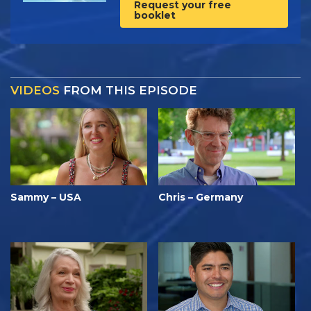
Request your free
booklet
VIDEOS
FROM THIS EPISODE
Sammy – USA
Chris – Germany