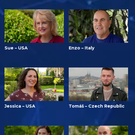
Sue – USA
Enzo – Italy
Jessica – USA
Tomáš – Czech Republic