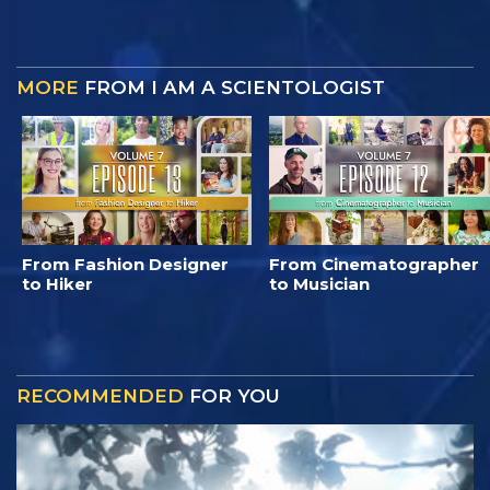
MORE
FROM I AM A SCIENTOLOGIST
From Fashion Designer
From Cinematographer
to Hiker
to Musician
RECOMMENDED
FOR YOU