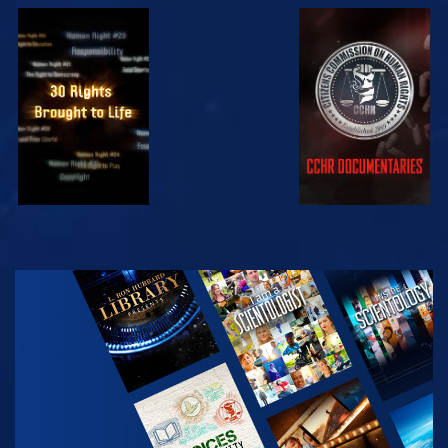
WATCH
WATCH
WATCH
WATCH
EXPLORE THE
SERIES