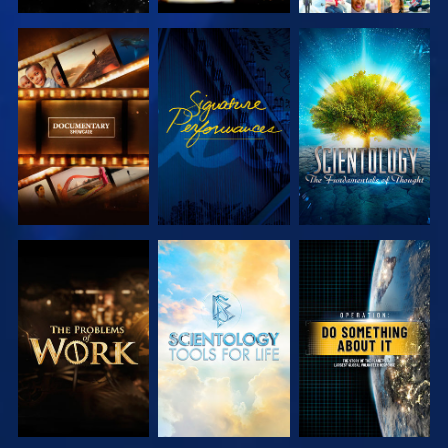
EXPLORE THE
WATCH
EXPLORE THE
SERIES
SERIES
EXPLORE THE
EXPLORE THE
WATCH
SERIES
SERIES