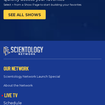
Select + from a Show Page to start building your favorites
SEE ALL SHOWS
OUR NETWORK
Scientology Network Launch Special
About the Network
LIVE TV
Schedule