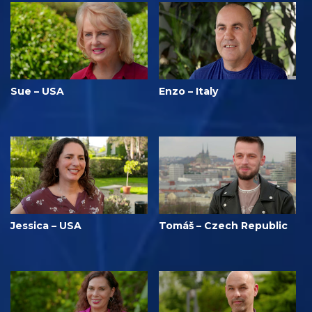
Sue – USA
Enzo – Italy
Jessica – USA
Tomáš – Czech Republic