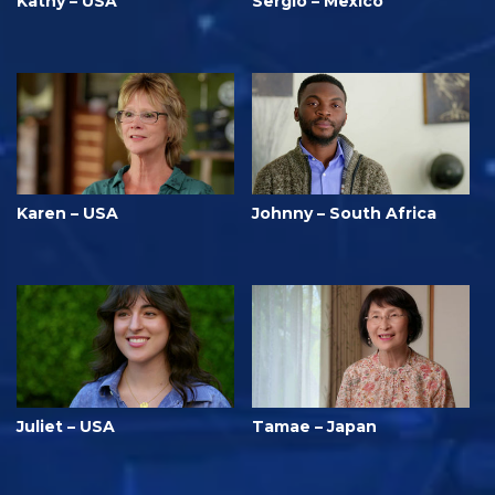
Kathy – USA
Sergio – Mexico
Karen – USA
Johnny – South Africa
Juliet – USA
Tamae – Japan