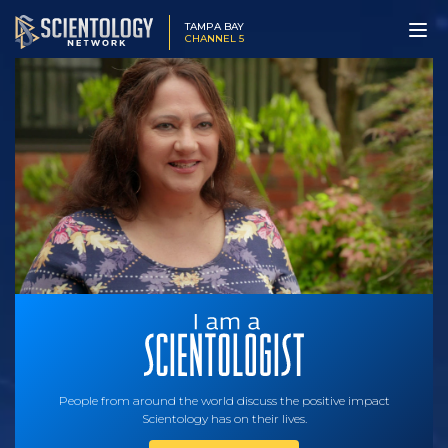
TAMPA BAY
CHANNEL 5
People from around the world discuss the positive impact
Scientology has on their lives.