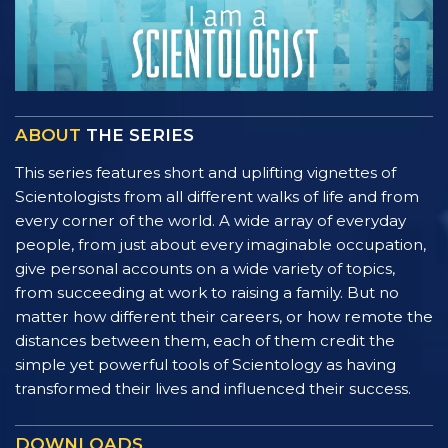
ABOUT
THE SERIES
This series features short and uplifting vignettes of
Scientologists from all different walks of life and from
every corner of the world. A wide array of everyday
people, from just about every imaginable occupation,
give personal accounts on a wide variety of topics,
from succeeding at work to raising a family. But no
matter how different their careers, or how remote the
distances between them, each of them credit the
simple yet powerful tools of Scientology as having
transformed their lives and influenced their success.
DOWNLOADS