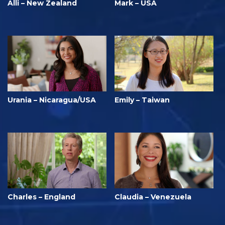
Alli – New Zealand
Mark – USA
Urania – Nicaragua/USA
Emily – Taiwan
Charles – England
Claudia – Venezuela