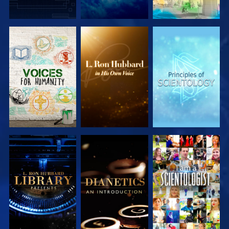
EXPLORE THE
EXPLORE THE
EXPLORE THE
SERIES
SERIES
SERIES
EXPLORE THE
EXPLORE THE
WATCH
SERIES
SERIES