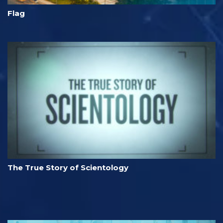
Flag
The True Story of Scientology