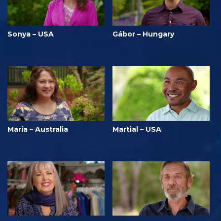
Sonya – USA
Gábor – Hungary
Maria – Australia
Martial – USA