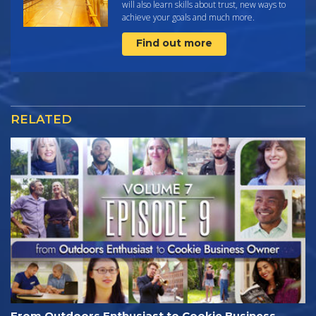
will also learn skills about trust, new ways to
achieve your goals and much more.
Find out more
RELATED
From Outdoors Enthusiast to Cookie Business