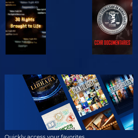
WATCH
WATCH
WATCH
WATCH
EXPLORE THE
SERIES
Quickly access your favorites