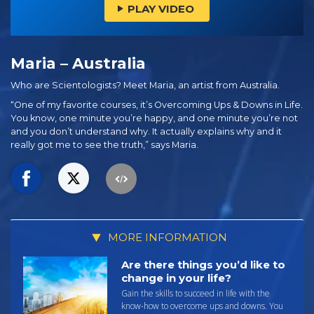
PLAY VIDEO
Maria – Australia
Who are Scientologists? Meet Maria, an artist from Australia.
“One of my favorite courses, it’s Overcoming Ups & Downs in Life.
You know, one minute you’re happy, and one minute you’re not
and you don’t understand why. It actually explains why and it
really got me to see the truth,” says Maria.
MORE INFORMATION
Are there things you’d like to
change in your life?
Gain the skills to succeed in life with the
know-how to overcome ups and downs. You