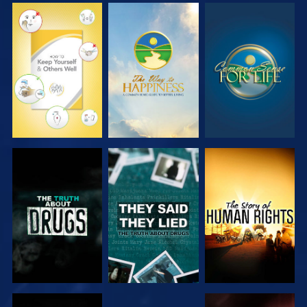
WATCH
WATCH
WATCH
WATCH
WATCH
WATCH