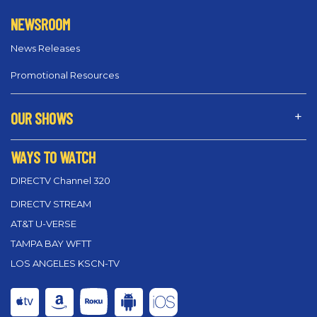
NEWSROOM
News Releases
Promotional Resources
OUR SHOWS
WAYS TO WATCH
DIRECTV Channel 320
DIRECTV STREAM
AT&T U-VERSE
TAMPA BAY WFTT
LOS ANGELES KSCN-TV