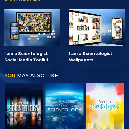
I am a Scientologist
I am a Scientologist
Social Media Toolkit
Wallpapers
YOU
MAY ALSO LIKE