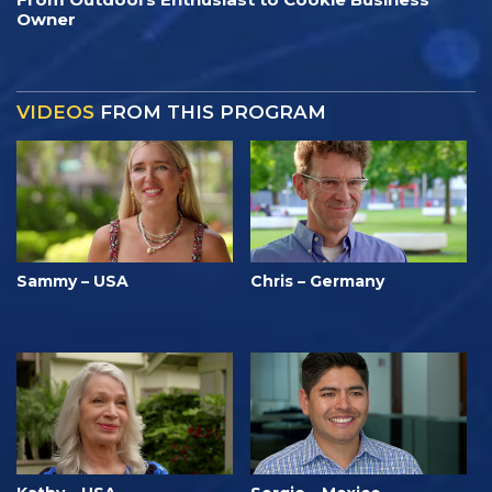
Owner
VIDEOS
FROM THIS PROGRAM
Sammy – USA
Chris – Germany