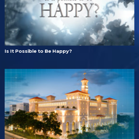
Is It Possible to Be Happy?