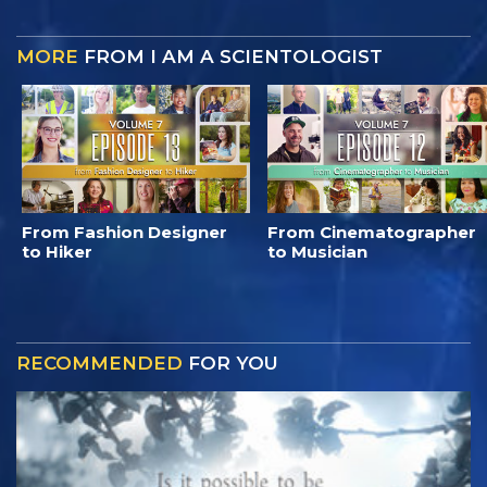
MORE
FROM I AM A SCIENTOLOGIST
From Fashion Designer
From Cinematographer
to Hiker
to Musician
RECOMMENDED
FOR YOU