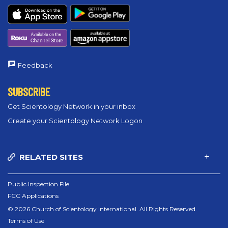
Feedback
SUBSCRIBE
Get Scientology Network in your inbox
Create your Scientology Network Logon
RELATED SITES
Public Inspection File
FCC Applications
© 2026 Church of Scientology International. All Rights Reserved.
Terms of Use