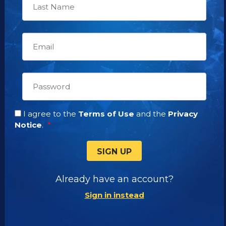
News Releases
Promotional Resources
OUR SHOWS
WAYS TO WATCH
DIRECTV Channel 320
I agree to the
Terms of Use
and the
Privacy
DIRECTV STREAM
Notice
.
AT&T U-VERSE
TAMPA BAY WFTT
SIGN UP
LOS ANGELES KSCN-TV
Already have an account?
Sign in instead