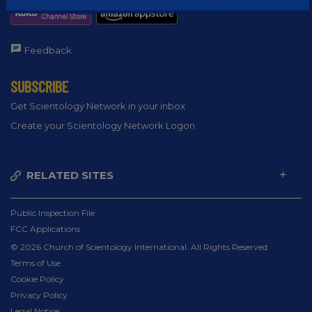
Feedback
SUBSCRIBE
Get Scientology Network in your inbox
Create your Scientology Network Logon
RELATED SITES
Public Inspection File
FCC Applications
© 2026 Church of Scientology International. All Rights Reserved.
Terms of Use
Cookie Policy
Privacy Policy
Legal Notice