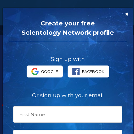
×
Create your free
Scientology Network profile
Sign up with
OUR NETWORK
GOOGLE
FACEBOOK
Scientology Network Launch Special
About the Network
Or sign up with your email
LIVE TV
Schedule
NEWSROOM