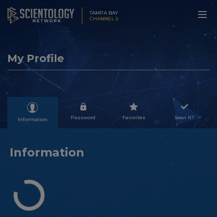
TAMPA BAY
CHANNEL 5
My Profile
Password
Favorites
Seen It?
Information
Information