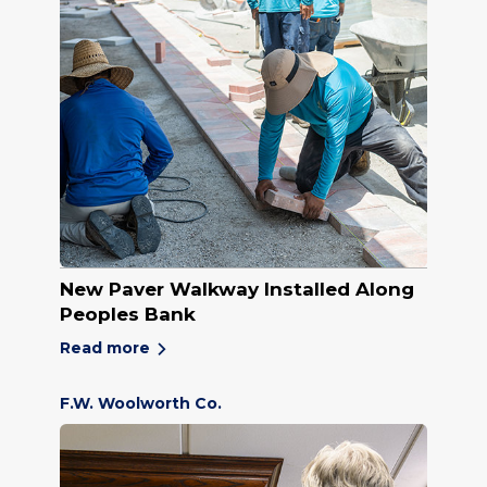
New Paver Walkway Installed Along
Peoples Bank
Read more
F.W. Woolworth Co.