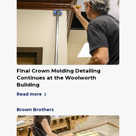
Final Crown Molding Detailing
Continues at the Woolworth
Building
Read more
Brown Brothers