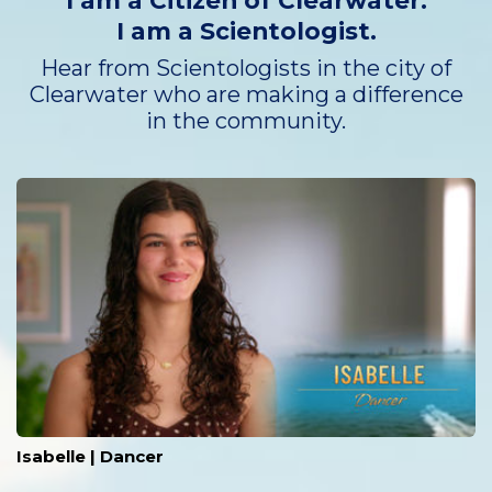
I am a Citizen of Clearwater.
I am a Scientologist.
Hear from Scientologists in the city of
Clearwater who are making a difference
in the community.
Isabelle | Dancer