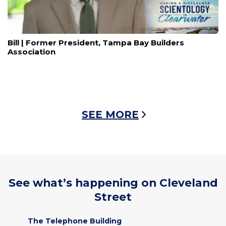
Bill | Former President, Tampa Bay Builders
Association
SEE MORE
See what’s happening on Cleveland
Street
The Telephone Building