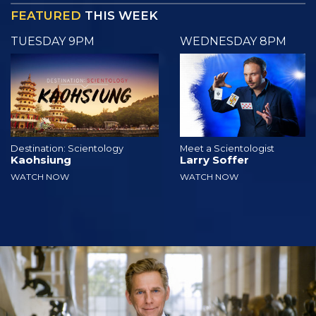
FEATURED
THIS WEEK
TUESDAY 9PM
WEDNESDAY 8PM
Destination: Scientology
Meet a Scientologist
Kaohsiung
Larry Soffer
WATCH NOW
WATCH NOW