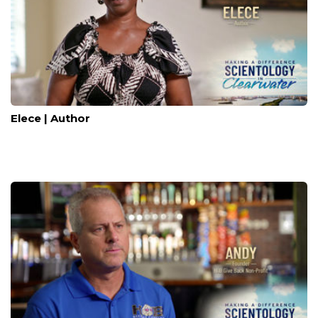
Elece | Author