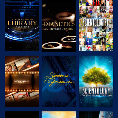
EXPLORE
EXPLORE
EXPLORE
EXPLORE
EXPLORE
EXPLORE