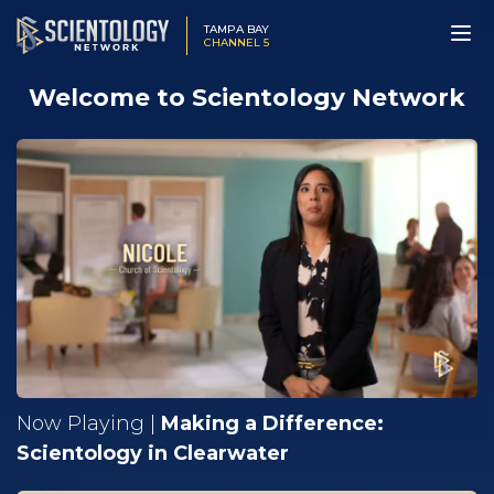
TAMPA BAY
CHANNEL 5
Welcome to Scientology Network
Now Playing |
Making a Difference:
Scientology in Clearwater