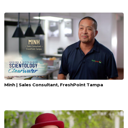
Minh | Sales Consultant, FreshPoint Tampa