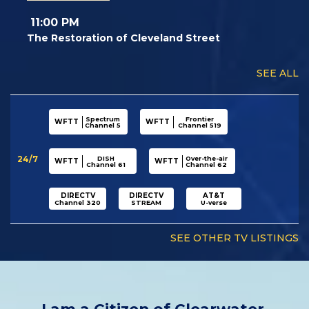
11:00 PM
The Restoration of Cleveland Street
SEE ALL
Spectrum
Frontier
WFTT
WFTT
Channel 5
Channel 519
24/7
DISH
Over-the-air
WFTT
WFTT
Channel 61
Channel 62
DIRECTV
DIRECTV
AT&T
Channel 320
STREAM
U-verse
SEE OTHER TV LISTINGS