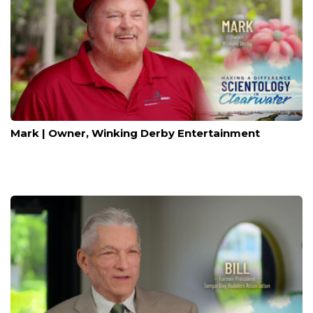
Mark | Owner, Winking Derby Entertainment