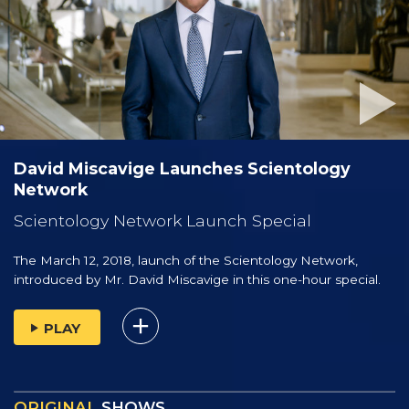
David Miscavige Launches Scientology
Network
Scientology Network Launch Special
The March 12, 2018, launch of the Scientology Network,
introduced by
Mr. David Miscavige
in this one-hour special.
PLAY
ORIGINAL
SHOWS