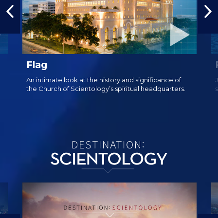
Flag
An intimate look at the history and significance of
the Church of Scientology’s spiritual headquarters.