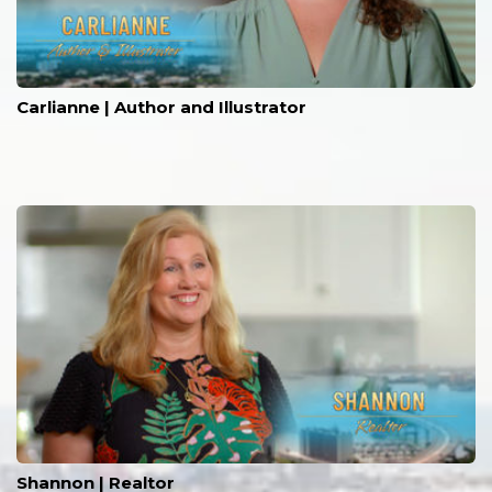
Carlianne | Author and Illustrator
Shannon | Realtor