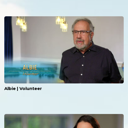
Albie | Volunteer