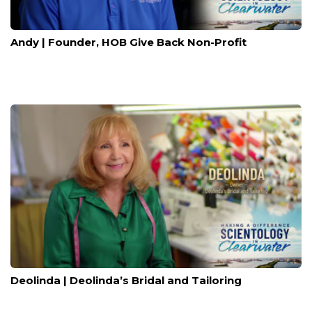
Andy | Founder, HOB Give Back Non-Profit
Deolinda | Deolinda’s Bridal and Tailoring