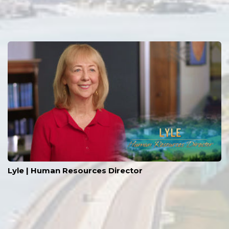
Lyle | Human Resources Director