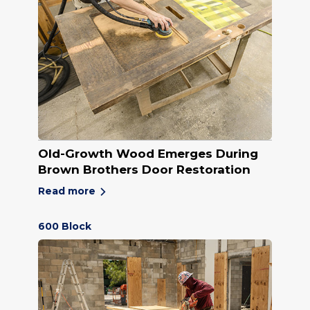
Old-Growth Wood Emerges During
Brown Brothers Door Restoration
Read more
600 Block