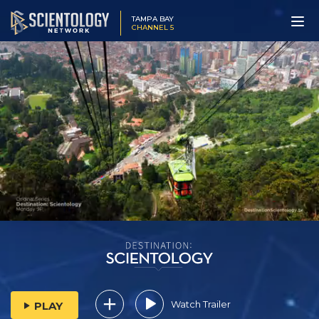
TAMPA BAY
CHANNEL 5
Watch Trailer
PLAY