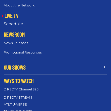
About the Network
LIVE TV
Schedule
NEWSROOM
News Releases
Promotional Resources
OUR SHOWS
WAYS TO WATCH
DIRECTV Channel 320
DIRECTV STREAM
AT&T U-VERSE