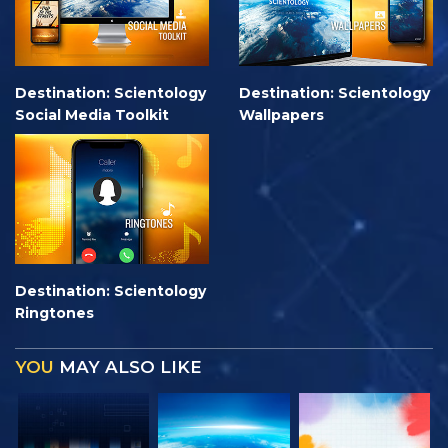
Destination: Scientology
Destination: Scientology
Social Media Toolkit
Wallpapers
Destination: Scientology
Ringtones
YOU
MAY ALSO LIKE