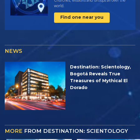
Churches, Missions and Groups all over the
world.
Find one near you
NEWS
Destination: Scientology,
Bogotá Reveals True
Treasures of Mythical El
Dorado
MORE
FROM DESTINATION: SCIENTOLOGY