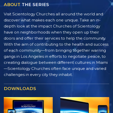
ABOUT
THE SERIES
Visit Scientology Churches all around the world and
discover what makes each one unique. Take an in-
depth look at the impact Churches of Scientology
have on neighborhoods when they open up their
doors and offer their services to help the community.
With the aim of contributing to the health and success
of each community—from bringing together warring
gangs in Los Angeles in efforts to negotiate peace, to
creating dialogue between different cultures in Miami
—Scientology Churches often face unique and varied
challenges in every city they inhabit.
DOWNLOADS