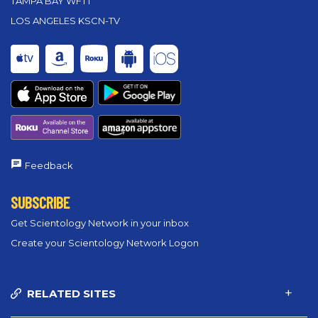
TAMPA BAY WFTT
LOS ANGELES KSCN-TV
Feedback
SUBSCRIBE
Get Scientology Network in your inbox
Create your Scientology Network Logon
RELATED SITES