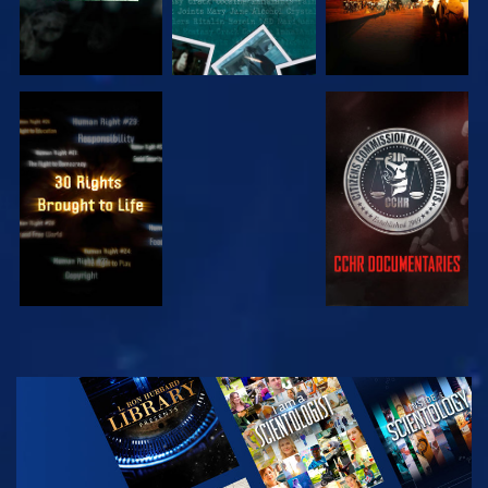
WATCH
WATCH
WATCH
WATCH
EXPLORE THE
SERIES