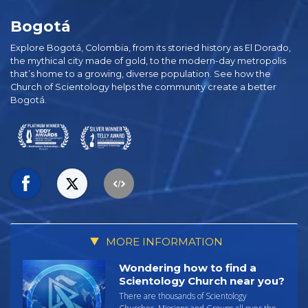
Bogotá
Explore Bogotá, Colombia, from its storied history as El Dorado,
the mythical city made of gold, to the modern-day metropolis
that’s home to a growing, diverse population. See how the
Church of Scientology helps the community create a better
Bogotá.
MORE INFORMATION
Wondering how to find a
Scientology Church near you?
There are thousands of Scientology