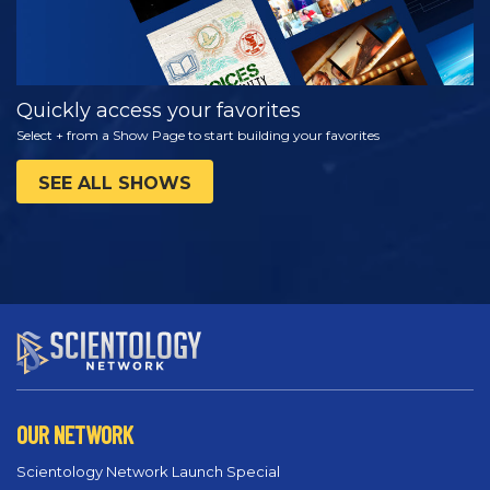
Quickly access your favorites
Select + from a Show Page to start building your favorites
SEE ALL SHOWS
OUR NETWORK
Scientology Network Launch Special