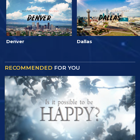
Denver
Dallas
RECOMMENDED
FOR YOU