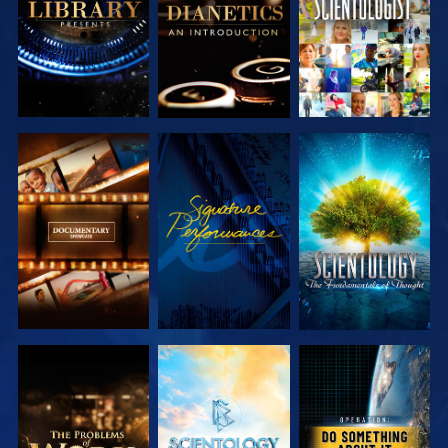
EXPLORE THE
WATCH
EXPLORE THE
SERIES
SERIES
EXPLORE THE
EXPLORE THE
WATCH
SERIES
SERIES