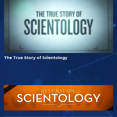
The True Story of Scientology