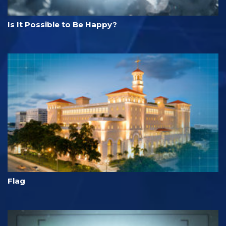
Is It Possible to Be Happy?
Flag