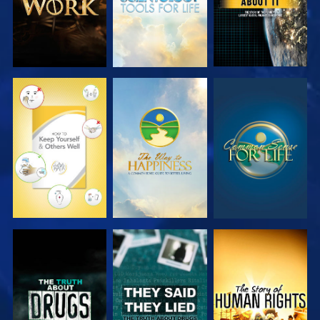
WATCH
WATCH
WATCH
WATCH
WATCH
WATCH