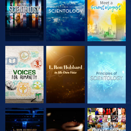
EXPLORE THE
EXPLORE THE
EXPLORE THE
SERIES
SERIES
SERIES
EXPLORE THE
EXPLORE THE
WATCH
SERIES
SERIES