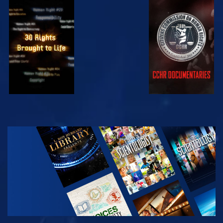
WATCH
WATCH
WATCH
WATCH
EXPLORE THE
SERIES