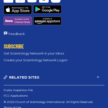
Feedback
SUBSCRIBE
Get Scientology Network in your inbox
Create your Scientology Network Logon
RELATED SITES
Public Inspection File
FCC Applications
© 2026 Church of Scientology International. All Rights Reserved.
Terms of Use