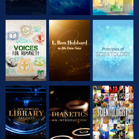
EXPLORE THE
EXPLORE THE
EXPLORE THE
SERIES
SERIES
SERIES
EXPLORE THE
EXPLORE THE
WATCH
SERIES
SERIES