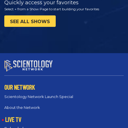
Quickly access your favorites
Select + from a Show Page to start building your favorites
SEE ALL SHOWS
OUR NETWORK
Scientology Network Launch Special
About the Network
LIVE TV