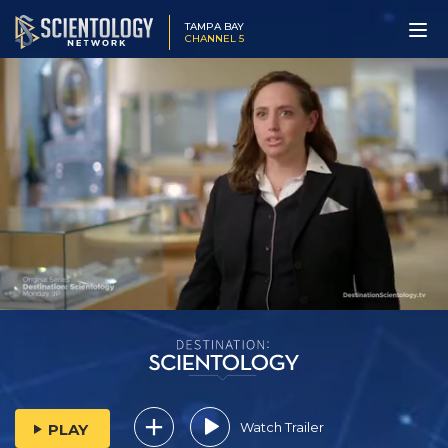
TAMPA BAY
CHANNEL 5
Watch Trailer
PLAY