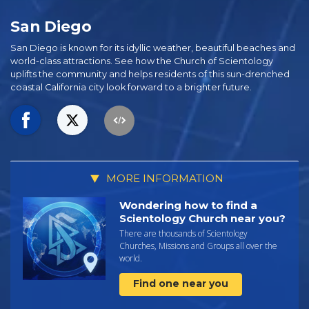
San Diego
San Diego is known for its idyllic weather, beautiful beaches and
world-class attractions. See how the Church of Scientology
uplifts the community and helps residents of this sun-drenched
coastal California city look forward to a brighter future.
MORE INFORMATION
Wondering how to find a
Scientology Church near you?
There are thousands of Scientology
Churches, Missions and Groups all over the
world.
Find one near you