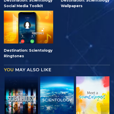
Destination: Scientology
Destination: Scientology
Social Media Toolkit
Wallpapers
Destination: Scientology
Ringtones
YOU
MAY ALSO LIKE