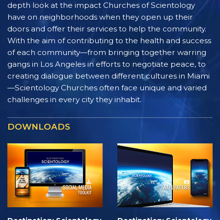
depth look at the impact Churches of Scientology
have on neighborhoods when they open up their
doors and offer their services to help the community.
With the aim of contributing to the health and success
of each community—from bringing together warring
gangs in Los Angeles in efforts to negotiate peace, to
creating dialogue between different cultures in Miami
—Scientology Churches often face unique and varied
challenges in every city they inhabit.
DOWNLOADS