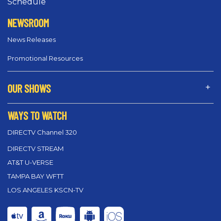
Schedule
NEWSROOM
News Releases
Promotional Resources
OUR SHOWS
WAYS TO WATCH
DIRECTV Channel 320
DIRECTV STREAM
AT&T U-VERSE
TAMPA BAY WFTT
LOS ANGELES KSCN-TV