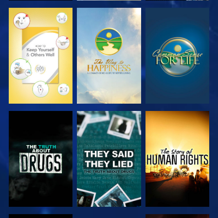
WATCH
WATCH
WATCH
WATCH
WATCH
WATCH