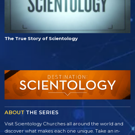
The True Story of Scientology
ABOUT
THE SERIES
Visit Scientology Churches all around the world and
discover what makes each one unique. Take an in-