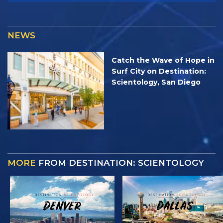
NEWS
Catch the Wave of Hope in
Surf City on Destination:
Scientology, San Diego
MORE
FROM DESTINATION: SCIENTOLOGY