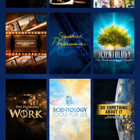
EXPLORE THE
WATCH
EXPLORE THE
SERIES
SERIES
EXPLORE THE
EXPLORE THE
WATCH
SERIES
SERIES