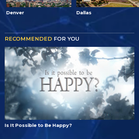
Denver
Dallas
RECOMMENDED
FOR YOU
Is It Possible to Be Happy?