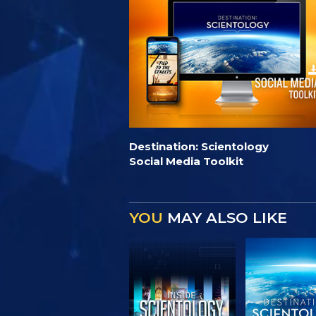
Destination: Scientology
Social Media Toolkit
YOU
MAY ALSO LIKE