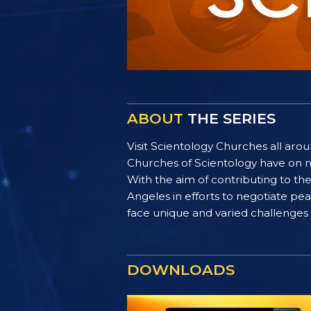
ABOUT
THE SERIES
Visit Scientology Churches all ar
Churches of Scientology have on n
With the aim of contributing to t
Angeles in efforts to negotiate p
face unique and varied challenges i
DOWNLOADS