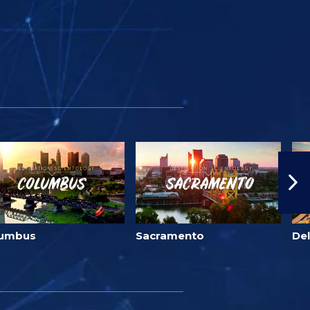
lumbus
Sacramento
Del