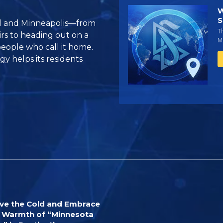
W
S
aul and Minneapolis—from
T
irs to heading out on a
Mi
people who call it home.
y helps its residents
ve the Cold and Embrace
 Warmth of “Minnesota