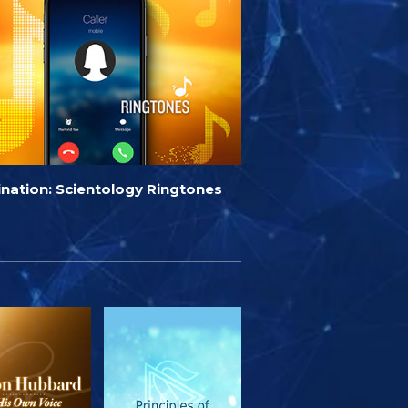
ination: Scientology Ringtones