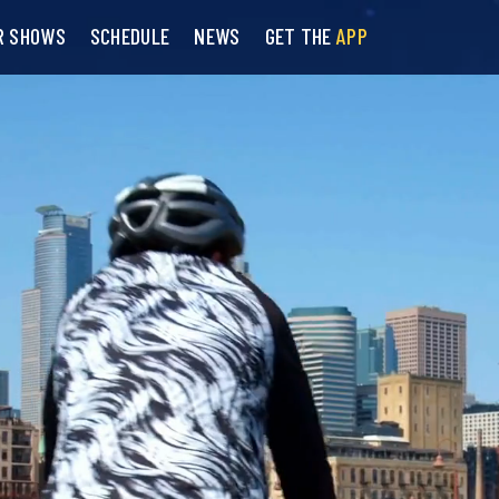
R SHOWS
SCHEDULE
NEWS
GET THE
APP