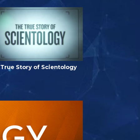
True Story of Scientology