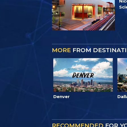
Nic
Sci
MORE
FROM DESTINATI
Denver
Dall
RECOMMENDED
FOR Y