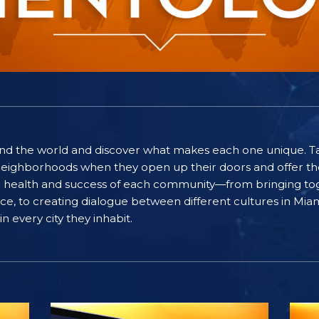
ound the world and discover what makes each one unique. T
eighborhoods when they open up their doors and offer the
he health and success of each community—from bringing to
eace, to creating dialogue between different cultures in M
n every city they inhabit.