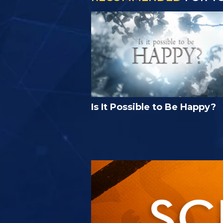
Is It Possible to Be Happy?