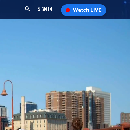
SIGN IN
Watch LIVE