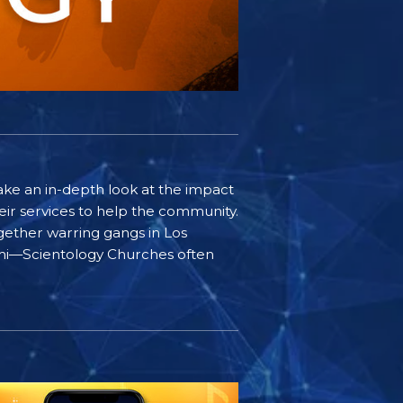
ake an in-depth look at the impact
ir services to help the community.
gether warring gangs in Los
iami—Scientology Churches often