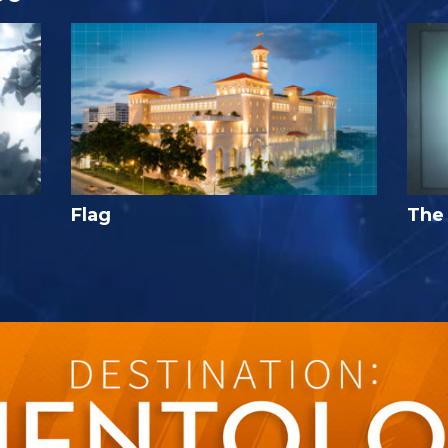
Flag
The 