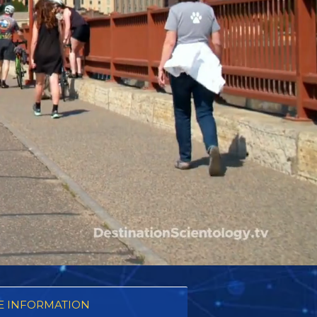
 INFORMATION