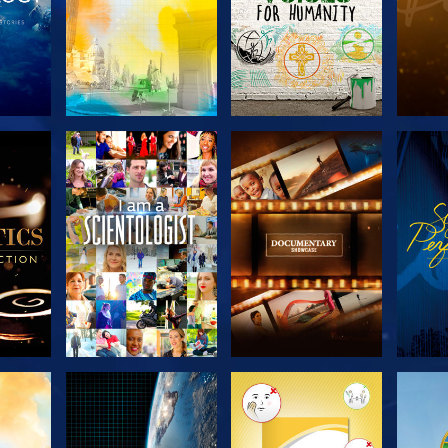
THE
EXPLORE THE
EXPLORE THE
EX
S
SERIES
SERIES
H
EXPLORE THE
EXPLORE THE
EX