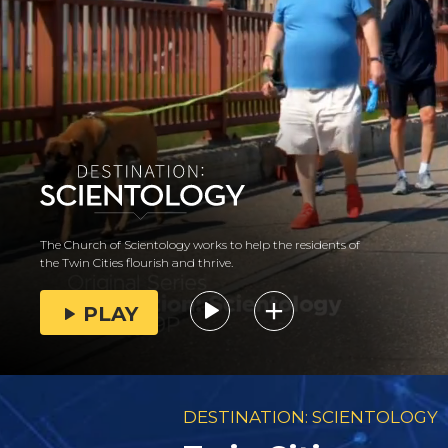
The Church of Scientology works to help the residents of
the Twin Cities flourish and thrive.
PLAY
DESTINATION: SCIENTOLOGY