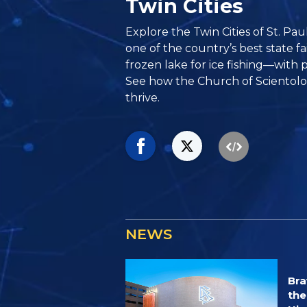
Twin Cities
Explore the Twin Cities of St. P
one of the country’s best state fa
frozen lake for ice fishing—with 
See how the Church of Scientolog
thrive.
NEWS
Bra
the