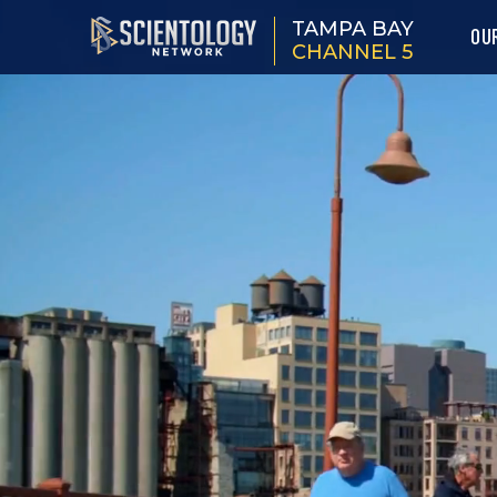
TAMPA BAY
OU
CHANNEL 5