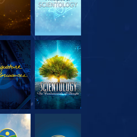
PLORE THE
WATCH
SERIES
PLORE THE
WATCH