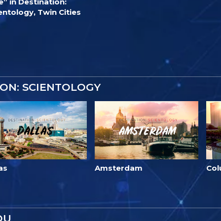
e” in Destination:
entology, Twin Cities
ON: SCIENTOLOGY
as
Amsterdam
Co
OU