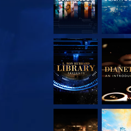
EXPLORE THE
EXPLORE 
SERIES
SERIE
EXPLORE THE
WATC