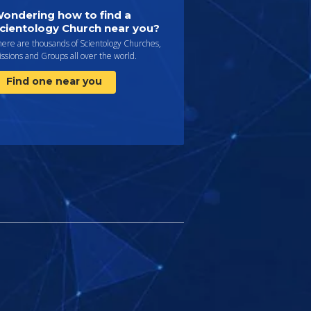
ondering how to find a
cientology Church near you?
here are thousands of Scientology Churches,
ssions and Groups all over the world.
Find one near you