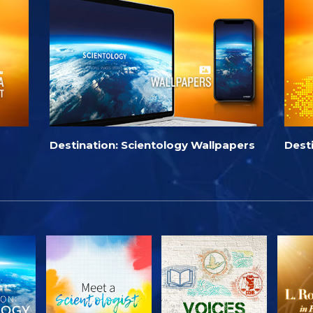
Destination: Scientology Wallpapers
Dest