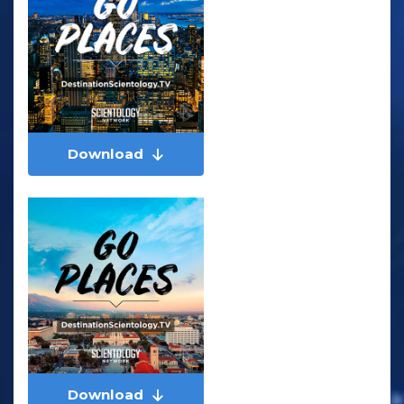
Download
Download