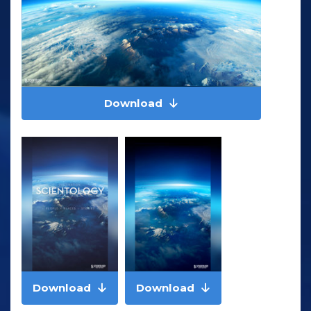
Download
Download
Download