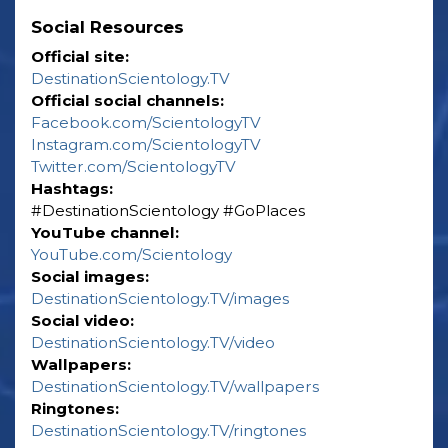
Social Resources
Official site:
DestinationScientology.TV
Official social channels:
Facebook.com/ScientologyTV
Instagram.com/ScientologyTV
Twitter.com/ScientologyTV
Hashtags:
‎#DestinationScientology ‎#GoPlaces
YouTube channel:
YouTube.com/Scientology
Social images:
DestinationScientology.TV/images
Social video:
DestinationScientology.TV/video
Wallpapers:
DestinationScientology.TV/wallpapers
Ringtones:
DestinationScientology.TV/ringtones