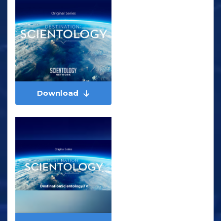
Download