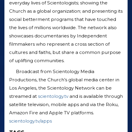
everyday lives of Scientologists; showing the
Church as a global organization; and presenting its
social betterment programs that have touched
the lives of millions worldwide. The network also
showcases documentaries by Independent
filmmakers who represent a cross section of
cultures and faiths, but share a common purpose
of uplifting communities.
Broadcast from Scientology Media
Productions, the Church’s global media center in
Los Angeles, the Scientology Network can be
streamed at
scientology.tv
and is available through
satellite television, mobile apps and via the Roku,
Amazon Fire and Apple TV platforms.
scientology.tv/apps