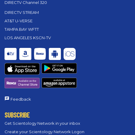
DIRECTV Channel 320
DIRECTV STREAM
AT&T U-VERSE
TAMPA BAY WFTT
LOS ANGELES KSCN-TV
Feedback
SUBSCRIBE
Get Scientology Network in your inbox
Create your Scientology Network Logon