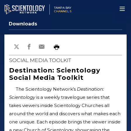
TAMPA BAY
CHANNEL 5
Downloads
SOCIAL MEDIA TOOLKIT
Destination: Scientology
Social Media Toolkit
The Scientology Network’s
Destination:
Scientology
is a weekly travelogue series that
takes viewers inside Scientology Churches all
around the world and discovers what makes each
one unique. Each episode brings the viewer inside
a new Church of Scientology, showcasing the