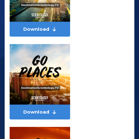
Download
Download