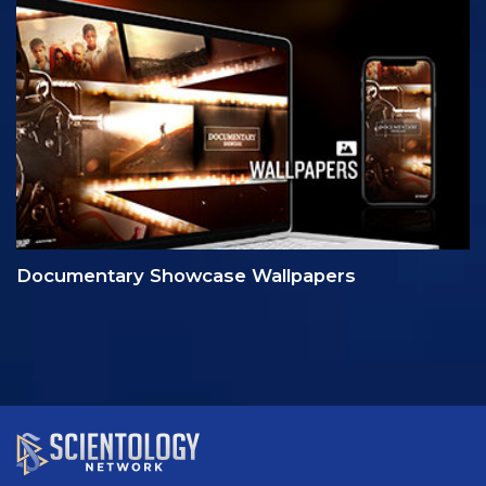
Documentary Showcase Wallpapers