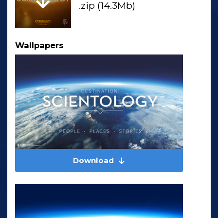
.zip (14.3Mb)
Wallpapers
Download