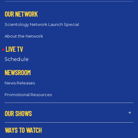
OUR NETWORK
Scientology Network Launch Special
About the Network
LIVE TV
Schedule
NEWSROOM
News Releases
Promotional Resources
OUR SHOWS
WAYS TO WATCH