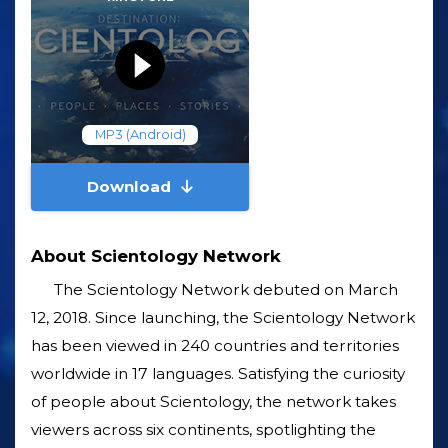
MP3 (Android)
Download
About Scientology Network
The Scientology Network debuted on March
12, 2018. Since launching, the Scientology Network
has been viewed in 240 countries and territories
worldwide in 17 languages. Satisfying the curiosity
of people about Scientology, the network takes
viewers across six continents, spotlighting the