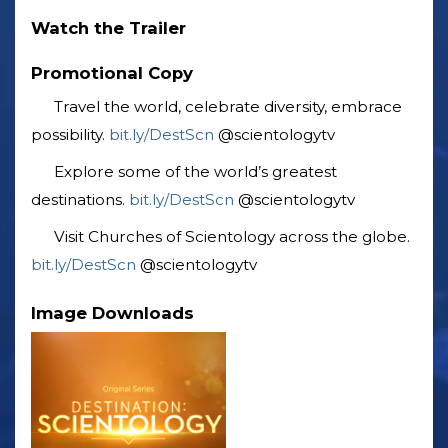
Watch the Trailer
Promotional Copy
Travel the world, celebrate diversity, embrace
possibility. ‎
bit.ly/DestScn
‎@scientologytv
Explore some of the world’s greatest
destinations. ‎
bit.ly/DestScn
‎@scientologytv
Visit Churches of Scientology across the globe.
bit.ly/DestScn
‎@scientologytv
Image Downloads