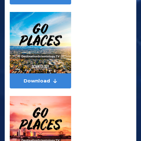
Download