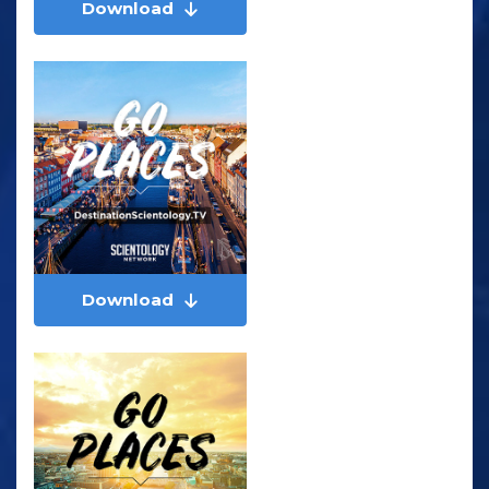
Download
Download