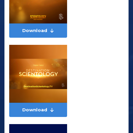
Download
Download