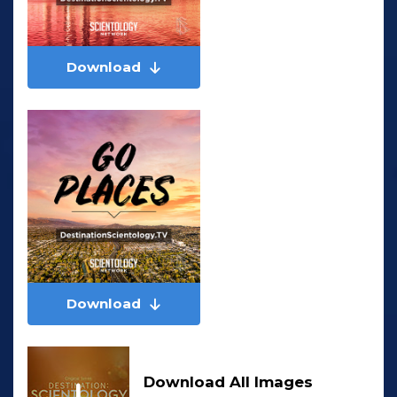
Download
Download
Download All Images