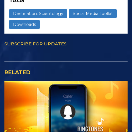
TAGS
Destination: Scientology
Social Media Toolkit
Downloads
SUBSCRIBE FOR UPDATES
RELATED