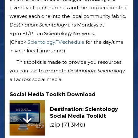
diversity of our Churches and the cooperation that
weaves each one into the local community fabric.
Destination: Scientology
airs Mondays at
9pm ET/PT on Scientology Network.
(Check
Scientology.TV/schedule
for the day/time
in your local time zone.)
This toolkit is made to provide you resources
you can use to promote
Destination: Scientology
all across social media.
Social Media Toolkit Download
Destination: Scientology
Social Media Toolkit
.zip (71.3Mb)