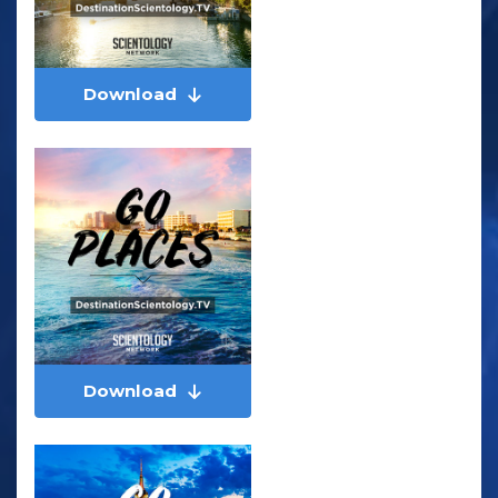
Download
Download