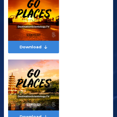
Download
Download