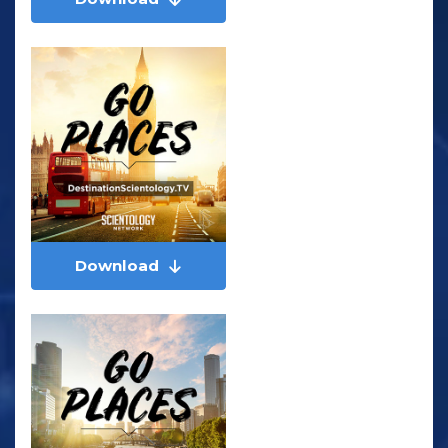
Download