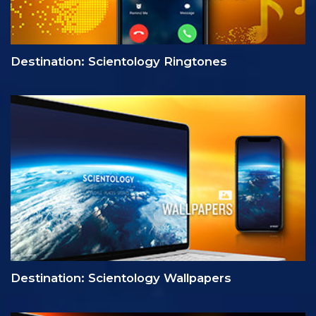
Destination: Scientology Ringtones
Destination: Scientology Wallpapers