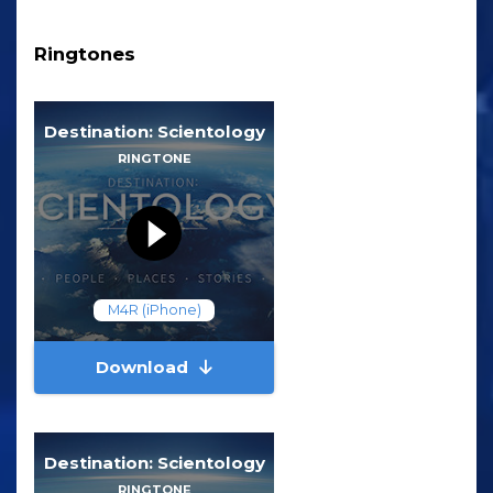
Ringtones
Destination: Scientology
RINGTONE
M4R (iPhone)
Download
Destination: Scientology
RINGTONE