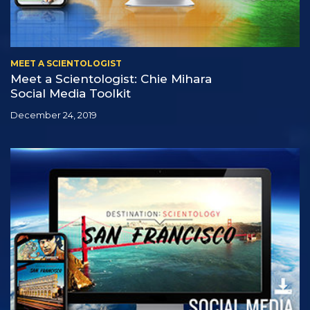
MEET A SCIENTOLOGIST
Meet a Scientologist: Chie Mihara
Social Media Toolkit
December 24, 2019