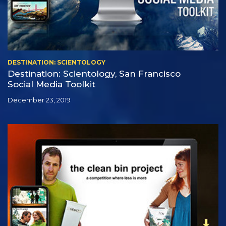
DESTINATION: SCIENTOLOGY
Destination: Scientology, San Francisco
Social Media Toolkit
December 23, 2019