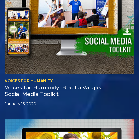
VOICES FOR HUMANITY
Voices for Humanity: Braulio Vargas
Social Media Toolkit
January 15, 2020