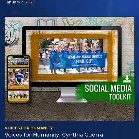
January 3, 2020
VOICES FOR HUMANITY
Voices for Humanity: Cynthia Guerra