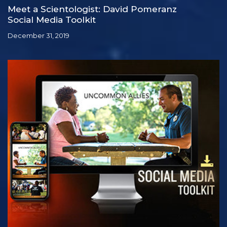
Meet a Scientologist: David Pomeranz
Social Media Toolkit
December 31, 2019