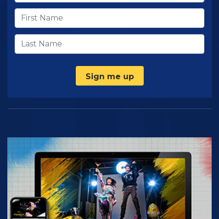
Sign me up