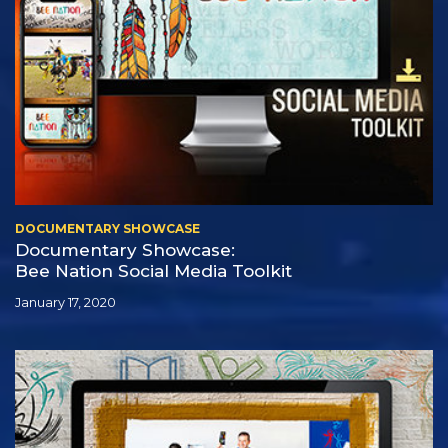
DOCUMENTARY SHOWCASE
Documentary Showcase:
Bee Nation Social Media Toolkit
January 17, 2020