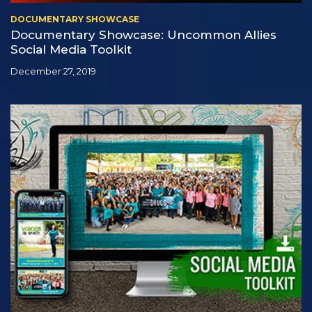
DOCUMENTARY SHOWCASE
Documentary Showcase: Uncommon Allies
Social Media Toolkit
December 27, 2019