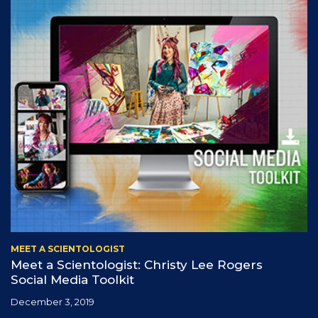
MEET A SCIENTOLOGIST
Meet a Scientologist: Christy Lee Rogers
Social Media Toolkit
December 3, 2019