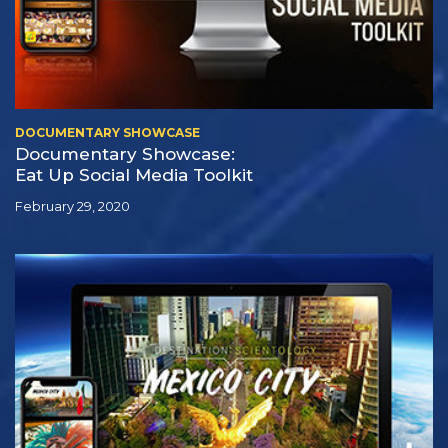
DOCUMENTARY SHOWCASE
Documentary Showcase:
Eat Up Social Media Toolkit
February 29, 2020