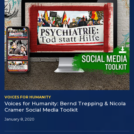
VOICES FOR HUMANITY
Voices for Humanity: Bernd Trepping & Nicola
Cramer Social Media Toolkit
January 8, 2020