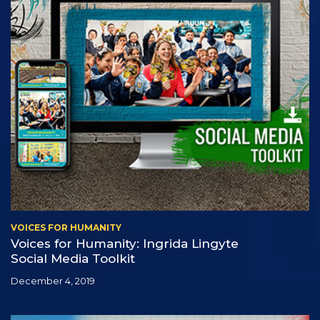
VOICES FOR HUMANITY
Voices for Humanity: Ingrida Lingyte
Social Media Toolkit
December 4, 2019