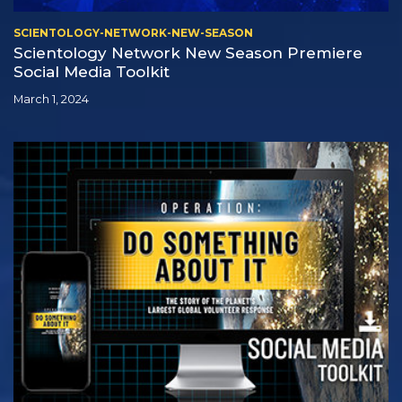
SCIENTOLOGY-NETWORK-NEW-SEASON
Scientology Network New Season Premiere
Social Media Toolkit
March 1, 2024