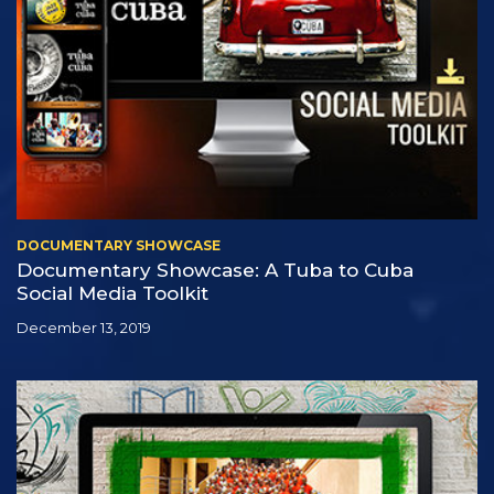
DOCUMENTARY SHOWCASE
Documentary Showcase: A Tuba to Cuba
Social Media Toolkit
December 13, 2019