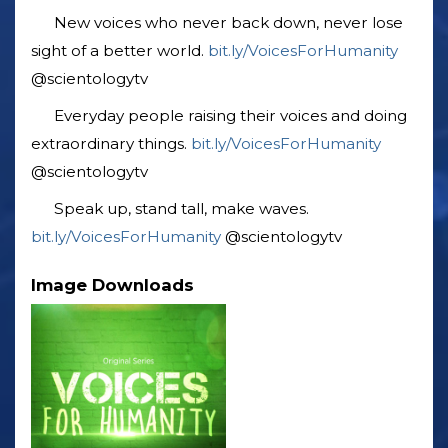
New voices who never back down, never lose
sight of a better world. ‎
bit.ly/VoicesForHumanity
‎@scientologytv
Everyday people raising their voices and doing
extraordinary things. ‎
bit.ly/VoicesForHumanity
‎@scientologytv
Speak up, stand tall, make waves.
bit.ly/VoicesForHumanity
‎@scientologytv
Image Downloads