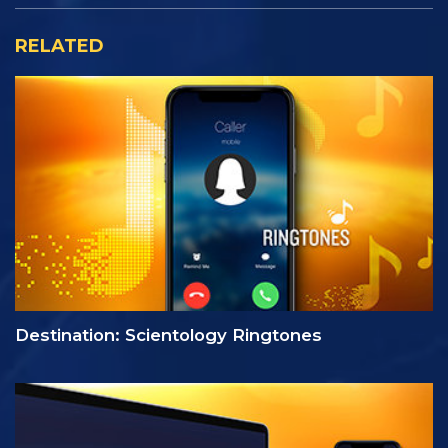
RELATED
Destination: Scientology Ringtones