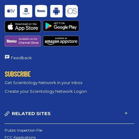
Feedback
SUBSCRIBE
Get Scientology Network in your inbox
Create your Scientology Network Logon
RELATED SITES
Public Inspection File
FCC Applications