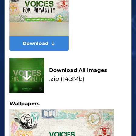
Download
Download All Images
.zip (14.3Mb)
Wallpapers