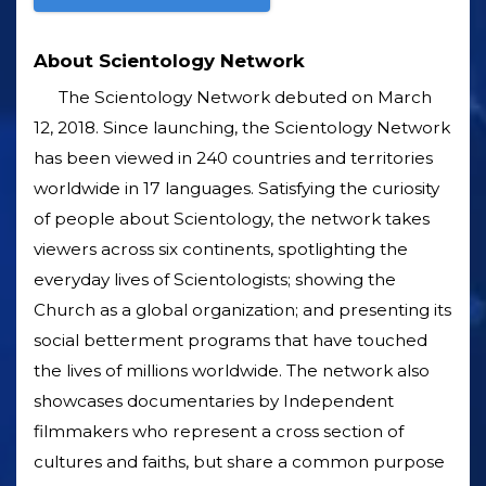
About Scientology Network
The Scientology Network debuted on March
12, 2018. Since launching, the Scientology Network
has been viewed in 240 countries and territories
worldwide in 17 languages. Satisfying the curiosity
of people about Scientology, the network takes
viewers across six continents, spotlighting the
everyday lives of Scientologists; showing the
Church as a global organization; and presenting its
social betterment programs that have touched
the lives of millions worldwide. The network also
showcases documentaries by Independent
filmmakers who represent a cross section of
cultures and faiths, but share a common purpose