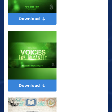
Download
Download