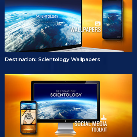
Destination: Scientology Wallpapers