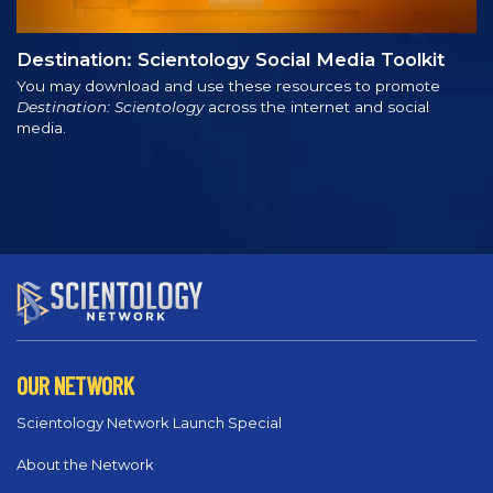
Destination: Scientology Social Media Toolkit
You may download and use these resources to promote
Destination: Scientology
across the internet and social
media.
OUR NETWORK
Scientology Network Launch Special
About the Network