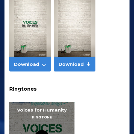
Download
Download
Ringtones
Voices for Humanity
RINGTONE