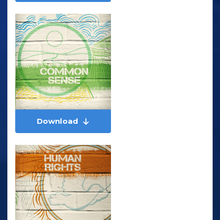
Download