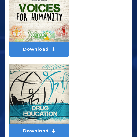
Download
Download