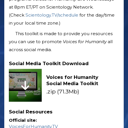
at 8pm ET/PT on Scientology Network.
(Check
Scientology.TV/schedule
for the day/time
in your local time zone.)
This toolkit is made to provide you resources
you can use to promote
Voices for Humanity
all
across social media.
Social Media Toolkit Download
Voices for Humanity
Social Media Toolkit
.zip (71.3Mb)
Social Resources
Official site:
VoicesForHumanity.TV