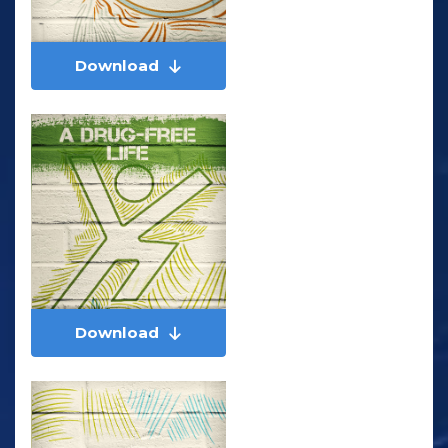
Download
Download