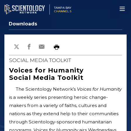
TAMPA BAY
CHANNEL 5
Downloads
SOCIAL MEDIA TOOLKIT
Voices for Humanity
Social Media Toolkit
The Scientology Network’s
Voices for Humanity
is a weekly series presenting heroic change-
makers from a variety of faiths, cultures and
nations as they extend help to their communities
through Scientology-sponsored humanitarian
programs.
Voices for Humanity
airs Wednesdays