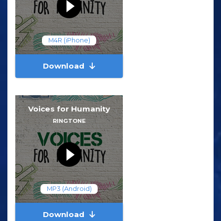
M4R (iPhone)
Download
Voices for Humanity
RINGTONE
MP3 (Android)
Download