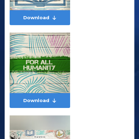
Download
Download