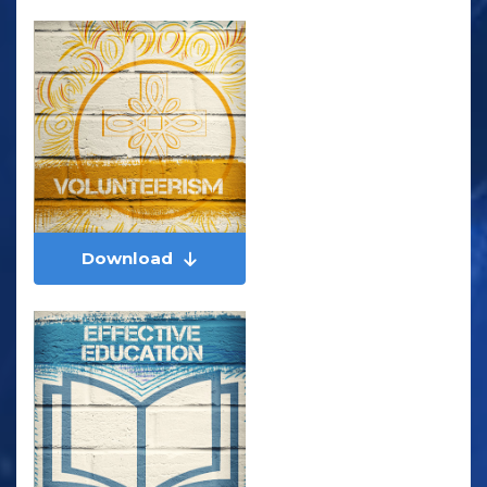
Download