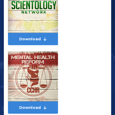
Download
Download