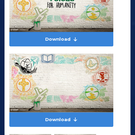
Download
Download