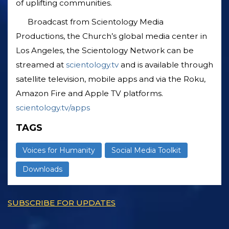
of uplifting communities.
Broadcast from Scientology Media
Productions, the Church’s global media center in
Los Angeles, the Scientology Network can be
streamed at
scientology.tv
and is available through
satellite television, mobile apps and via the Roku,
Amazon Fire and Apple TV platforms.
scientology.tv/apps
TAGS
Voices for Humanity
Social Media Toolkit
Downloads
SUBSCRIBE FOR UPDATES