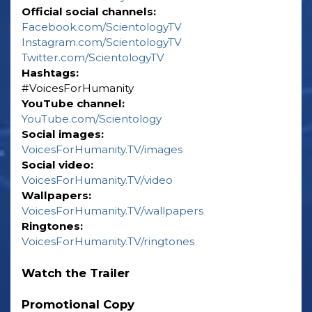
Official social channels:
Facebook.com/ScientologyTV
Instagram.com/ScientologyTV
Twitter.com/ScientologyTV
Hashtags:
‎#VoicesForHumanity
YouTube channel:
YouTube.com/Scientology
Social images:
VoicesForHumanity.TV/images
Social video:
VoicesForHumanity.TV/video
Wallpapers:
VoicesForHumanity.TV/wallpapers
Ringtones:
VoicesForHumanity.TV/ringtones
Watch the Trailer
Promotional Copy