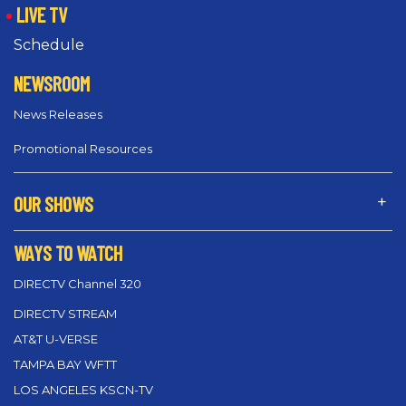
LIVE TV
Schedule
NEWSROOM
News Releases
Promotional Resources
OUR SHOWS
WAYS TO WATCH
DIRECTV Channel 320
DIRECTV STREAM
AT&T U-VERSE
TAMPA BAY WFTT
LOS ANGELES KSCN-TV