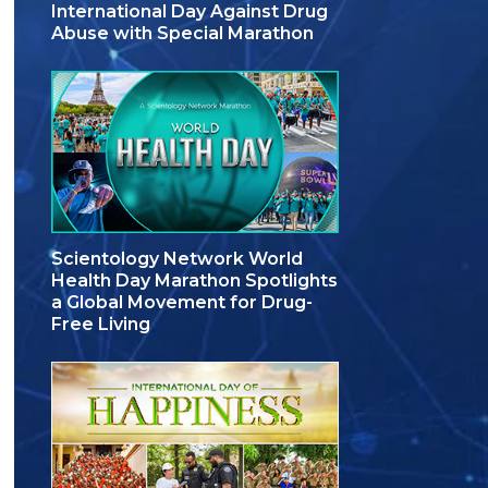
International Day Against Drug
Abuse with Special Marathon
Scientology Network World
Health Day Marathon Spotlights
a Global Movement for Drug-
Free Living