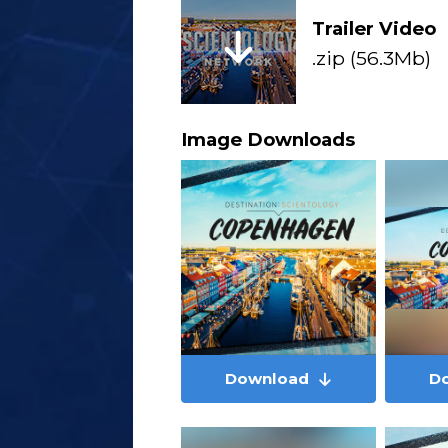
Trailer Video
.zip (56.3Mb)
Image Downloads
Download
D