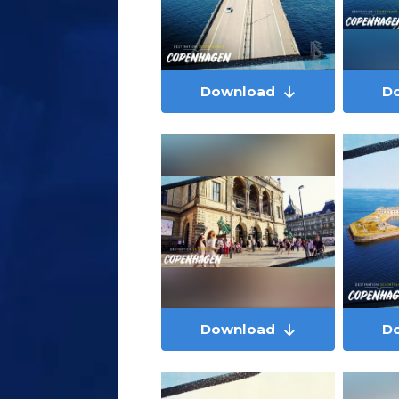
Download
D
Download
D