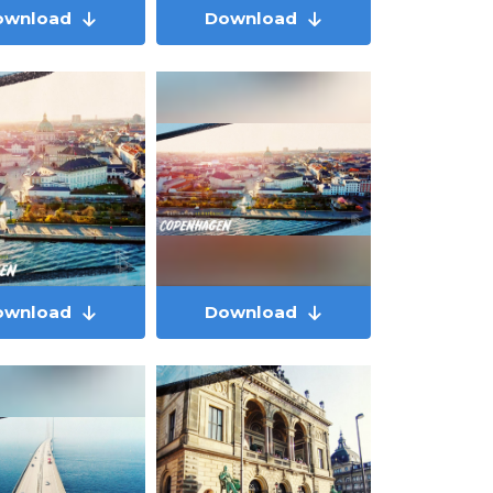
ownload
Download
ownload
Download