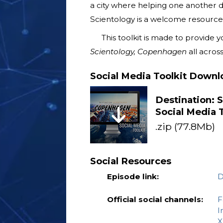
a city where helping one another de
Scientology is a welcome resource f
This toolkit is made to provide
Scientology, Copenhagen
all across
Social Media Toolkit Downl
Destination: 
Social Media T
.zip (77.8Mb)
Social Resources
Episode link:
D
Official social channels:
F
I
X