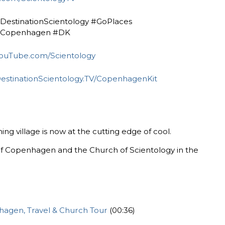
#DestinationScientology ‎#GoPlaces
#Copenhagen ‎#DK
ouTube.com/Scientology
estinationScientology.TV/CopenhagenKit
ng village is now at the cutting edge of cool.
f Copenhagen and the Church of Scientology in the
nhagen, Travel & Church Tour
(00:36)