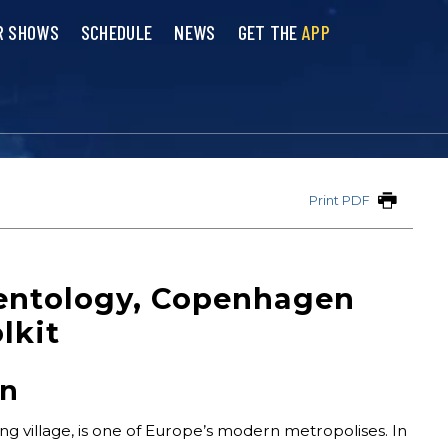
R SHOWS
SCHEDULE
NEWS
GET THE
APP
Print PDF
ientology, Copenhagen
lkit
on
ng village, is one of Europe’s modern metropolises. In