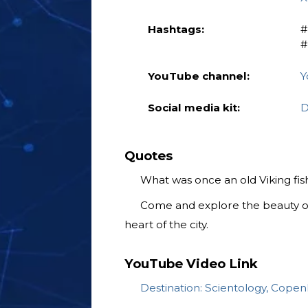
Hashtags:
‎
‎
YouTube channel:
Y
Social media kit:
D
Quotes
What was once an old Viking fishi
Come and explore the beauty o
heart of the city.
YouTube Video Link
Destination: Scientology, Cope