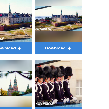
ownload
Download