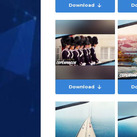
Download
D
Download
D