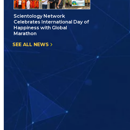
Scientology Network
Celebrates International Day of
Happiness with Global
Marathon
SEE ALL NEWS