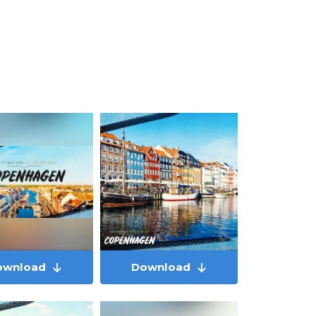
ownload
Download