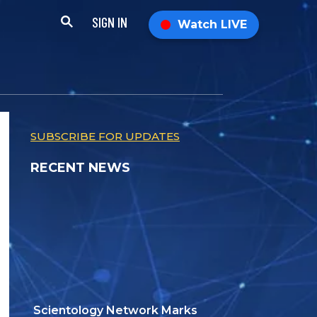
SIGN IN
Watch LIVE
SUBSCRIBE FOR UPDATES
RECENT NEWS
Scientology Network Marks