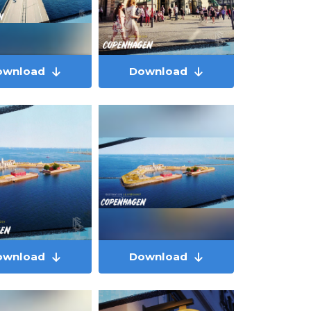
ownload
Download
ownload
Download