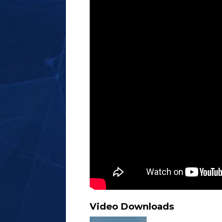
Video Downloads