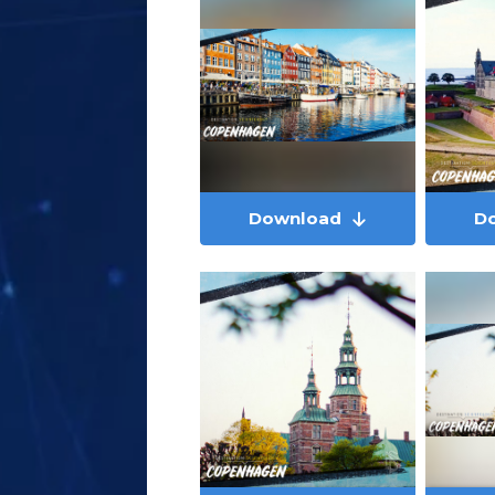
Download
D