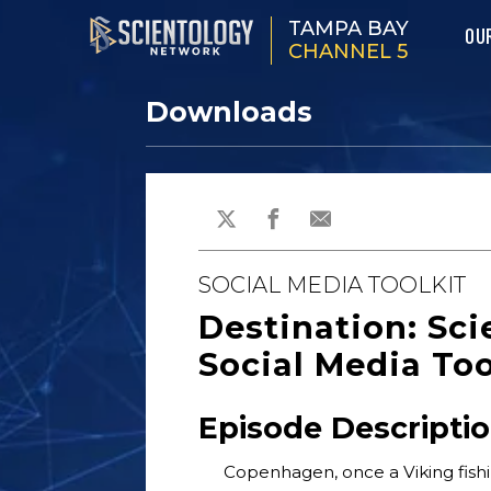
TAMPA BAY
OU
CHANNEL 5
Downloads
SOCIAL MEDIA TOOLKIT
Destination: Sc
Social Media Too
Episode Descripti
Copenhagen, once a Viking fishi