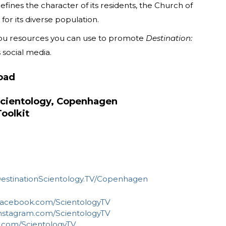
fines the character of its residents, the Church of
or its diverse population.
 you resources you can use to promote
Destination:
 social media.
oad
Scientology, Copenhagen
oolkit
estinationScientology.TV/Copenhagen
acebook.com/ScientologyTV
nstagram.com/ScientologyTV
.com/ScientologyTV