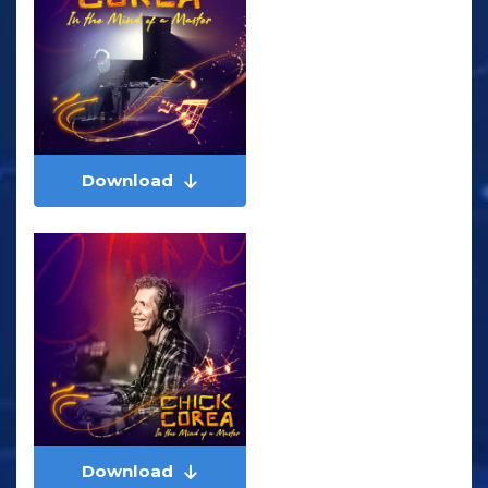
Download
Download