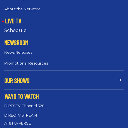
About the Network
LIVE TV
Schedule
NEWSROOM
News Releases
Promotional Resources
OUR SHOWS
WAYS TO WATCH
DIRECTV Channel 320
DIRECTV STREAM
AT&T U-VERSE