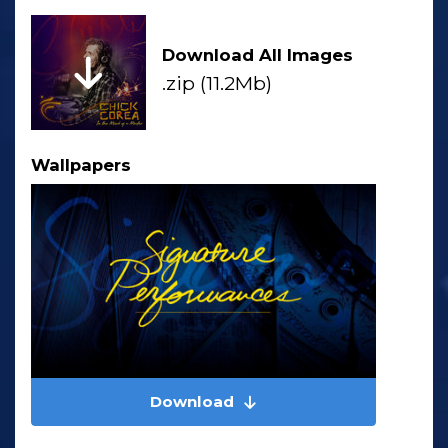
Download All Images
.zip (11.2Mb)
Wallpapers
Download