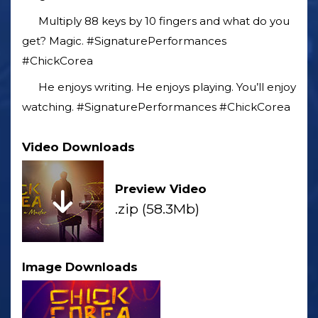
Multiply 88 keys by 10 fingers and what do you
get? Magic. #SignaturePerformances
#ChickCorea
He enjoys writing. He enjoys playing. You’ll enjoy
watching. #SignaturePerformances #ChickCorea
Video Downloads
Preview Video
.zip (58.3Mb)
Image Downloads