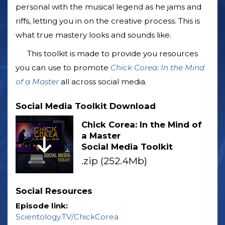
personal with the musical legend as he jams and
riffs, letting you in on the creative process. This is
what true mastery looks and sounds like.
This toolkit is made to provide you resources
you can use to promote
Chick Corea: In the Mind
of a Master
all across social media.
Social Media Toolkit Download
Chick Corea: In the Mind of
a Master
Social Media Toolkit
.zip (252.4Mb)
Social Resources
Episode link:
Scientology.TV/ChickCorea