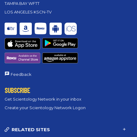
TAMPA BAY WFTT
LOS ANGELES KSCN-TV
Feedback
SUBSCRIBE
Get Scientology Network in your inbox
Create your Scientology Network Logon
RELATED SITES