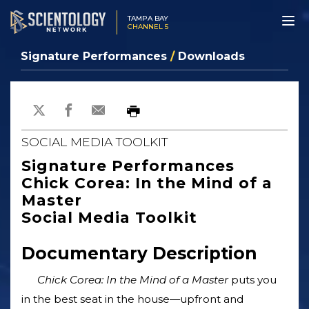
TAMPA BAY
CHANNEL 5
Signature Performances
/
Downloads
SOCIAL MEDIA TOOLKIT
Signature Performances
Chick Corea: In the Mind of a
Master
Social Media Toolkit
Documentary Description
Chick Corea: In the Mind of a Master
puts you
in the best seat in the house—upfront and