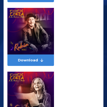
Download