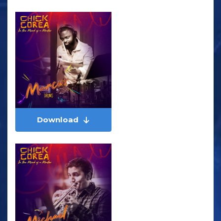
Download