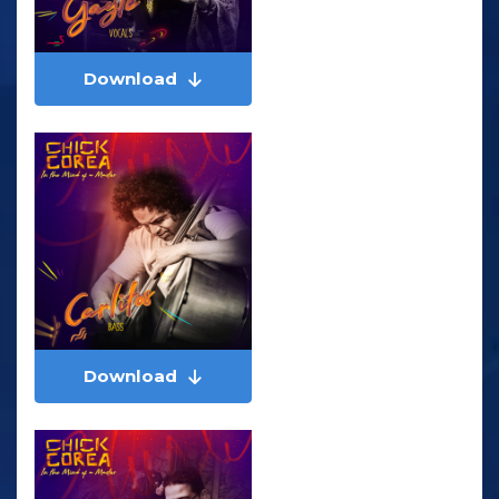
Download
Download