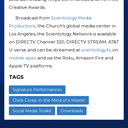
Creative Awards.
Broadcast from
Scientology Media
Productions
, the Church’s global media center in
Los Angeles, the Scientology Network is available
on DIRECTV Channel 320, DIRECTV STREAM, AT&T
U-verse and can be streamed at
scientology.tv
, on
mobile apps
and via the Roku, Amazon Fire and
Apple TV platforms.
TAGS
Signature Performances
Chick Corea: In the Mind of a Master
Social Media Toolkit
Downloads