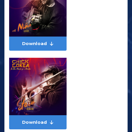
Download
Download