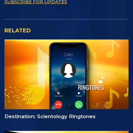
SUBSCRIBE FOR UPDATES
RELATED
Destination: Scientology Ringtones