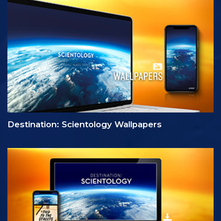
Destination: Scientology Wallpapers