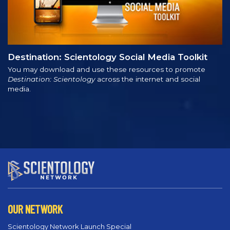
Destination: Scientology Social Media Toolkit
You may download and use these resources to promote
Destination: Scientology
across the internet and social
media.
OUR NETWORK
Scientology Network Launch Special