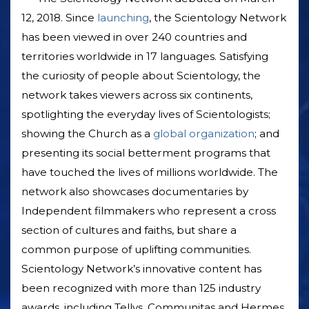
12, 2018. Since
launching
, the Scientology Network
has been viewed in over 240 countries and
territories worldwide in 17 languages. Satisfying
the curiosity of people about Scientology, the
network takes viewers across six continents,
spotlighting the everyday lives of Scientologists;
showing the Church as a
global organization
; and
presenting its social betterment programs that
have touched the lives of millions worldwide. The
network also showcases documentaries by
Independent filmmakers who represent a cross
section of cultures and faiths, but share a
common purpose of uplifting communities.
Scientology Network’s innovative content has
been recognized with more than 125 industry
awards, including Tellys, Communitas and Hermes