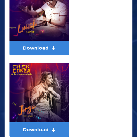
Download
Download