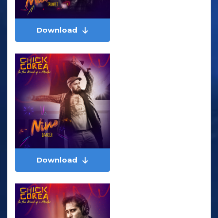
Download
Download