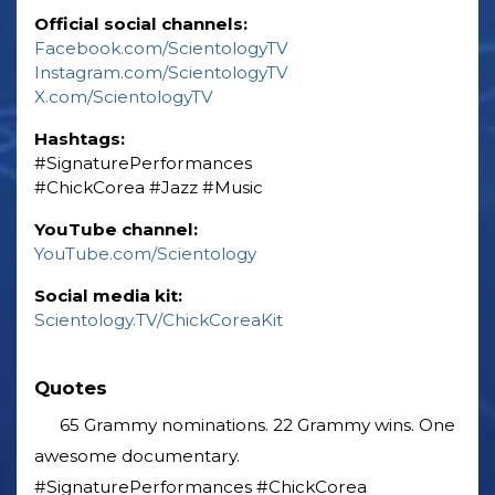
Official social channels:
Facebook.com/ScientologyTV
Instagram.com/ScientologyTV
X.com/ScientologyTV
Hashtags:
‎#SignaturePerformances
‎#ChickCorea ‎#Jazz ‎#Music
YouTube channel:
YouTube.com/Scientology
Social media kit:
Scientology.TV/ChickCoreaKit
Quotes
65 Grammy nominations. 22 Grammy wins. One
awesome documentary.
#SignaturePerformances #ChickCorea