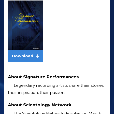
Download
About Signature Performances
Legendary recording artists share their stories,
their inspiration, their passion.
About Scientology Network
The Scientology Network debuted on March