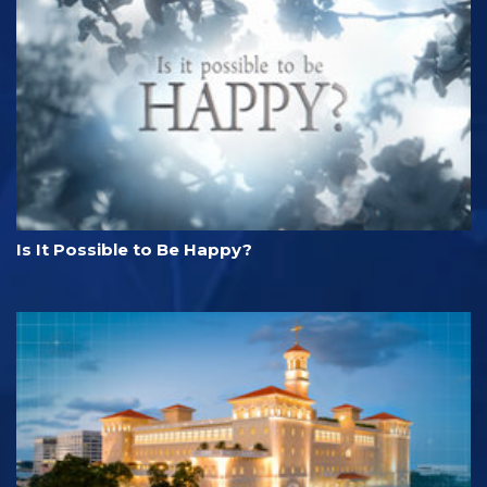
Is It Possible to Be Happy?