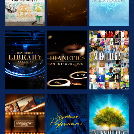
EXPLORE THE
EXPLORE THE
WATCH
SERIES
SERIES
EXPLORE THE
WATCH
EXPLORE THE
SERIES
SERIES