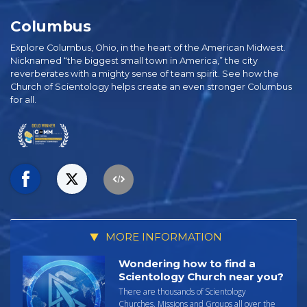
Columbus
Explore Columbus, Ohio, in the heart of the American Midwest.
Nicknamed “the biggest small town in America,” the city
reverberates with a mighty sense of team spirit. See how the
Church of Scientology helps create an even stronger Columbus
for all.
MORE INFORMATION
Wondering how to find a
Scientology Church near you?
There are thousands of Scientology
Churches, Missions and Groups all over the