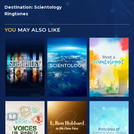
Destination: Scientology
Ringtones
YOU
MAY ALSO LIKE
EXPLORE THE
EXPLORE THE
EXPLORE THE
SERIES
SERIES
SERIES