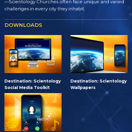
—Scientology Churches often face unique and varied
challenges in every city they inhabit.
DOWNLOADS
Destination: Scientology
Destination: Scientology
Social Media Toolkit
Wallpapers