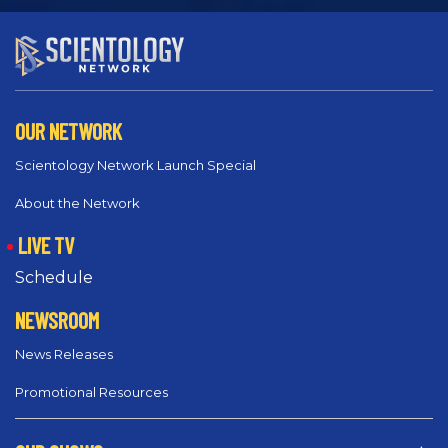
OUR NETWORK
Scientology Network Launch Special
About the Network
LIVE TV
Schedule
NEWSROOM
News Releases
Promotional Resources