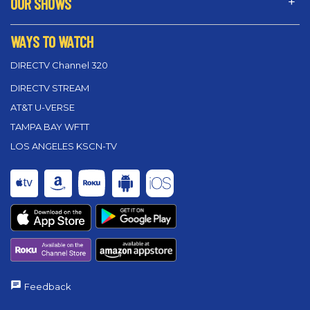
OUR SHOWS
WAYS TO WATCH
DIRECTV Channel 320
DIRECTV STREAM
AT&T U-VERSE
TAMPA BAY WFTT
LOS ANGELES KSCN-TV
Feedback