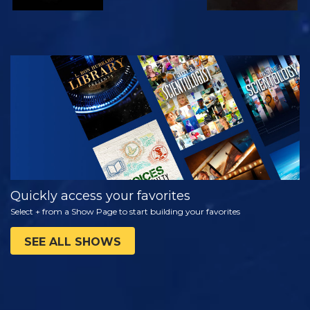
WATCH
EXPLORE THE
SERIES
Quickly access your favorites
Select + from a Show Page to start building your favorites
SEE ALL SHOWS