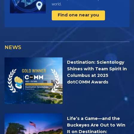
world.
Find one near you
NEWS
Destination: Scientology
Shines with Team Spirit in
Columbus at 2025
dotCOMM Awards
Life’s a Game—and the
Buckeyes Are Out to Win
It on Destination: