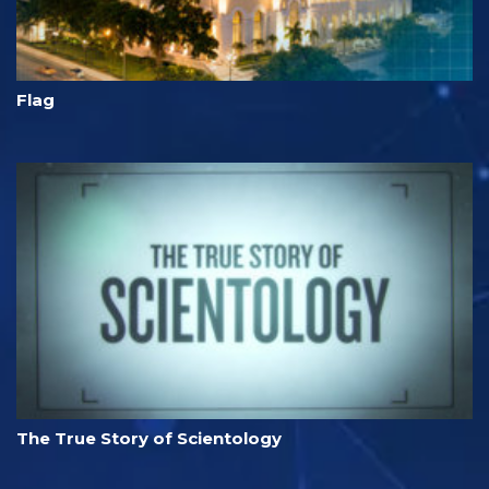
Flag
The True Story of Scientology