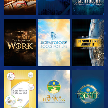
EXPLORE THE
EXPLORE THE
WATCH
SERIES
SERIES
WATCH
WATCH
WATCH