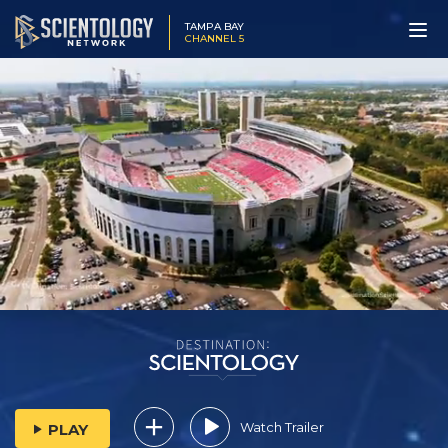
TAMPA BAY
CHANNEL 5
Watch Trailer
PLAY