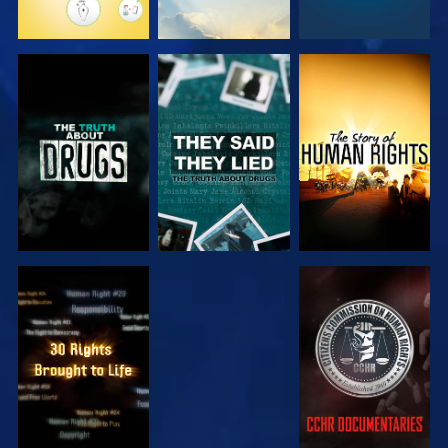
WATCH
WATCH
WATCH
WATCH
WATCH
WATCH