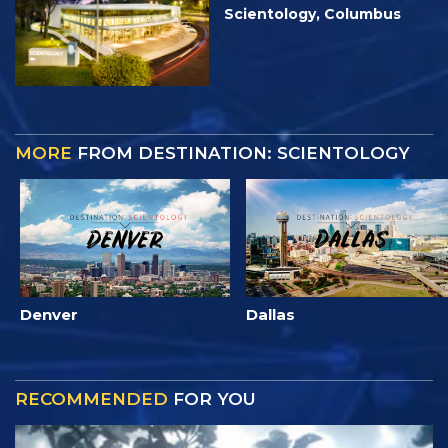
Scientology, Columbus
MORE
FROM DESTINATION: SCIENTOLOGY
Denver
Dallas
RECOMMENDED
FOR YOU