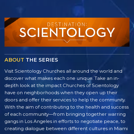
ABOUT
THE SERIES
Visit Scientology Churches all around the world and
discover what makes each one unique. Take an in-
depth look at the impact Churches of Scientology
have on neighborhoods when they open up their
doors and offer their services to help the community.
With the aim of contributing to the health and success
of each community—from bringing together warring
gangs in Los Angeles in efforts to negotiate peace, to
creating dialogue between different cultures in Miami