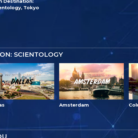
h Destination:
entology, Tokyo
ON: SCIENTOLOGY
as
Amsterdam
Co
OU