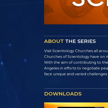
ABOUT
THE SERIES
Visit Scientology Churches all ar
Churches of Scientology have on n
With the aim of contributing to t
Angeles in efforts to negotiate p
face unique and varied challenges i
DOWNLOADS