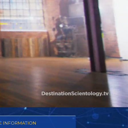
 INFORMATION