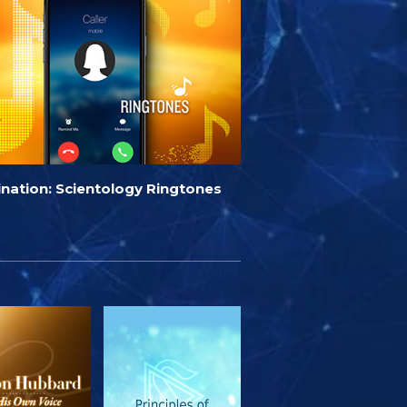
ination: Scientology Ringtones