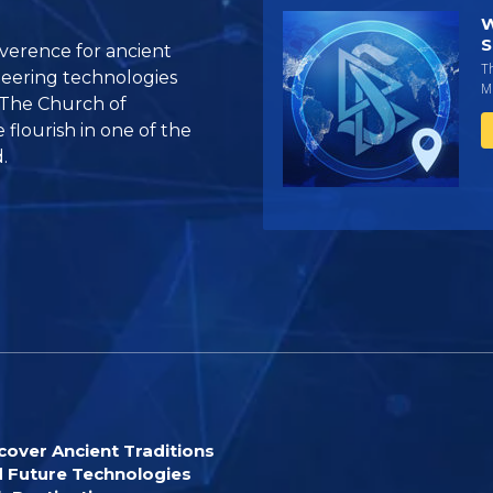
W
S
reverence for ancient
T
oneering technologies
Mi
 The Church of
flourish in one of the
.
cover Ancient Traditions
 Future Technologies