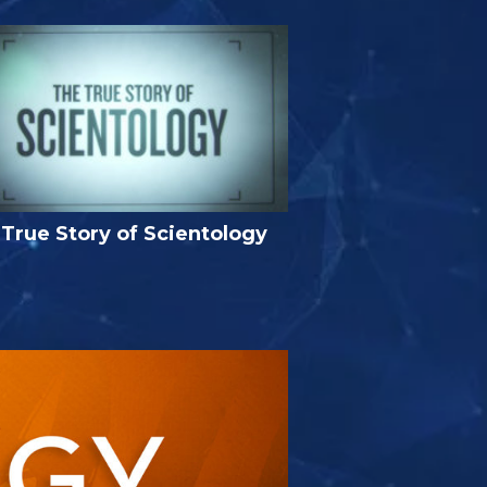
True Story of Scientology