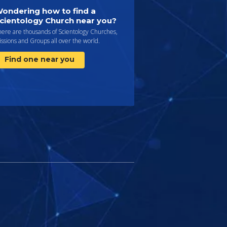
ondering how to find a
cientology Church near you?
here are thousands of Scientology Churches,
ssions and Groups all over the world.
Find one near you