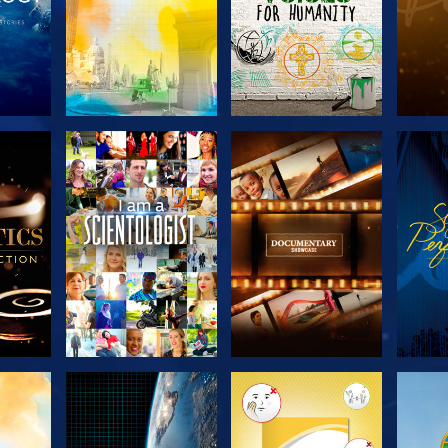
THE
EXPLORE THE
EXPLORE THE
EX
S
SERIES
SERIES
H
EXPLORE THE
EXPLORE THE
EX