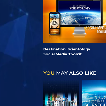
Destination: Scientology
Social Media Toolkit
YOU
MAY ALSO LIKE