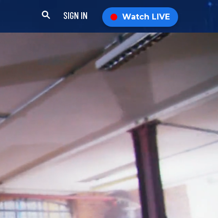
SIGN IN
Watch LIVE