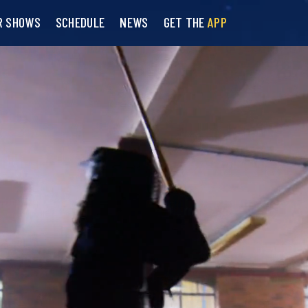
R SHOWS
SCHEDULE
NEWS
GET THE
APP