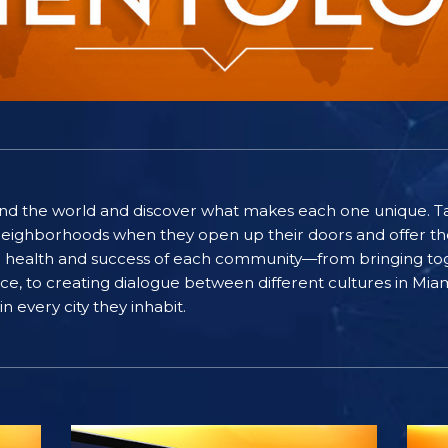
ound the world and discover what makes each one unique. T
eighborhoods when they open up their doors and offer the
he health and success of each community—from bringing to
eace, to creating dialogue between different cultures in M
n every city they inhabit.