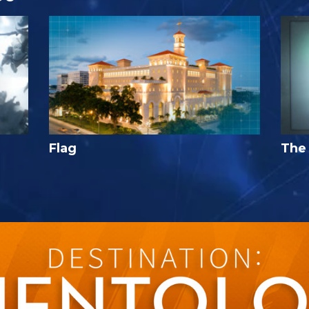
Flag
The 