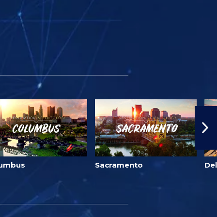
lumbus
Sacramento
Del