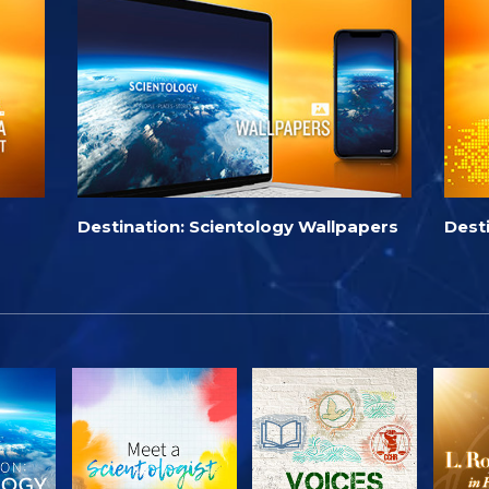
Destination: Scientology Wallpapers
Dest