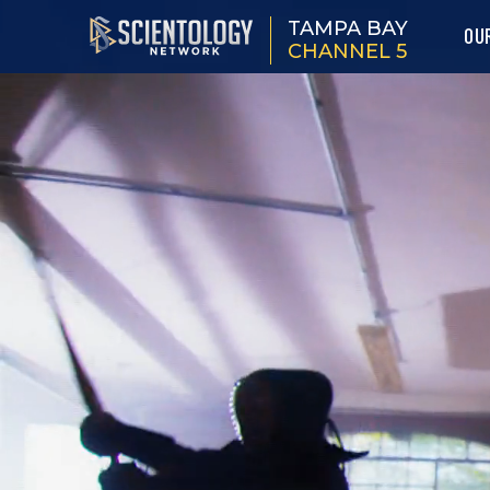
TAMPA BAY
OU
CHANNEL 5