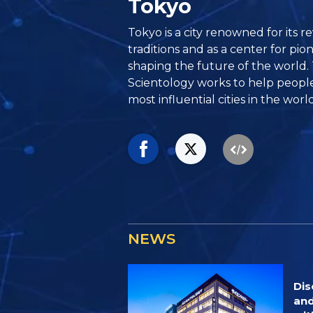
Tokyo
Tokyo is a city renowned for its 
traditions and as a center for pi
shaping the future of the world.
Scientology works to help people 
most influential cities in the world
NEWS
Dis
and