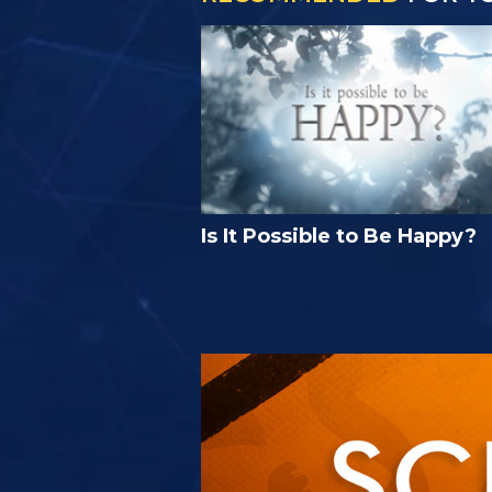
Is It Possible to Be Happy?