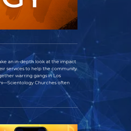
ake an in-depth look at the impact
ir services to help the community.
gether warring gangs in Los
iami—Scientology Churches often