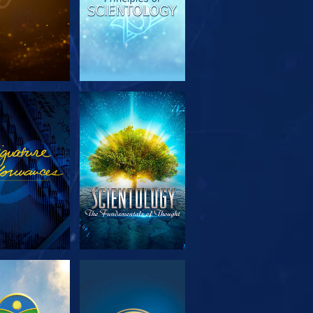
PLORE THE
WATCH
SERIES
PLORE THE
WATCH