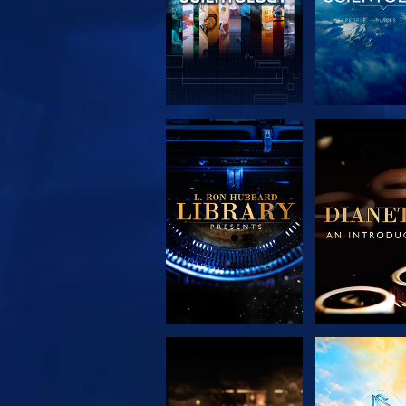
EXPLORE THE
EXPLORE 
SERIES
SERIE
EXPLORE THE
WATC