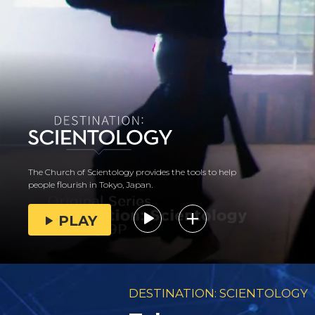
The Church of Scientology provides the tools to help
people flourish in Tokyo, Japan.
PLAY
DESTINATION: SCIENTOLOGY