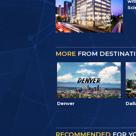
wit
Sci
MORE
FROM DESTINATI
Denver
Dall
RECOMMENDED
FOR Y