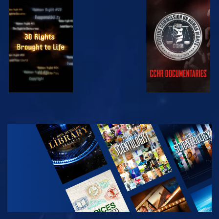
WATCH
WATCH
WATCH
WATCH
EXPLORE THE
SERIES