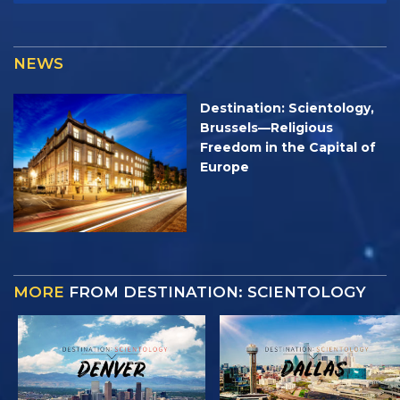
NEWS
Destination: Scientology,
Brussels—Religious
Freedom in the Capital of
Europe
MORE
FROM DESTINATION: SCIENTOLOGY