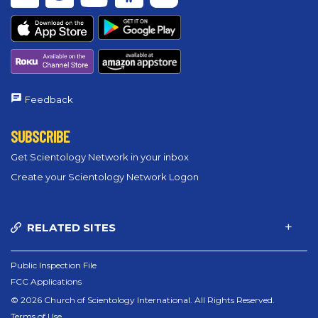
Feedback
SUBSCRIBE
Get Scientology Network in your inbox
Create your Scientology Network Logon
RELATED SITES
Public Inspection File
FCC Applications
© 2026 Church of Scientology International. All Rights Reserved.
Terms of Use