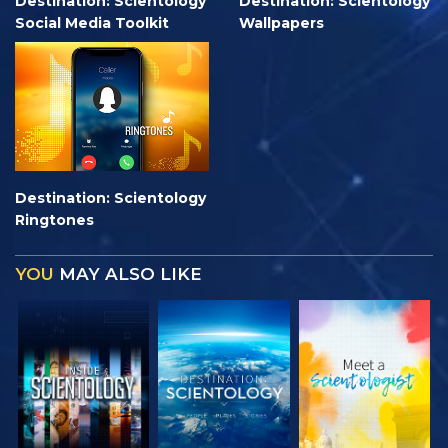
Destination: Scientology
Destination: Scientology
Social Media Toolkit
Wallpapers
Destination: Scientology
Ringtones
YOU
MAY ALSO LIKE