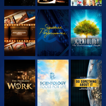
EXPLORE THE
WATCH
EXPLORE THE
SERIES
SERIES
EXPLORE THE
EXPLORE THE
WATCH
SERIES
SERIES