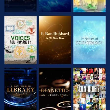
EXPLORE THE
EXPLORE THE
EXPLORE THE
SERIES
SERIES
SERIES
EXPLORE THE
EXPLORE THE
WATCH
SERIES
SERIES