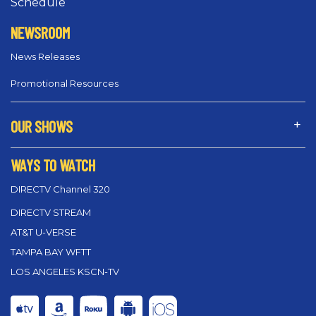
Schedule
NEWSROOM
News Releases
Promotional Resources
OUR SHOWS
WAYS TO WATCH
DIRECTV Channel 320
DIRECTV STREAM
AT&T U-VERSE
TAMPA BAY WFTT
LOS ANGELES KSCN-TV