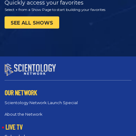
Quickly access your favorites
Select + from a Show Page to start building your favorites
SEE ALL SHOWS
OUR NETWORK
Scientology Network Launch Special
About the Network
LIVE TV