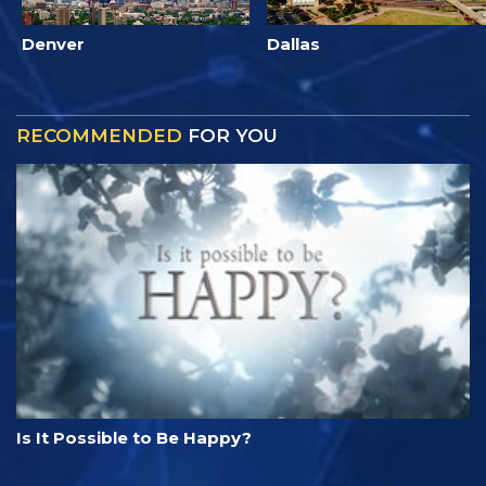
Denver
Dallas
RECOMMENDED
FOR YOU
Is It Possible to Be Happy?