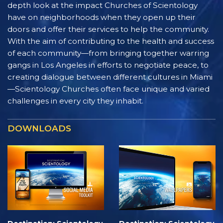
depth look at the impact Churches of Scientology
have on neighborhoods when they open up their
doors and offer their services to help the community.
With the aim of contributing to the health and success
of each community—from bringing together warring
gangs in Los Angeles in efforts to negotiate peace, to
creating dialogue between different cultures in Miami
—Scientology Churches often face unique and varied
challenges in every city they inhabit.
DOWNLOADS