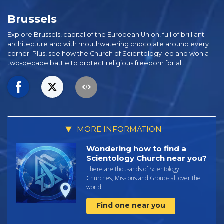
Brussels
Explore Brussels, capital of the European Union, full of brilliant
architecture and with mouthwatering chocolate around every
corner. Plus, see how the Church of Scientology led and won a
two-decade battle to protect religious freedom for all.
MORE INFORMATION
Wondering how to find a
Scientology Church near you?
There are thousands of Scientology
Churches, Missions and Groups all over the
world.
Find one near you