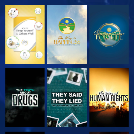
WATCH
WATCH
WATCH
WATCH
WATCH
WATCH