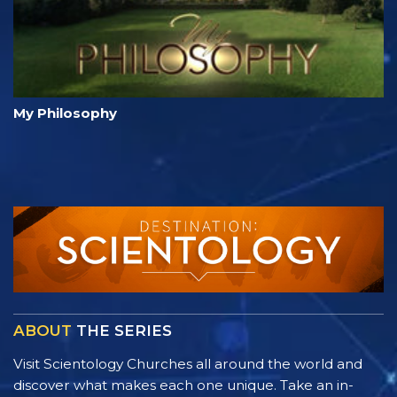
My Philosophy
ABOUT
THE SERIES
Visit Scientology Churches all around the world and
discover what makes each one unique. Take an in-