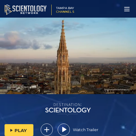
TAMPA BAY
CHANNEL 5
Watch Trailer
PLAY