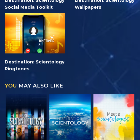
Destination: Scientology
Destination: Scientology
Social Media Toolkit
Wallpapers
Destination: Scientology
Ringtones
YOU
MAY ALSO LIKE