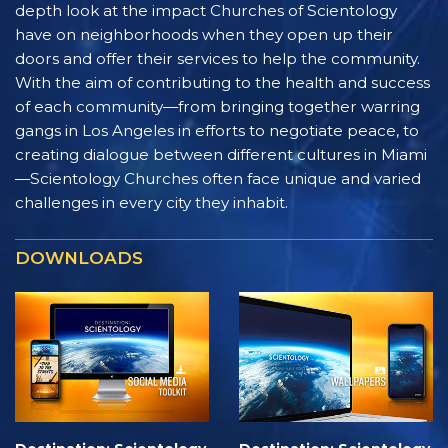
depth look at the impact Churches of Scientology
have on neighborhoods when they open up their
doors and offer their services to help the community.
With the aim of contributing to the health and success
of each community—from bringing together warring
gangs in Los Angeles in efforts to negotiate peace, to
creating dialogue between different cultures in Miami
—Scientology Churches often face unique and varied
challenges in every city they inhabit.
DOWNLOADS