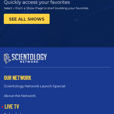
Quickly access your favorites
Select + from a Show Page to start building your favorites
SEE ALL SHOWS
OUR NETWORK
Scientology Network Launch Special
About the Network
LIVE TV