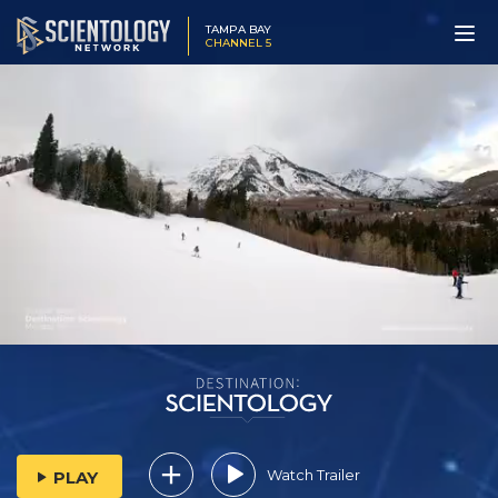
TAMPA BAY
CHANNEL 5
Watch Trailer
PLAY