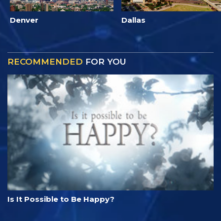
Denver
Dallas
RECOMMENDED
FOR YOU
Is It Possible to Be Happy?