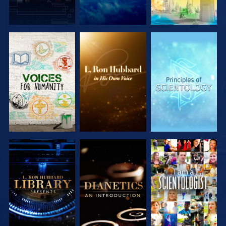
EXPLORE THE
EXPLORE THE
EXPLORE THE
SERIES
SERIES
SERIES
EXPLORE THE
EXPLORE THE
WATCH
SERIES
SERIES