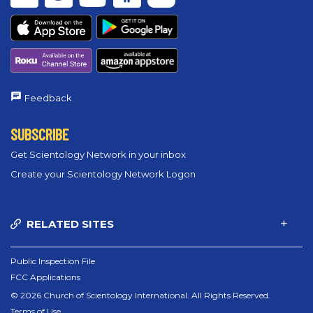
Feedback
SUBSCRIBE
Get Scientology Network in your inbox
Create your Scientology Network Logon
RELATED SITES
Public Inspection File
FCC Applications
© 2026 Church of Scientology International. All Rights Reserved.
Terms of Use