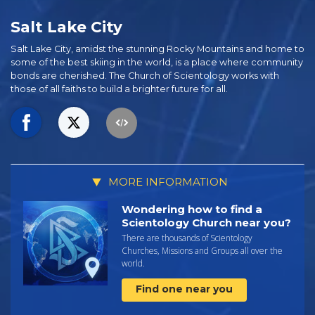
Salt Lake City
Salt Lake City, amidst the stunning Rocky Mountains and home to
some of the best skiing in the world, is a place where community
bonds are cherished. The Church of Scientology works with
those of all faiths to build a brighter future for all.
MORE INFORMATION
Wondering how to find a
Scientology Church near you?
There are thousands of Scientology
Churches, Missions and Groups all over the
world.
Find one near you