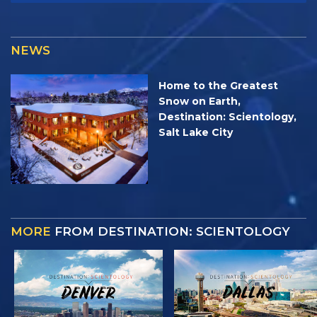
NEWS
Home to the Greatest
Snow on Earth,
Destination: Scientology,
Salt Lake City
MORE
FROM DESTINATION: SCIENTOLOGY