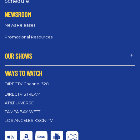
Schedule
NEWSROOM
News Releases
Promotional Resources
OUR SHOWS
WAYS TO WATCH
DIRECTV Channel 320
DIRECTV STREAM
AT&T U-VERSE
TAMPA BAY WFTT
LOS ANGELES KSCN-TV