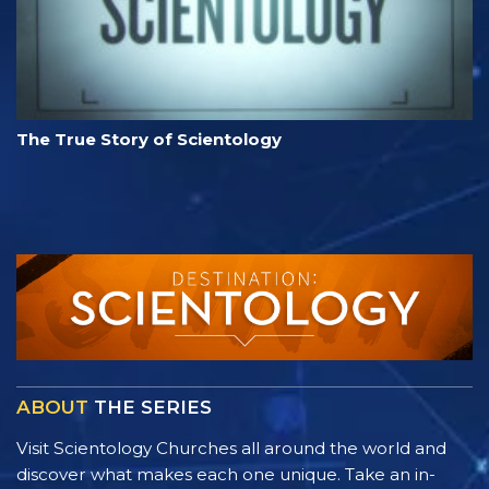
The True Story of Scientology
ABOUT
THE SERIES
Visit Scientology Churches all around the world and
discover what makes each one unique. Take an in-