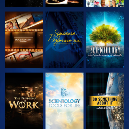
EXPLORE THE
WATCH
EXPLORE THE
SERIES
SERIES
EXPLORE THE
EXPLORE THE
WATCH
SERIES
SERIES