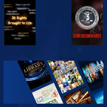
WATCH
WATCH
WATCH
WATCH
EXPLORE THE
SERIES