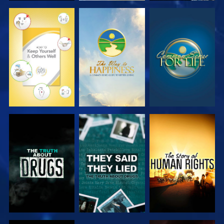
WATCH
WATCH
WATCH
WATCH
WATCH
WATCH