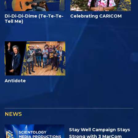
Di-Di-Di-Dime (Te-Te-Te-
Celebrating CARICOM
Tell Me)
Antidote
NEWS
Stay Well Campaign Stays
Strong with 3 MarCom