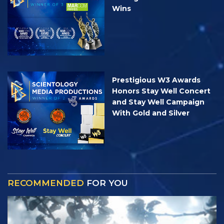
Wins
Prestigious W3 Awards
Honors Stay Well Concert
and Stay Well Campaign
With Gold and Silver
RECOMMENDED
FOR YOU