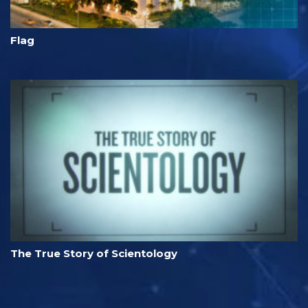
Flag
The True Story of Scientology