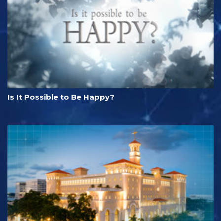
Is It Possible to Be Happy?