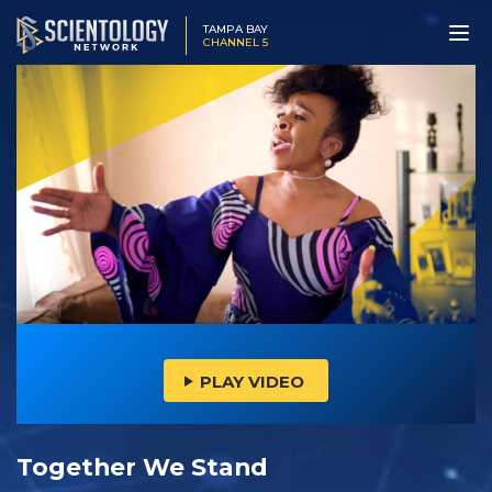
TAMPA BAY
CHANNEL 5
PLAY VIDEO
Together We Stand