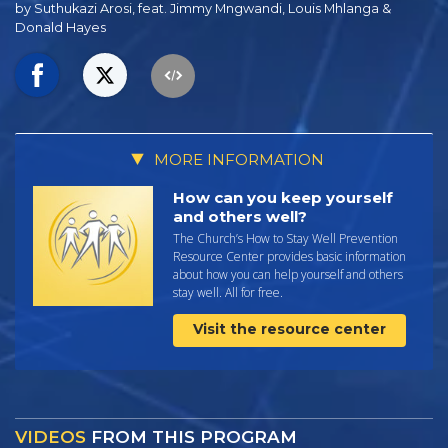
by Suthukazi Arosi, feat. Jimmy Mngwandi, Louis Mhlanga &
Donald Hayes
MORE INFORMATION
How can you keep yourself
and others well?
The Church’s How to Stay Well Prevention
Resource Center provides basic information
about how you can help yourself and others
stay well. All for free.
Visit the resource center
VIDEOS
FROM THIS PROGRAM