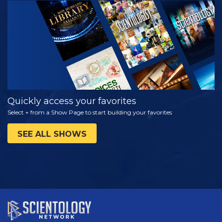
WATCH
EXPLORE THE
SERIES
Quickly access your favorites
Select + from a Show Page to start building your favorites
SEE ALL SHOWS