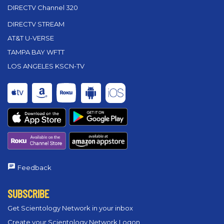
DIRECTV Channel 320
DIRECTV STREAM
AT&T U-VERSE
TAMPA BAY WFTT
LOS ANGELES KSCN-TV
Feedback
SUBSCRIBE
Get Scientology Network in your inbox
Create your Scientology Network Logon