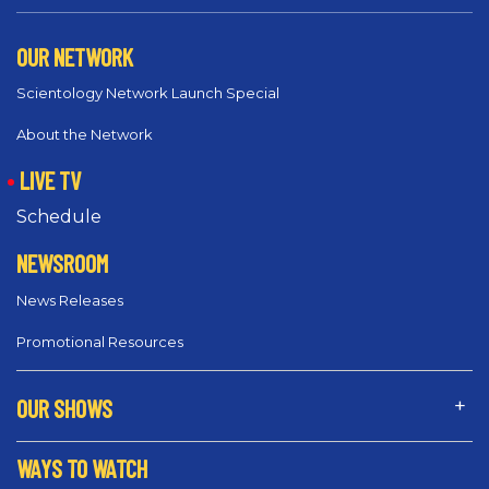
OUR NETWORK
Scientology Network Launch Special
About the Network
LIVE TV
Schedule
NEWSROOM
News Releases
Promotional Resources
OUR SHOWS
WAYS TO WATCH