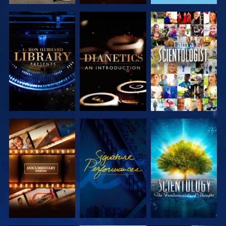
EXPLORE THE
EXPLORE THE
WATCH
SERIES
SERIES
EXPLORE THE
WATCH
EXPLORE THE
SERIES
SERIES