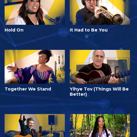
Hold On
It Had to Be You
Together We Stand
Yihye Tov (Things Will Be
Better)