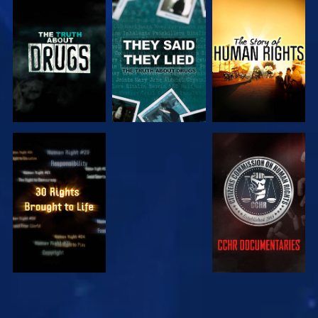
WATCH
WATCH
WATCH
WATCH
WATCH
WATCH