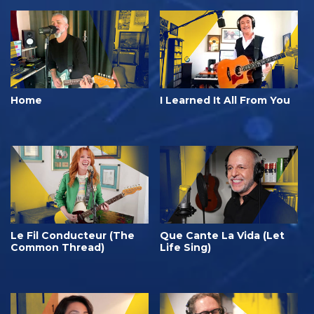
Home
I Learned It All From You
Le Fil Conducteur (The
Que Cante La Vida (Let
Common Thread)
Life Sing)