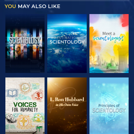
YOU
MAY ALSO LIKE
EXPLORE THE
EXPLORE THE
EXPLORE THE
SERIES
SERIES
SERIES