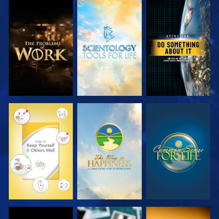
EXPLORE THE
EXPLORE THE
WATCH
SERIES
SERIES
WATCH
WATCH
WATCH