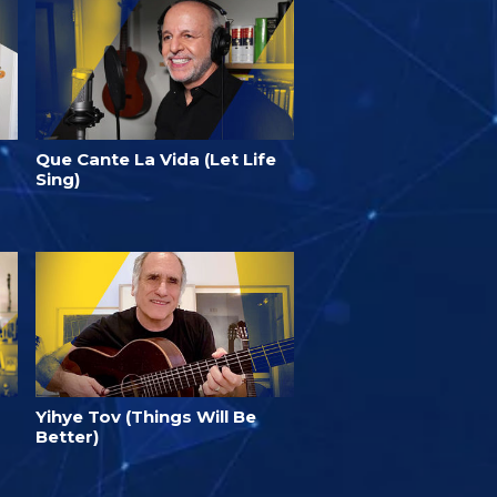
Que Cante La Vida (Let Life
Sing)
Yihye Tov (Things Will Be
Better)