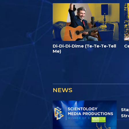
Di-Di-Di-Dime (Te-Te-Te-Tell
C
Me)
NEWS
Sta
Str