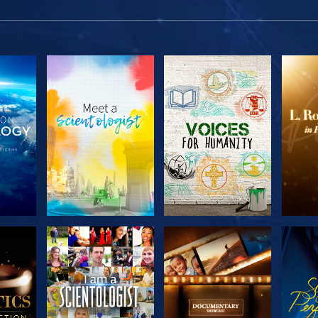
THE
EXPLORE THE
EXPLORE THE
EX
S
SERIES
SERIES