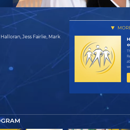
MORE
alloran, Jess Fairlie, Mark
H
o
T
R
ab
we
OGRAM