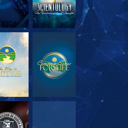
PLORE THE
WATCH
SERIES
WATCH
WATCH