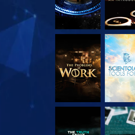
EXPLORE THE
WATC
SERIES
WATCH
WATC