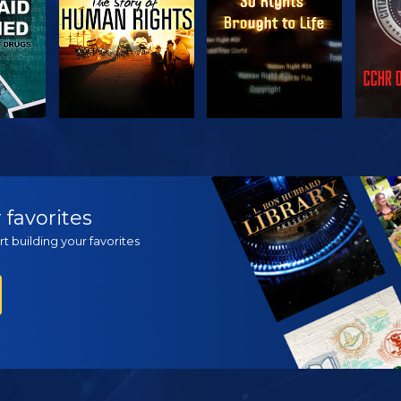
H
WATCH
WATCH
EX
 favorites
t building your favorites