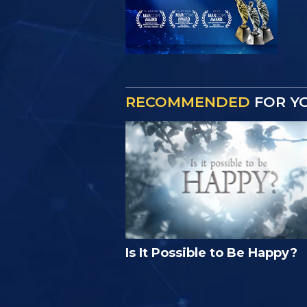
RECOMMENDED
FOR Y
Is It Possible to Be Happy?