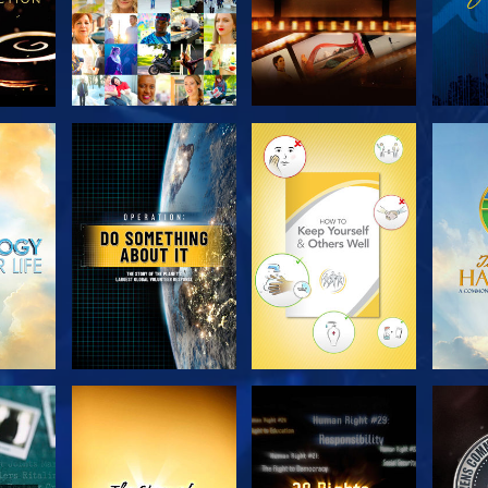
H
EXPLORE THE
EXPLORE THE
EX
SERIES
SERIES
H
WATCH
WATCH