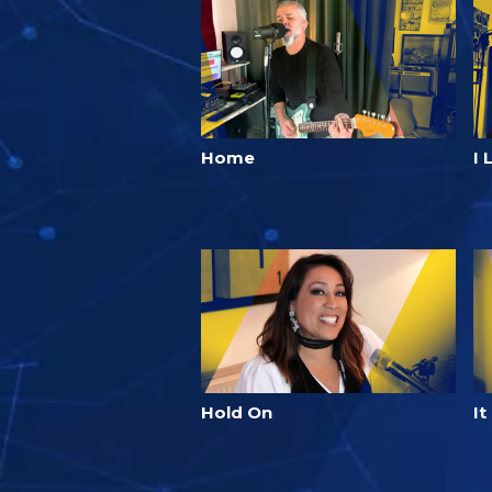
Home
I 
Hold On
It