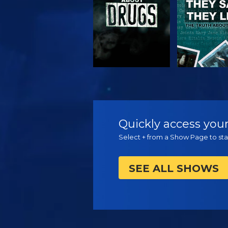
WATCH
WATC
Quickly access your
Select + from a Show Page to star
SEE ALL SHOWS