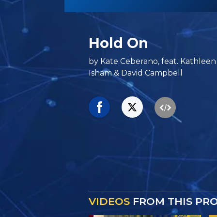
Hold On
by Kate Ceberano, feat. Kathleen H
Isham & David Campbell
VIDEOS
FROM THIS PR