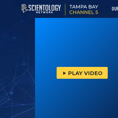
TAMPA BAY
OU
CHANNEL 5
PLAY VIDEO