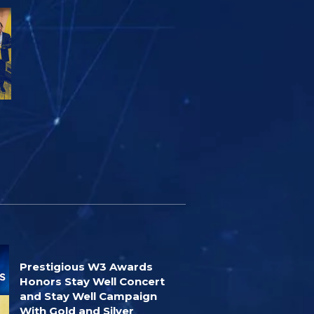
Prestigious W3 Awards
Honors Stay Well Concert
and Stay Well Campaign
With Gold and Silver