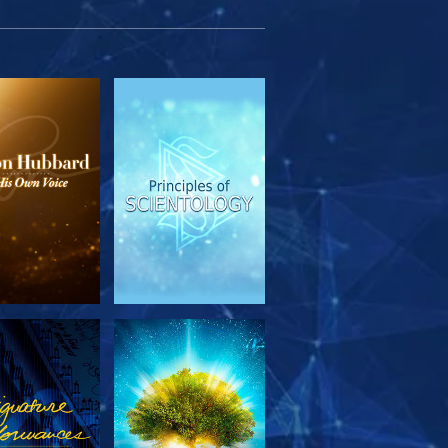
PLORE THE
WATCH
SERIES