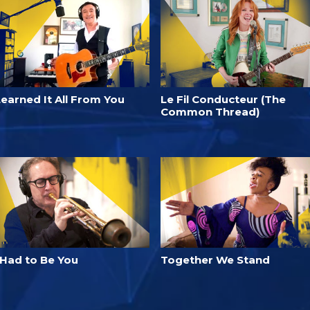
Learned It All From You
Le Fil Conducteur (The
Common Thread)
 Had to Be You
Together We Stand