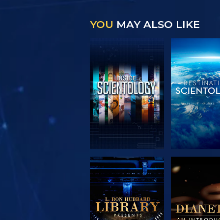
YOU
MAY ALSO LIKE
EXPLORE THE
EXPLORE 
SERIES
SERIE