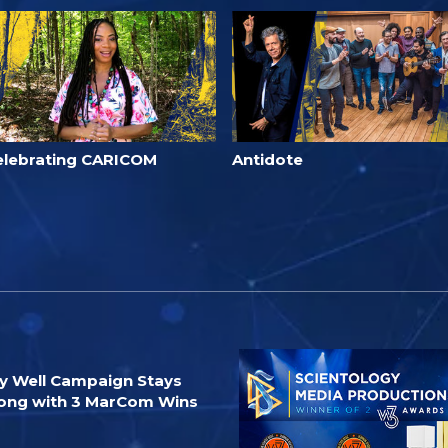
elebrating CARICOM
Antidote
y Well Campaign Stays
ong with 3 MarCom Wins