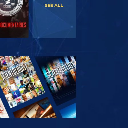
SEE ALL
PLORE THE
SERIES