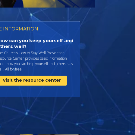
 INFORMATION
ow can you keep yourself and
thers well?
he Church’s How to Stay Well Prevention
esource Center provides basic information
out how you can help yourself and others stay
ll. All for free.
Visit the resource center