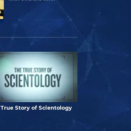
True Story of Scientology