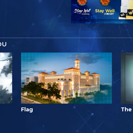
OU
Flag
The 