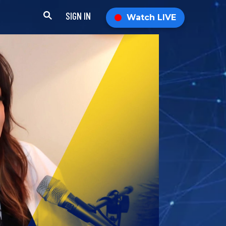
SIGN IN
Watch LIVE