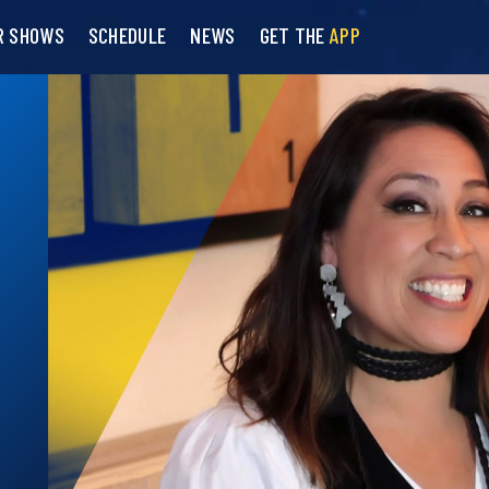
R SHOWS
SCHEDULE
NEWS
GET THE
APP