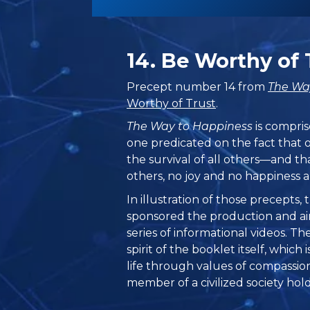
14. Be Worthy of 
Precept number 14 from
The Wa
Worthy of Trust
.
The Way to Happiness
is compris
one predicated on the fact that 
the survival of all others—and th
others, no joy and no happiness a
In illustration of those precepts
sponsored the production and ai
series of informational videos. T
spirit of the booklet itself, which
life through values of compassio
member of a civilized society hold