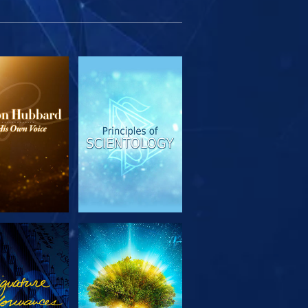
PLORE THE
WATCH
SERIES