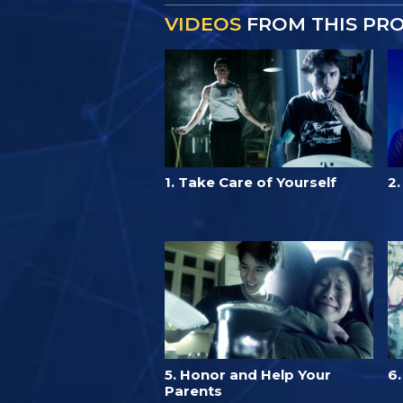
VIDEOS
FROM THIS PR
1. Take Care of Yourself
2
5. Honor and Help Your
6
Parents