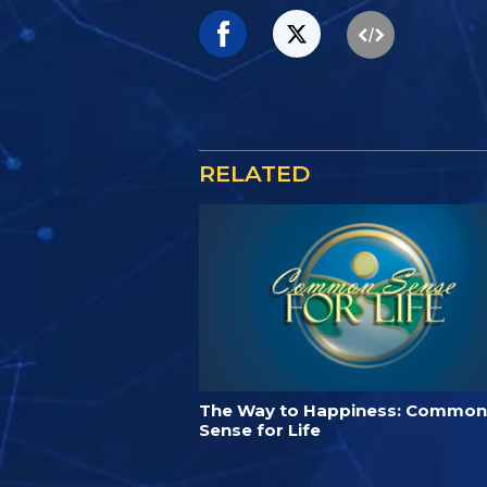
RELATED
The Way to Happiness: Common
Sense for Life