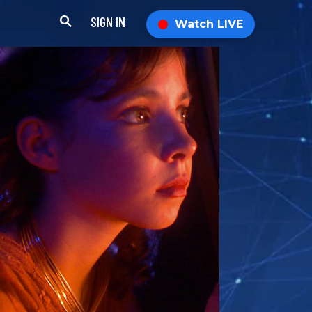
SIGN IN
Watch LIVE