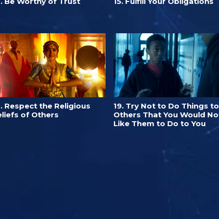
. Be Worthy of Trust
15. Fulfill Your Obligations
. Respect the Religious
19. Try Not to Do Things to
liefs of Others
Others That You Would No
Like Them to Do to You