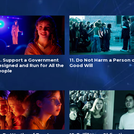
0. Support a Government
11. Do Not Harm a Person 
signed and Run for All the
Good Will
eople