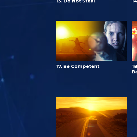
13. Do Not Steal
14
17. Be Competent
18
Be