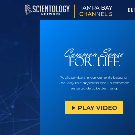
TAMPA BAY
OU
CHANNEL 5
Public service announcements based on
The Way to Happiness
book, a common
sense guide to better living.
PLAY VIDEO