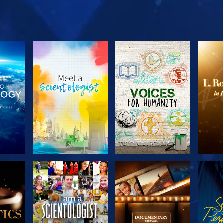
THE
EXPLORE THE
EXPLORE THE
EX
S
SERIES
SERIES