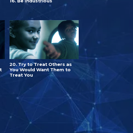
16. Be Industrious
20. Try to Treat Others as
t
You Would Want Them to
Treat You