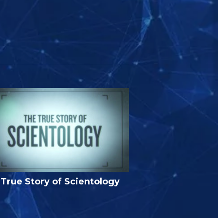
True Story of Scientology