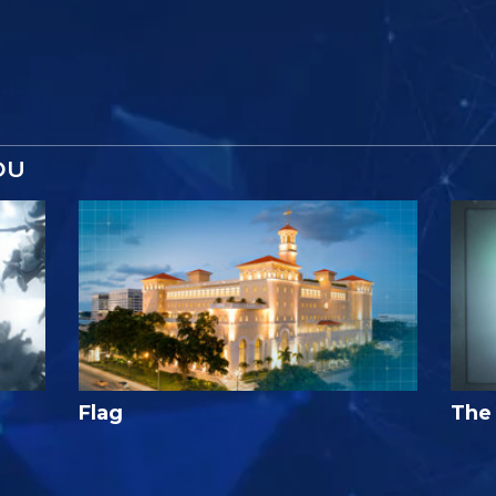
OU
Flag
The 