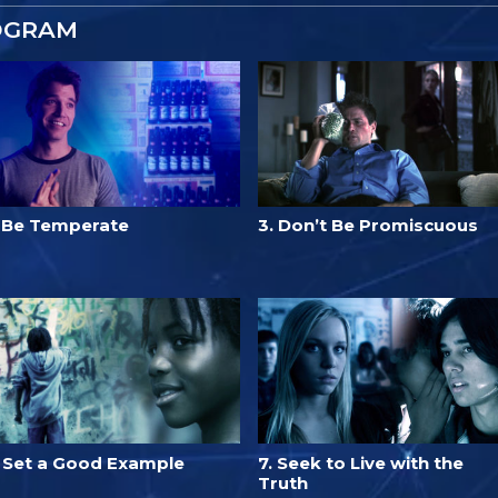
OGRAM
. Be Temperate
3. Don’t Be Promiscuous
. Set a Good Example
7. Seek to Live with the
Truth