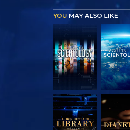
YOU
MAY ALSO LIKE
EXPLORE THE
EXPLORE 
SERIES
SERIE