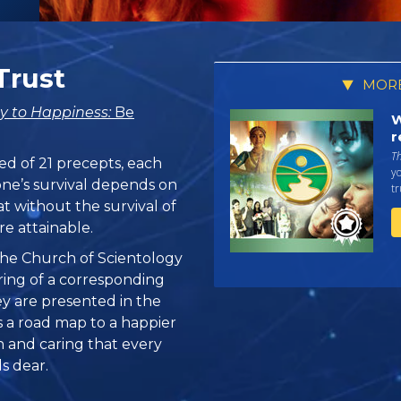
Trust
MORE
y to Happiness:
Be
W
r
T
ed of 21 precepts, each
yo
one’s survival depends on
tr
at without the survival of
re attainable.
, the Church of Scientology
ring of a corresponding
hey are presented in the
 is a road map to a happier
n and caring that every
s dear.