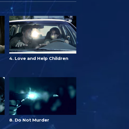
4. Love and Help Children
8. Do Not Murder