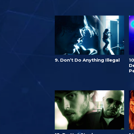
9. Don’t Do Anything Illegal
1
De
P