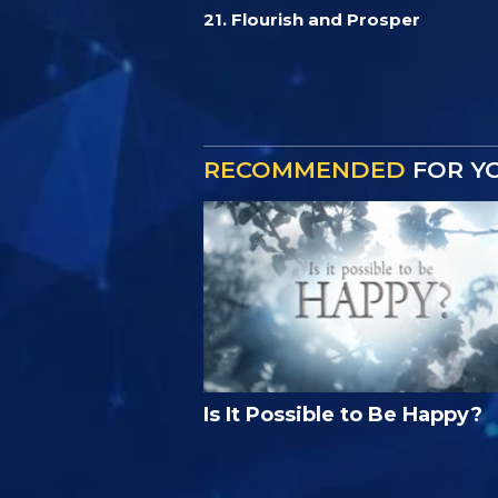
21. Flourish and Prosper
RECOMMENDED
FOR Y
Is It Possible to Be Happy?