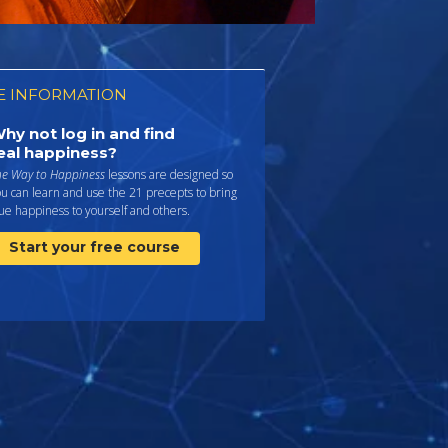
 INFORMATION
hy not log in and find
eal happiness?
he Way to Happiness
lessons are designed so
u can learn and use the 21 precepts to bring
ue happiness to yourself and others.
Start your free course