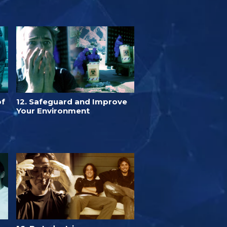
of
12. Safeguard and Improve
Your Environment