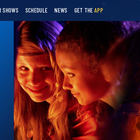
R SHOWS
SCHEDULE
NEWS
GET THE
APP