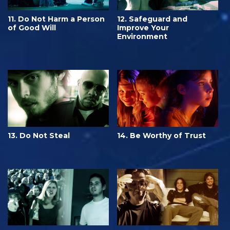
11. Do Not Harm a Person
12. Safeguard and
of Good Will
Improve Your
Environment
13. Do Not Steal
14. Be Worthy of Trust