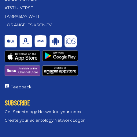
AT&T U-VERSE
TAMPA BAY WFTT
LOS ANGELES KSCN-TV
Feedback
SUBSCRIBE
Get Scientology Network in your inbox
Create your Scientology Network Logon