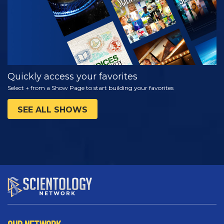
Quickly access your favorites
Select + from a Show Page to start building your favorites
SEE ALL SHOWS