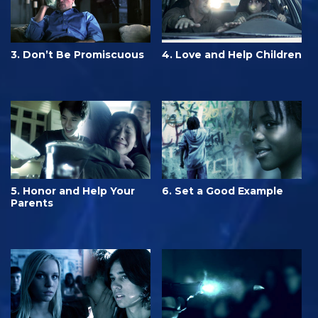
3. Don’t Be Promiscuous
4. Love and Help Children
5. Honor and Help Your
6. Set a Good Example
Parents