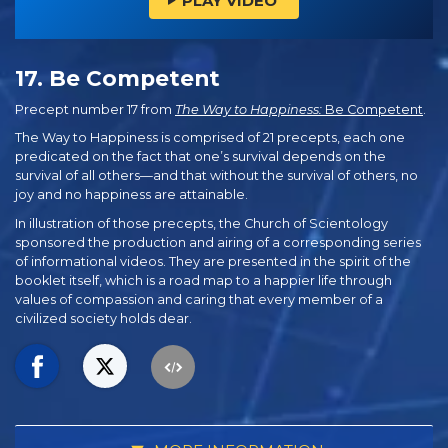
PLAY VIDEO
17. Be Competent
Precept number 17 from
The Way to Happiness:
Be Competent
.
The Way to Happiness is comprised of 21 precepts, each one
predicated on the fact that one’s survival depends on the
survival of all others—and that without the survival of others, no
joy and no happiness are attainable.
In illustration of those precepts, the Church of Scientology
sponsored the production and airing of a corresponding series
of informational videos. They are presented in the spirit of the
booklet itself, which is a road map to a happier life through
values of compassion and caring that every member of a
civilized society holds dear.