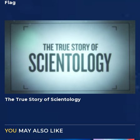
Flag
The True Story of Scientology
YOU
MAY ALSO LIKE