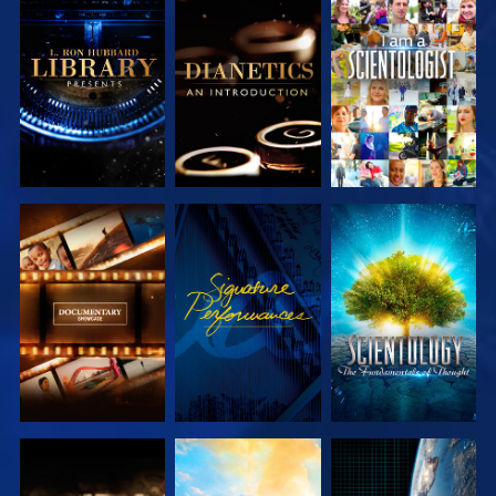
EXPLORE THE
EXPLORE THE
WATCH
SERIES
SERIES
EXPLORE THE
WATCH
EXPLORE THE
SERIES
SERIES