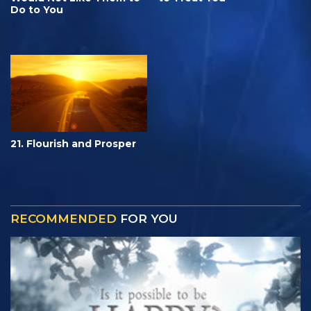
Do to You
21. Flourish and Prosper
RECOMMENDED
FOR YOU