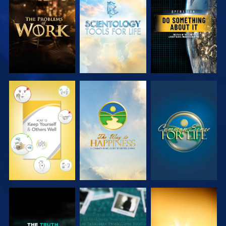
EXPLORE THE
EXPLORE THE
WATCH
SERIES
SERIES
WATCH
WATCH
WATCH
WATCH
WATCH
WATCH