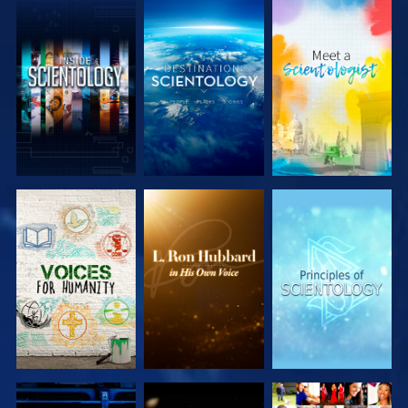
EXPLORE THE
EXPLORE THE
EXPLORE THE
SERIES
SERIES
SERIES