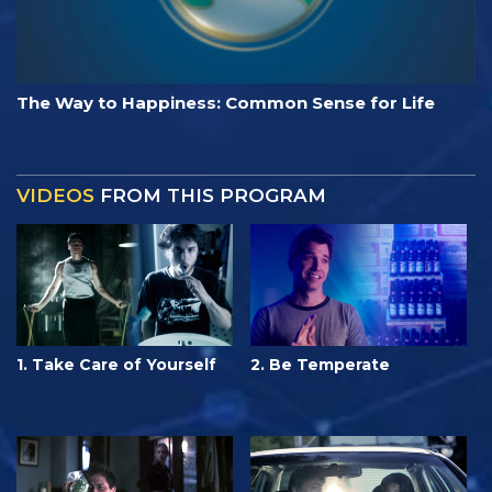
The Way to Happiness: Common Sense for Life
VIDEOS
FROM THIS PROGRAM
1. Take Care of Yourself
2. Be Temperate