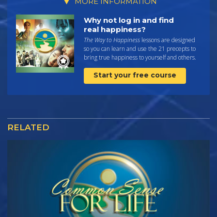
MORE INFORMATION
Why not log in and find
real happiness?
The Way to Happiness
lessons are designed
so you can learn and use the 21 precepts to
bring true happiness to yourself and others.
Start your free course
RELATED