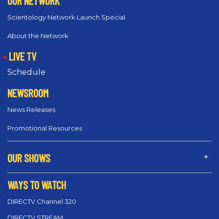
OUR NETWORK
Scientology Network Launch Special
About the Network
LIVE TV
Schedule
NEWSROOM
News Releases
Promotional Resources
OUR SHOWS
WAYS TO WATCH
DIRECTV Channel 320
DIRECTV STREAM