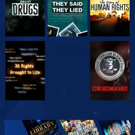
WATCH
WATCH
WATCH
WATCH
EXPLORE THE
SERIES