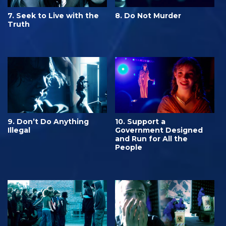
7. Seek to Live with the
8. Do Not Murder
Truth
9. Don’t Do Anything
10. Support a
Illegal
Government Designed
and Run for All the
People