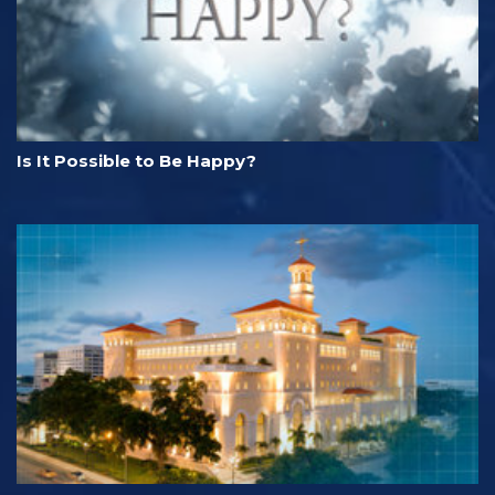
Is It Possible to Be Happy?