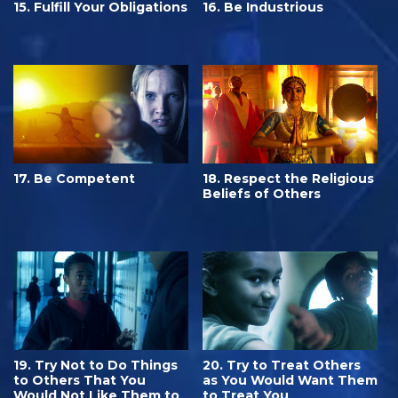
15. Fulfill Your Obligations
16. Be Industrious
17. Be Competent
18. Respect the Religious
Beliefs of Others
19. Try Not to Do Things
20. Try to Treat Others
to Others That You
as You Would Want Them
Would Not Like Them to
to Treat You