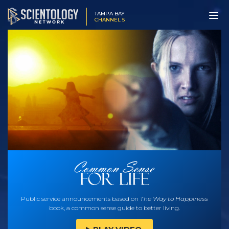
TAMPA BAY
CHANNEL 5
Public service announcements based on
The Way to Happiness
book, a common sense guide to better living.