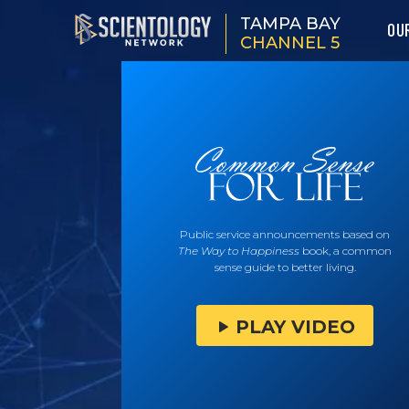
TAMPA BAY
OU
CHANNEL 5
Public service announcements based on
The Way to Happiness
book, a common
sense guide to better living.
PLAY VIDEO