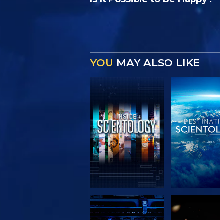
YOU
MAY ALSO LIKE