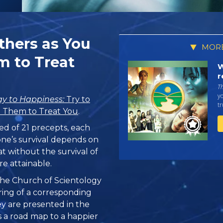
Others as You
MORE
 to Treat
W
r
T
yo
y to Happiness:
Try to
tr
 Them to Treat You
.
ed of 21 precepts, each
one’s survival depends on
at without the survival of
re attainable.
, the Church of Scientology
ring of a corresponding
hey are presented in the
 is a road map to a happier