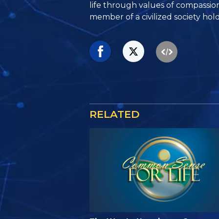
life through values of compassio
member of a civilized society hold
RELATED