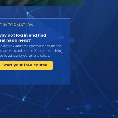
 INFORMATION
hy not log in and find
eal happiness?
he Way to Happiness
lessons are designed so
u can learn and use the 21 precepts to bring
ue happiness to yourself and others.
Start your free course