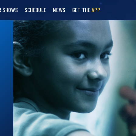
R SHOWS
SCHEDULE
NEWS
GET THE
APP