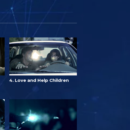
4. Love and Help Children