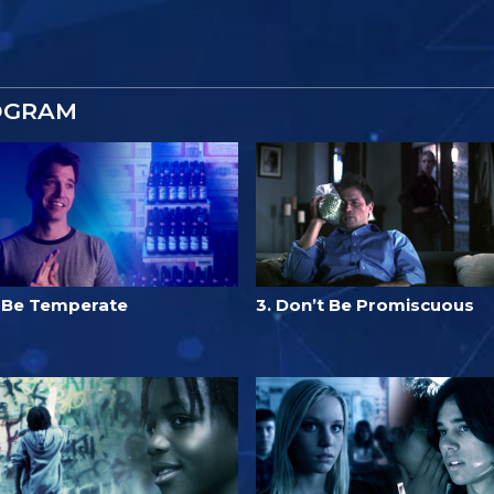
OGRAM
. Be Temperate
3. Don’t Be Promiscuous