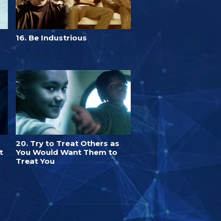
16. Be Industrious
20. Try to Treat Others as
t
You Would Want Them to
Treat You