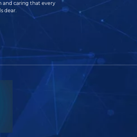
n and caring that every
s dear.