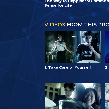
The Way to Happiness: Common
Sense for Life
VIDEOS
FROM THIS PR
1. Take Care of Yourself
2