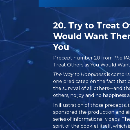
20. Try to Treat 
Would Want Them
You
Precept number 20 from
The Wa
Treat Others as You Would Want
The Way to Happiness
is compris
one predicated on the fact that 
the survival of all others—and th
others, no joy and no happiness a
In illustration of those precepts
sponsored the production and ai
series of informational videos. T
spirit of the booklet itself, which