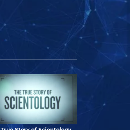
True Story of Scientology