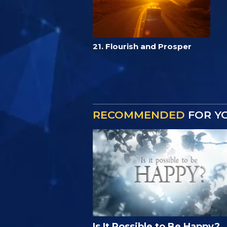
21. Flourish and Prosper
RECOMMENDED
FOR Y
Is It Possible to Be Happy?