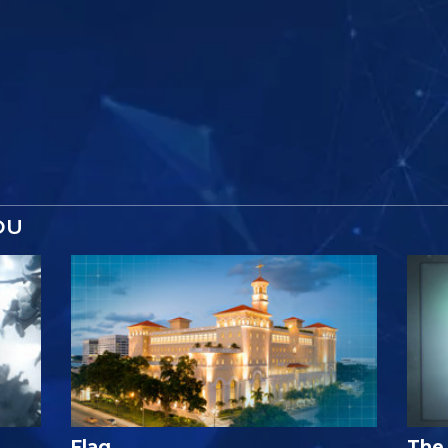
OU
Flag
The 