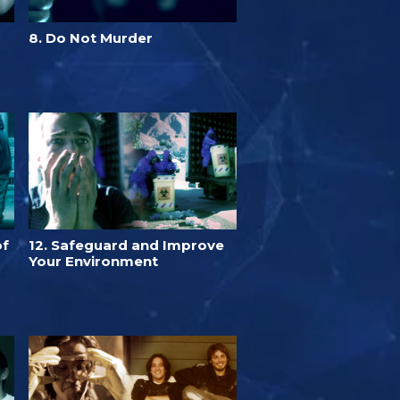
8. Do Not Murder
of
12. Safeguard and Improve
Your Environment