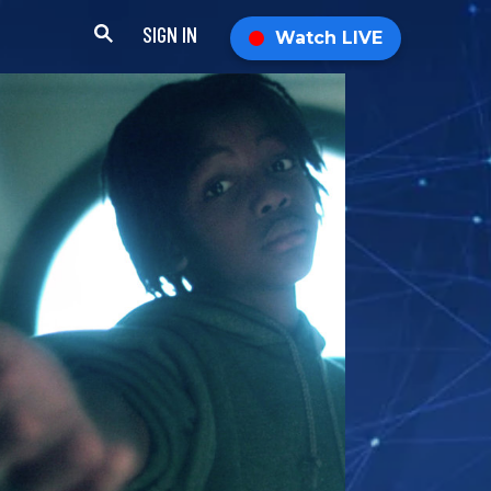
SIGN IN
Watch LIVE