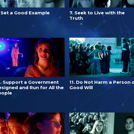
. Set a Good Example
7. Seek to Live with the
Truth
0. Support a Government
11. Do Not Harm a Person 
signed and Run for All the
Good Will
eople