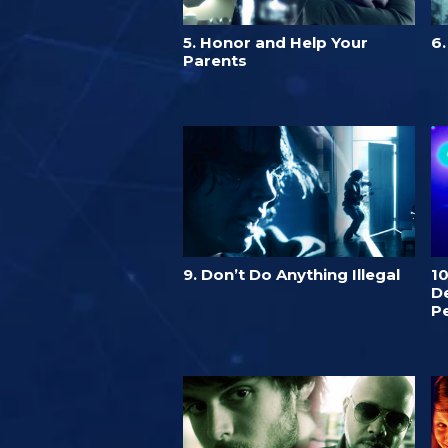
5. Honor and Help Your
6
Parents
9. Don’t Do Anything Illegal
1
De
P