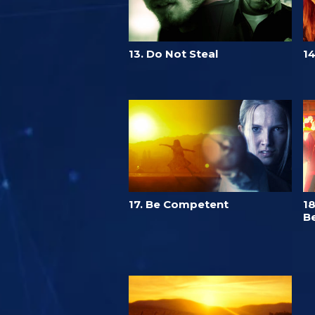
13. Do Not Steal
14
17. Be Competent
18
Be