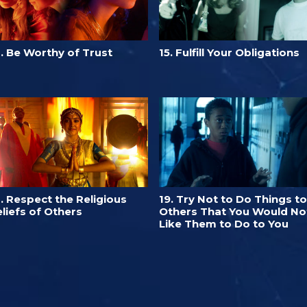
. Be Worthy of Trust
15. Fulfill Your Obligations
. Respect the Religious
19. Try Not to Do Things to
liefs of Others
Others That You Would No
Like Them to Do to You