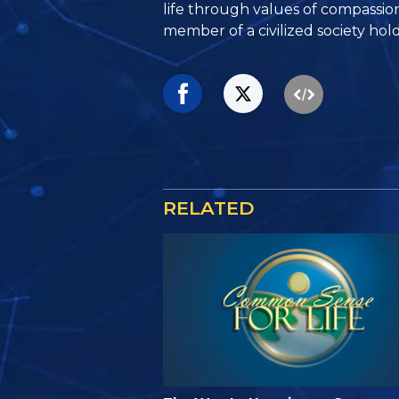
life through values of compassio
member of a civilized society hold
RELATED