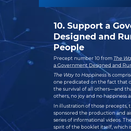
10. Support a Go
Designed and Run
People
Precept number 10 from
The Wa
a Government Designed and Run 
The Way to Happiness
is compris
one predicated on the fact that 
the survival of all others—and th
others, no joy and no happiness a
In illustration of those precepts
sponsored the production and ai
series of informational videos. T
spirit of the booklet itself, which