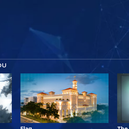
OU
Flag
The 