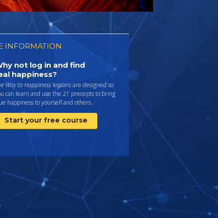
 INFORMATION
hy not log in and find
eal happiness?
he Way to Happiness
lessons are designed so
u can learn and use the 21 precepts to bring
ue happiness to yourself and others.
Start your free course