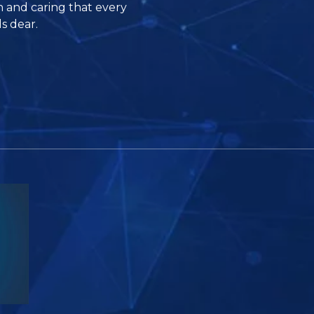
n and caring that every
s dear.