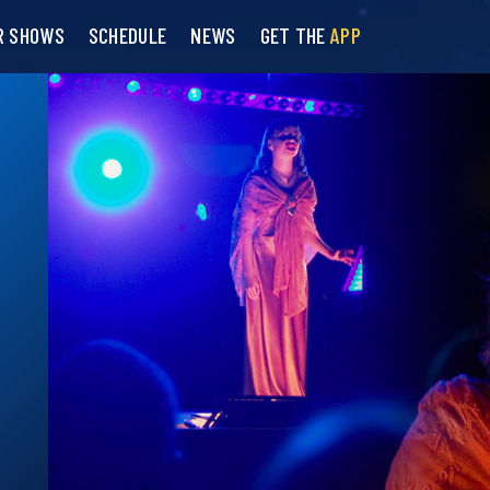
R SHOWS
SCHEDULE
NEWS
GET THE
APP