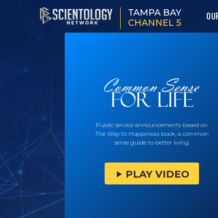
TAMPA BAY
OU
CHANNEL 5
Public service announcements based on
The Way to Happiness
book, a common
sense guide to better living.
PLAY VIDEO