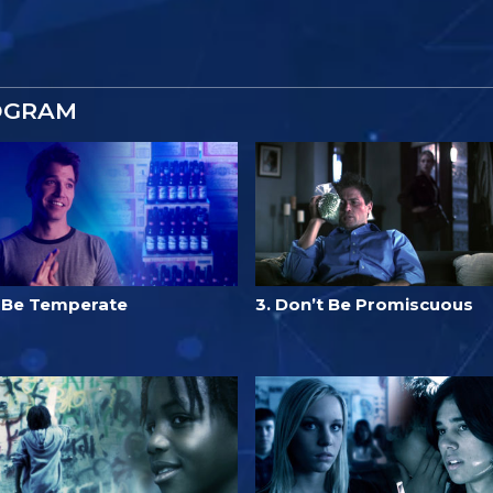
OGRAM
. Be Temperate
3. Don’t Be Promiscuous