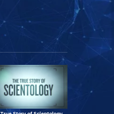
True Story of Scientology