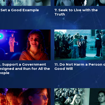
. Set a Good Example
7. Seek to Live with the
Truth
0. Support a Government
11. Do Not Harm a Person 
signed and Run for All the
Good Will
eople