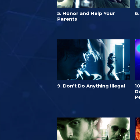
5. Honor and Help Your
6
Parents
9. Don’t Do Anything Illegal
1
De
P