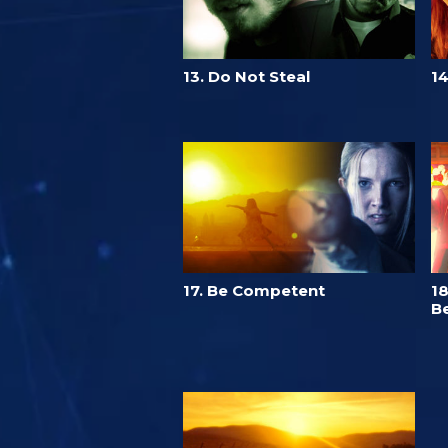
13. Do Not Steal
14
17. Be Competent
18
Be