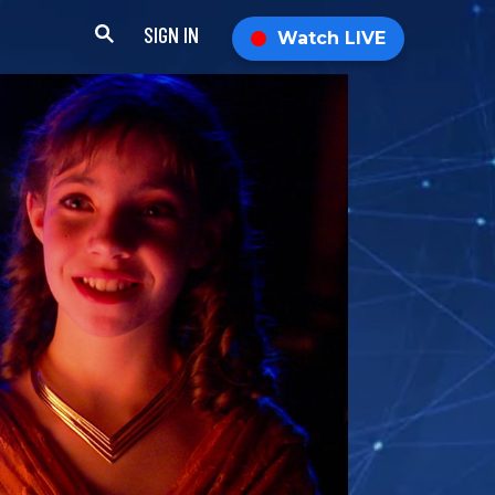
SIGN IN
Watch LIVE