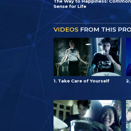
The Way to Happiness: Common
Sense for Life
VIDEOS
FROM THIS PR
1. Take Care of Yourself
2