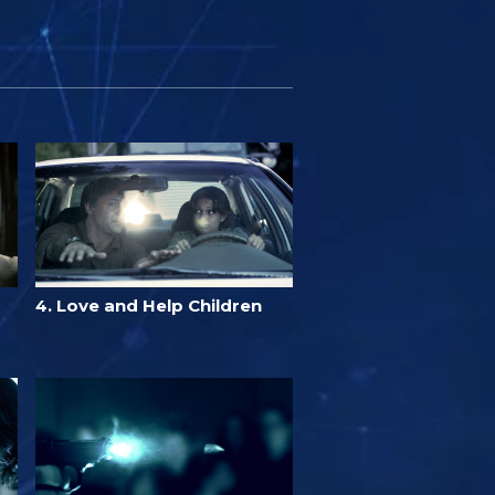
4. Love and Help Children