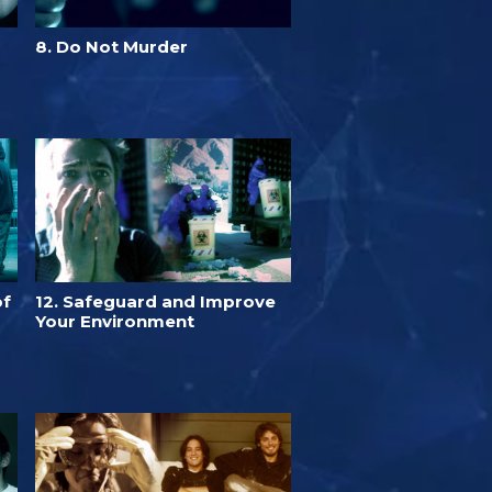
8. Do Not Murder
of
12. Safeguard and Improve
Your Environment