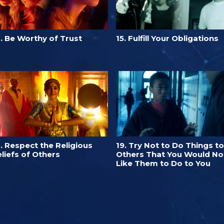
. Be Worthy of Trust
15. Fulfill Your Obligations
. Respect the Religious
19. Try Not to Do Things to
liefs of Others
Others That You Would No
Like Them to Do to You