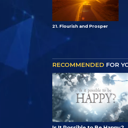
21. Flourish and Prosper
RECOMMENDED
FOR Y
Is It Possible to Be Happy?