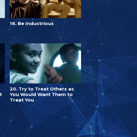
16. Be Industrious
20. Try to Treat Others as
t
You Would Want Them to
Treat You