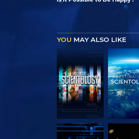
YOU
MAY ALSO LIKE