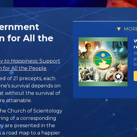
vernment
MORE
 for All the
W
r
T
yo
y to Happiness:
Support
tr
for All the People
.
ed of 21 precepts, each
one’s survival depends on
at without the survival of
re attainable.
, the Church of Scientology
ring of a corresponding
hey are presented in the
 is a road map to a happier