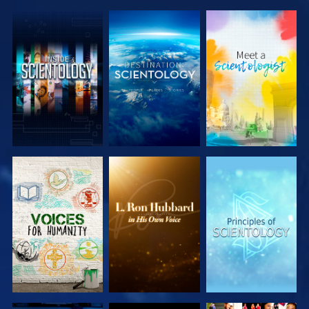
EXPLORE THE
EXPLORE THE
EXPLORE THE
SERIES
SERIES
SERIES