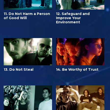
11. Do Not Harm a Person
12. Safeguard and
of Good Will
Improve Your
Environment
13. Do Not Steal
14. Be Worthy of Trust