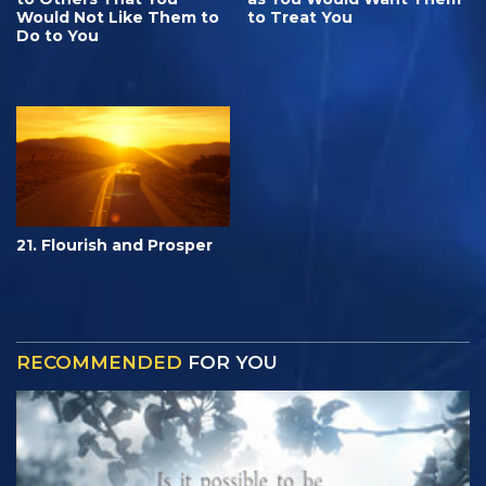
Would Not Like Them to
to Treat You
Do to You
21. Flourish and Prosper
RECOMMENDED
FOR YOU