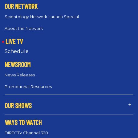
OUR NETWORK
Scientology Network Launch Special
About the Network
LIVE TV
Schedule
NEWSROOM
News Releases
Promotional Resources
OUR SHOWS
WAYS TO WATCH
DIRECTV Channel 320