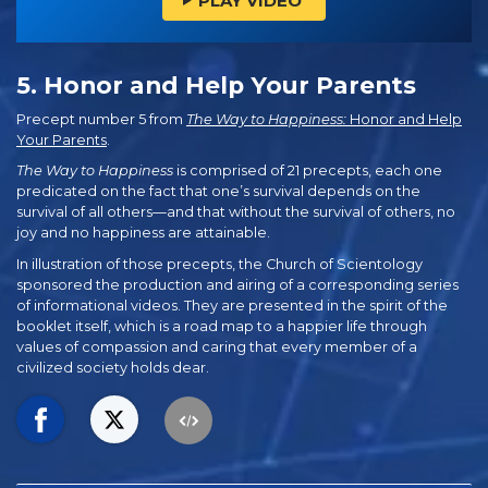
PLAY VIDEO
5. Honor and Help Your Parents
Precept number 5 from
The Way to Happiness:
Honor and Help
Your Parents
.
The Way to Happiness
is comprised of 21 precepts, each one
predicated on the fact that one’s survival depends on the
survival of all others—and that without the survival of others, no
joy and no happiness are attainable.
In illustration of those precepts, the Church of Scientology
sponsored the production and airing of a corresponding series
of informational videos. They are presented in the spirit of the
booklet itself, which is a road map to a happier life through
values of compassion and caring that every member of a
civilized society holds dear.