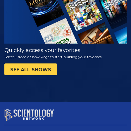
Quickly access your favorites
Select + from a Show Page to start building your favorites
SEE ALL SHOWS