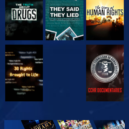
WATCH
WATCH
WATCH
WATCH
WATCH
WATCH
WATCH
EXPLORE THE
SERIES