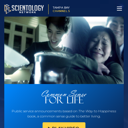
TAMPA BAY
CHANNEL 5
Public service announcements based on
The Way to Happiness
book, a common sense guide to better living.