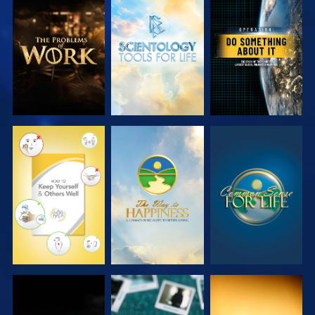
EXPLORE THE
EXPLORE THE
WATCH
SERIES
SERIES
WATCH
WATCH
WATCH