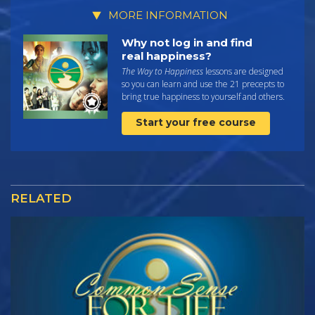
MORE INFORMATION
Why not log in and find
real happiness?
The Way to Happiness
lessons are designed
so you can learn and use the 21 precepts to
bring true happiness to yourself and others.
Start your free course
RELATED