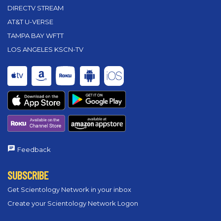
DIRECTV STREAM
AT&T U-VERSE
TAMPA BAY WFTT
LOS ANGELES KSCN-TV
Feedback
SUBSCRIBE
Get Scientology Network in your inbox
Create your Scientology Network Logon