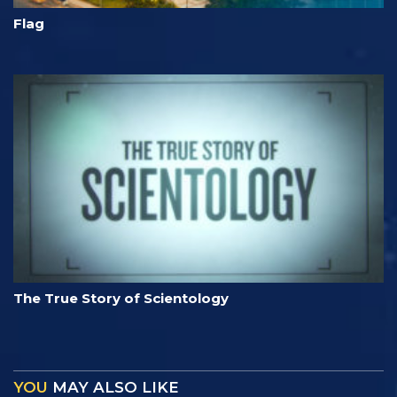
Flag
The True Story of Scientology
YOU
MAY ALSO LIKE