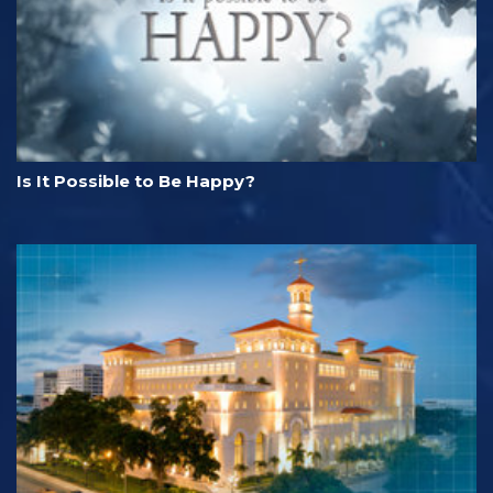
Is It Possible to Be Happy?