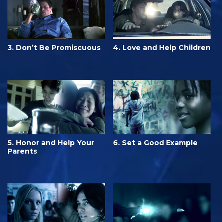
3. Don’t Be Promiscuous
4. Love and Help Children
5. Honor and Help Your
6. Set a Good Example
Parents