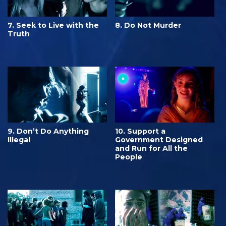
7. Seek to Live with the
8. Do Not Murder
Truth
9. Don’t Do Anything
10. Support a
Illegal
Government Designed
and Run for All the
People