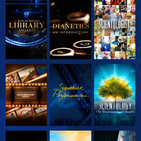
EXPLORE THE
EXPLORE THE
WATCH
SERIES
SERIES
EXPLORE THE
WATCH
EXPLORE THE
SERIES
SERIES