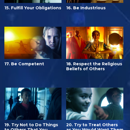
15. Fulfill Your Obligations
16. Be Industrious
17. Be Competent
18. Respect the Religious
Beliefs of Others
19. Try Not to Do Things
20. Try to Treat Others
to Others That You
as You Would Want Them