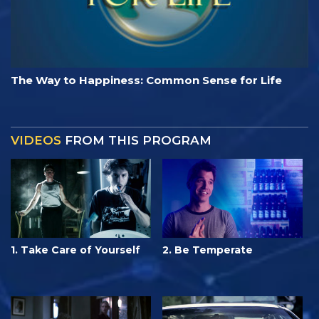
The Way to Happiness: Common Sense for Life
VIDEOS
FROM THIS PROGRAM
1. Take Care of Yourself
2. Be Temperate