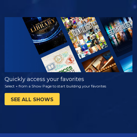
WATCH
EXPLORE THE
SERIES
Quickly access your favorites
Select + from a Show Page to start building your favorites
SEE ALL SHOWS