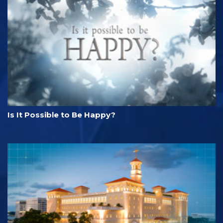
Is It Possible to Be Happy?