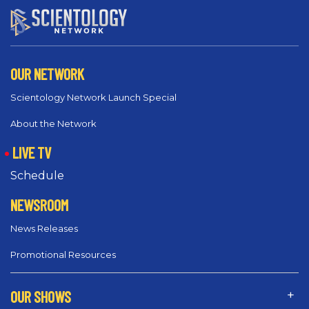
OUR NETWORK
Scientology Network Launch Special
About the Network
LIVE TV
Schedule
NEWSROOM
News Releases
Promotional Resources
OUR SHOWS