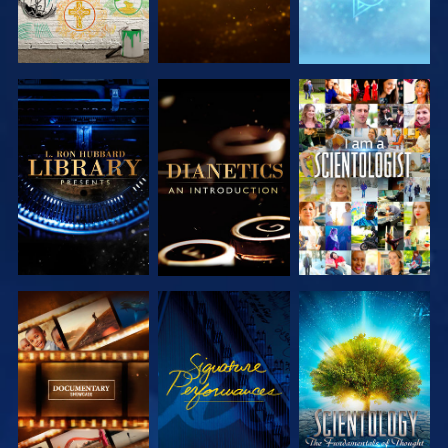
EXPLORE THE
EXPLORE THE
WATCH
SERIES
SERIES
EXPLORE THE
WATCH
EXPLORE THE
SERIES
SERIES