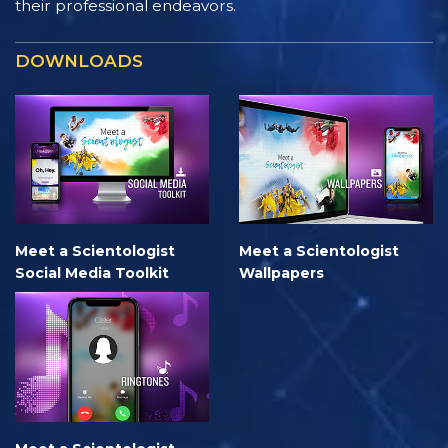
their professional endeavors.
DOWNLOADS
Meet a Scientologist
Meet a Scientologist
Social Media Toolkit
Wallpapers