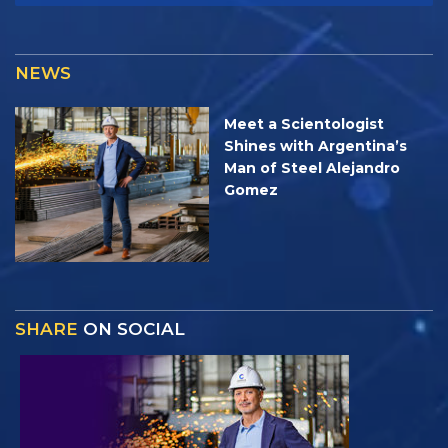
NEWS
Meet a Scientologist
Shines with Argentina’s
Man of Steel Alejandro
Gomez
SHARE
ON SOCIAL