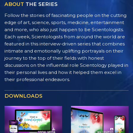
ABOUT
THE SERIES
Follow the stories of fascinating people on the cutting
edge of art, science, sports, medicine, entertainment
and more, who also just happen to be Scientologists.
Each week, Scientologists from around the world are
featured in this interview-driven series that combines
intimate and emotionally uplifting portrayals on their
journey to the top of their fields with honest
discussions on the influential role Scientology played in
their personal lives and how it helped them excel in
their professional endeavors.
DOWNLOADS