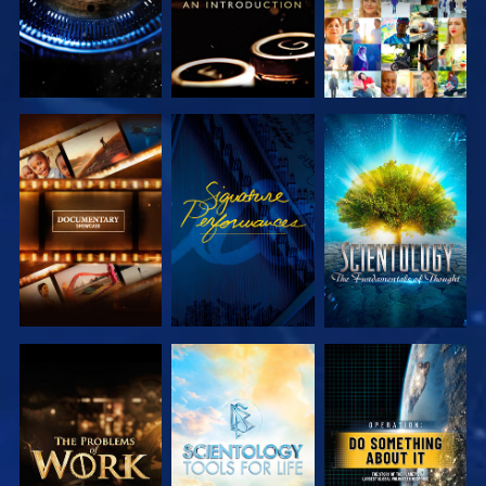
EXPLORE THE
WATCH
EXPLORE THE
SERIES
SERIES
EXPLORE THE
EXPLORE THE
WATCH
SERIES
SERIES