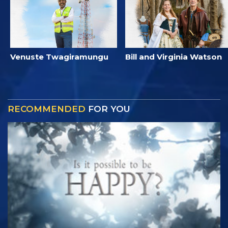
Venuste Twagiramungu
Bill and Virginia Watson
RECOMMENDED
FOR YOU