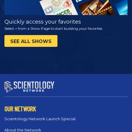
Quickly access your favorites
Select + from a Show Page to start building your favorites
SEE ALL SHOWS
OUR NETWORK
Scientology Network Launch Special
About the Network