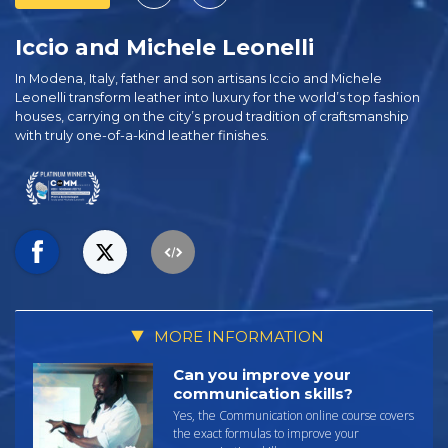
Iccio and Michele Leonelli
In Modena, Italy, father and son artisans Iccio and Michele
Leonelli transform leather into luxury for the world’s top fashion
houses, carrying on the city’s proud tradition of craftsmanship
with truly one-of-a-kind leather finishes.
MORE INFORMATION
Can you improve your
communication skills?
Yes, the Communication online course covers
the exact formulas to improve your