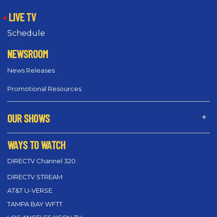
LIVE TV
Schedule
NEWSROOM
News Releases
Promotional Resources
OUR SHOWS
WAYS TO WATCH
DIRECTV Channel 320
DIRECTV STREAM
AT&T U-VERSE
TAMPA BAY WFTT