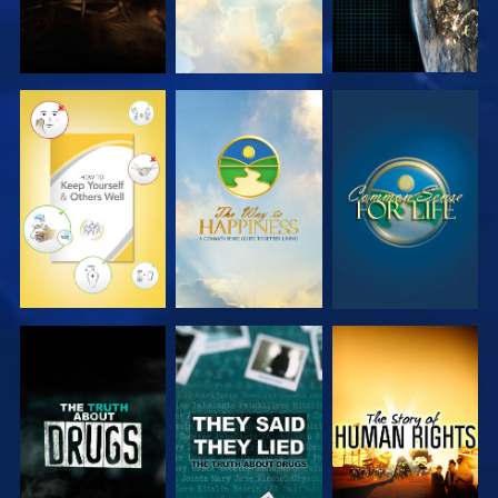
WATCH
WATCH
WATCH
WATCH
WATCH
WATCH