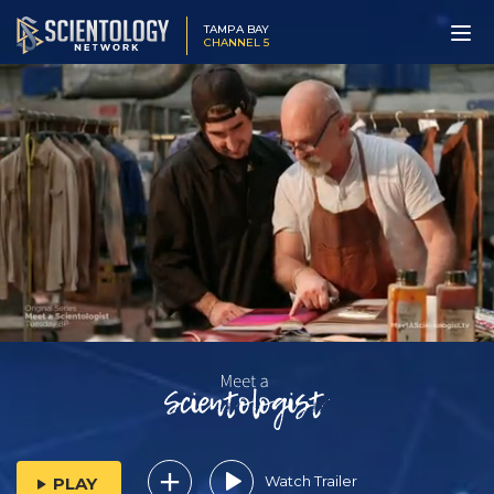
TAMPA BAY
CHANNEL 5
Watch Trailer
PLAY