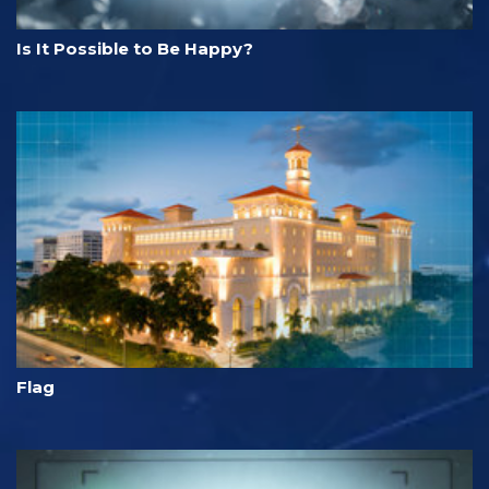
Is It Possible to Be Happy?
Flag