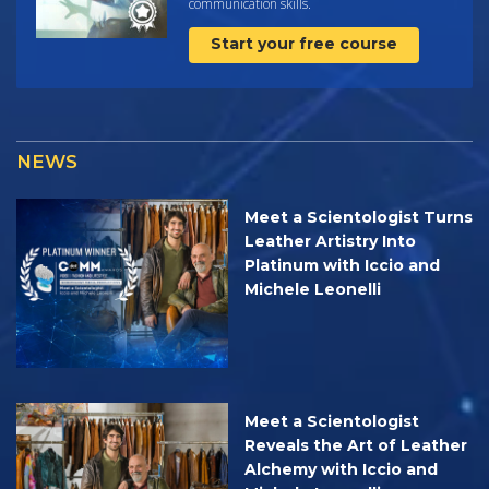
communication skills.
Start your free course
NEWS
Meet a Scientologist Turns
Leather Artistry Into
Platinum with Iccio and
Michele Leonelli
Meet a Scientologist
Reveals the Art of Leather
Alchemy with Iccio and