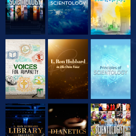
EXPLORE THE
EXPLORE THE
EXPLORE THE
SERIES
SERIES
SERIES
EXPLORE THE
EXPLORE THE
WATCH
SERIES
SERIES