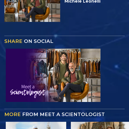
Michele Leonelli
SHARE
ON SOCIAL
MORE
FROM MEET A SCIENTOLOGIST