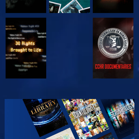
WATCH
WATCH
WATCH
WATCH
EXPLORE THE
SERIES