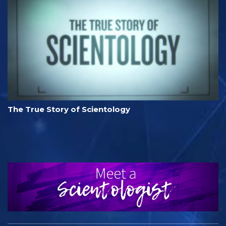
The True Story of Scientology