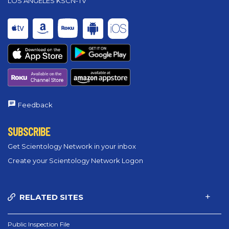
LOS ANGELES KSCN-TV
Feedback
SUBSCRIBE
Get Scientology Network in your inbox
Create your Scientology Network Logon
RELATED SITES
Public Inspection File