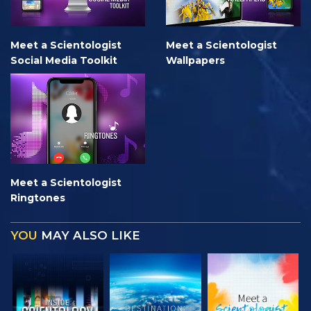
Meet a Scientologist
Meet a Scientologist
Social Media Toolkit
Wallpapers
Meet a Scientologist
Ringtones
YOU
MAY ALSO LIKE