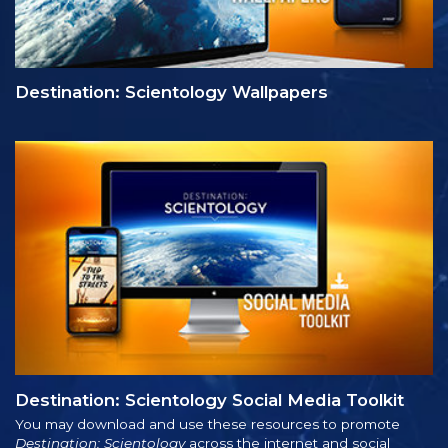
Destination: Scientology Wallpapers
Destination: Scientology Social Media Toolkit
You may download and use these resources to promote
Destination: Scientology
across the internet and social