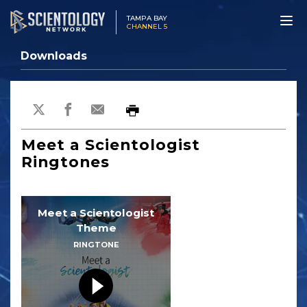
TAMPA BAY
CHANNEL 5
Downloads
Meet a Scientologist
Ringtones
Meet a Scientologist
Theme
RINGTONE