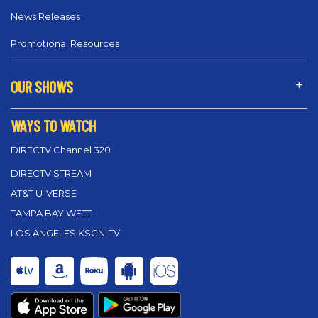
News Releases
Promotional Resources
OUR SHOWS
WAYS TO WATCH
DIRECTV Channel 320
DIRECTV STREAM
AT&T U-VERSE
TAMPA BAY WFTT
LOS ANGELES KSCN-TV