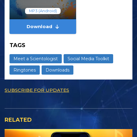
MP3 (Android)
Download
TAGS
Meet a Scientologist
Social Media Toolkit
Ringtones
Downloads
SUBSCRIBE FOR UPDATES
RELATED