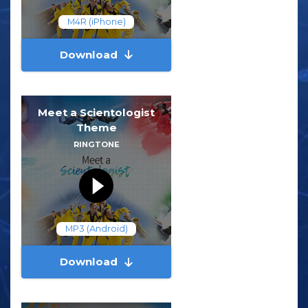
M4R (iPhone)
Download
Meet a Scientologist
Theme
RINGTONE
MP3 (Android)
Download