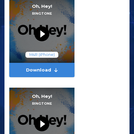
Oh, Hey!
RINGTONE
M4R (iPhone)
Download
Oh, Hey!
RINGTONE