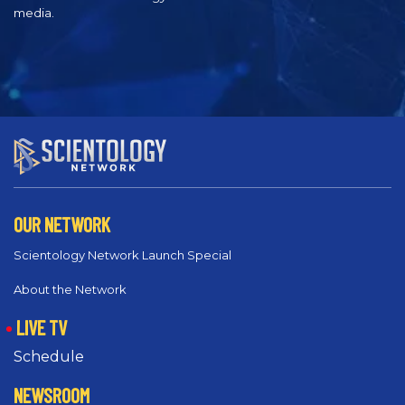
media.
OUR NETWORK
Scientology Network Launch Special
About the Network
LIVE TV
Schedule
NEWSROOM