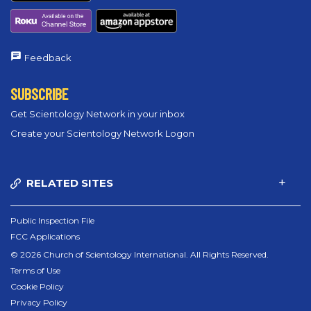
Feedback
SUBSCRIBE
Get Scientology Network in your inbox
Create your Scientology Network Logon
RELATED SITES
Public Inspection File
FCC Applications
© 2026 Church of Scientology International. All Rights Reserved.
Terms of Use
Cookie Policy
Privacy Policy