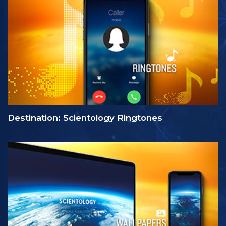
Destination: Scientology Ringtones