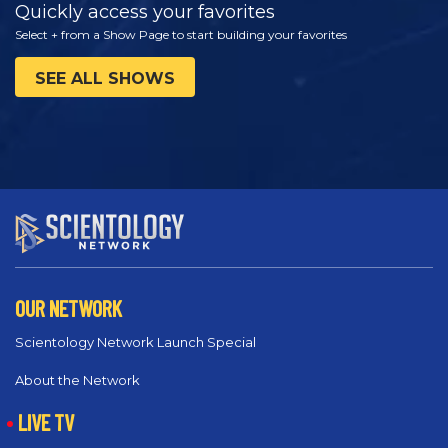
Quickly access your favorites
Select + from a Show Page to start building your favorites
SEE ALL SHOWS
OUR NETWORK
Scientology Network Launch Special
About the Network
LIVE TV