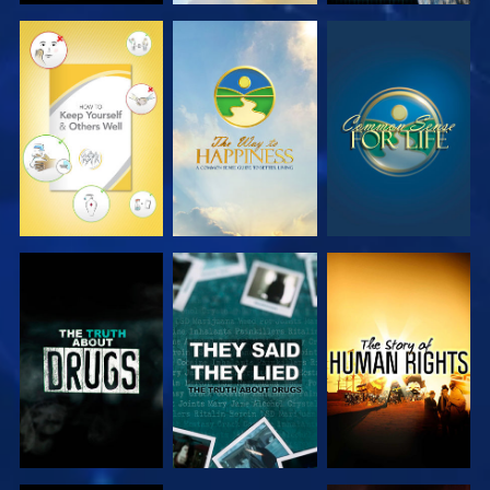
WATCH
WATCH
WATCH
WATCH
WATCH
WATCH