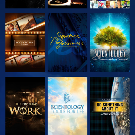
EXPLORE THE
WATCH
EXPLORE THE
SERIES
SERIES
EXPLORE THE
EXPLORE THE
WATCH
SERIES
SERIES