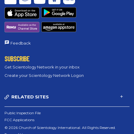
Feedback
SUBSCRIBE
Get Scientology Network in your inbox
Create your Scientology Network Logon
RELATED SITES
Public Inspection File
FCC Applications
© 2026 Church of Scientology International. All Rights Reserved.