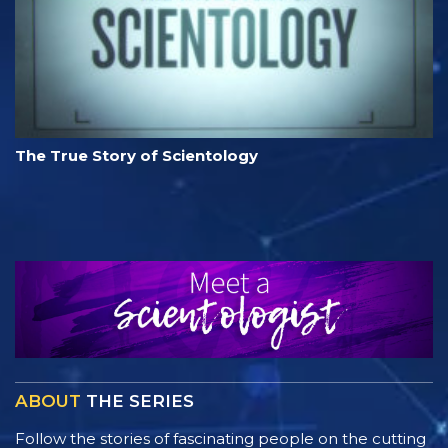
The True Story of Scientology
ABOUT
THE SERIES
Follow the stories of fascinating people on the cutting