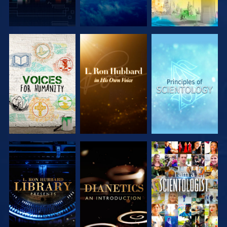
EXPLORE THE
EXPLORE THE
EXPLORE THE
SERIES
SERIES
SERIES
EXPLORE THE
EXPLORE THE
WATCH
SERIES
SERIES