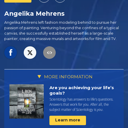
Angelika Mehrens
Angelika Mehrens left fashion modeling behind to pursue her
passion of painting. Venturing beyond the confines of a typical
canvas, she successfully established herself as a large-scale
painter, creating massive murals and artworks for film and TV.
MORE INFORMATION
Are you achieving your life’s
goals?
Scientology has answers to life’s questions.
Answers that work for you. After all, the
subject matter of Scientology is
you
.
Learn more