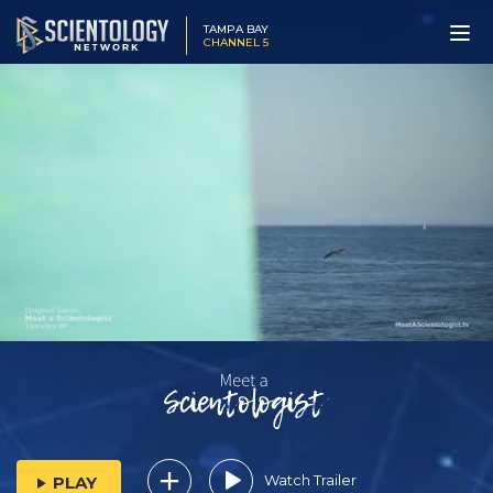
TAMPA BAY
CHANNEL 5
Watch Trailer
PLAY