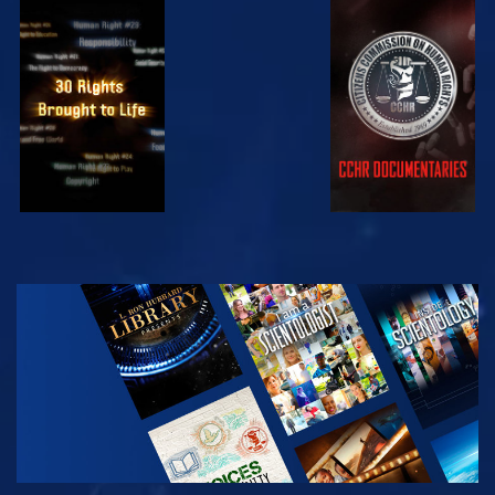
WATCH
WATCH
WATCH
WATCH
EXPLORE THE
SERIES