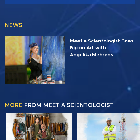
NEWS
Meet a Scientologist Goes
Big on Art with
Angelika Mehrens
MORE
FROM MEET A SCIENTOLOGIST