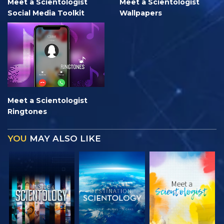
Meet a Scientologist
Meet a Scientologist
Social Media Toolkit
Wallpapers
Meet a Scientologist
Ringtones
YOU
MAY ALSO LIKE