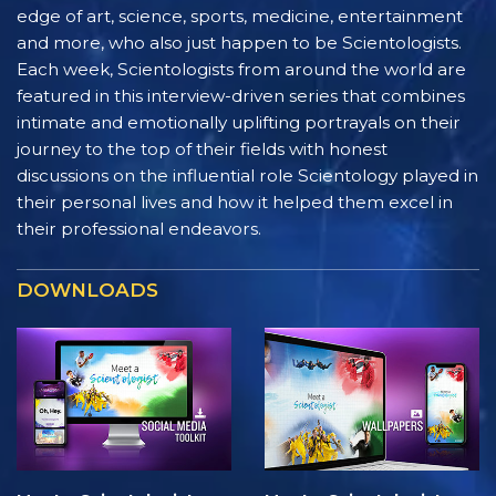
edge of art, science, sports, medicine, entertainment
and more, who also just happen to be Scientologists.
Each week, Scientologists from around the world are
featured in this interview-driven series that combines
intimate and emotionally uplifting portrayals on their
journey to the top of their fields with honest
discussions on the influential role Scientology played in
their personal lives and how it helped them excel in
their professional endeavors.
DOWNLOADS