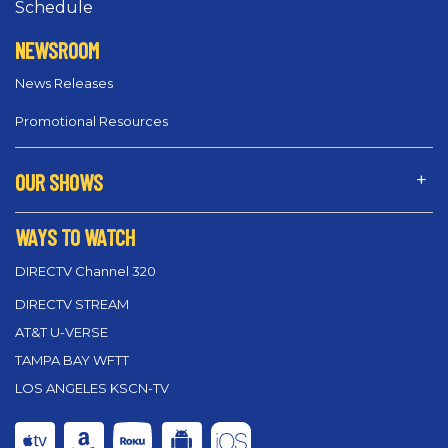
Schedule
NEWSROOM
News Releases
Promotional Resources
OUR SHOWS
WAYS TO WATCH
DIRECTV Channel 320
DIRECTV STREAM
AT&T U-VERSE
TAMPA BAY WFTT
LOS ANGELES KSCN-TV