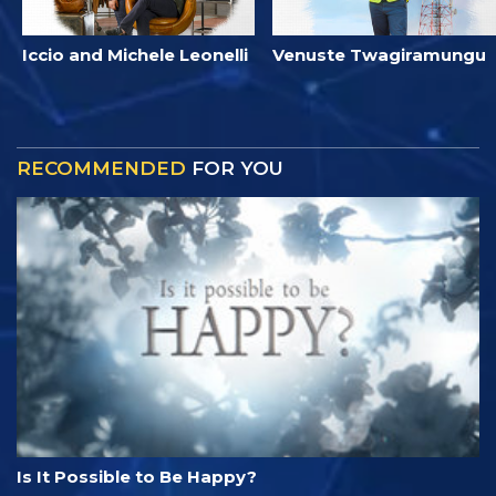
Iccio and Michele Leonelli
Venuste Twagiramungu
RECOMMENDED
FOR YOU
Is It Possible to Be Happy?