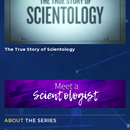
The True Story of Scientology
ABOUT
THE SERIES