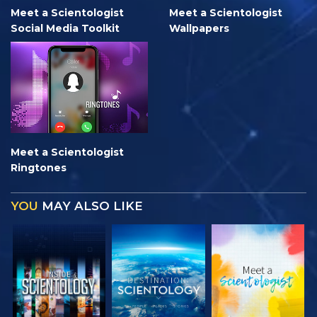
Meet a Scientologist
Meet a Scientologist
Social Media Toolkit
Wallpapers
Meet a Scientologist
Ringtones
YOU
MAY ALSO LIKE