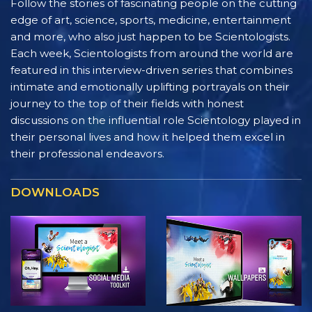
Follow the stories of fascinating people on the cutting
edge of art, science, sports, medicine, entertainment
and more, who also just happen to be Scientologists.
Each week, Scientologists from around the world are
featured in this interview-driven series that combines
intimate and emotionally uplifting portrayals on their
journey to the top of their fields with honest
discussions on the influential role Scientology played in
their personal lives and how it helped them excel in
their professional endeavors.
DOWNLOADS