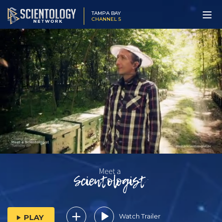
TAMPA BAY
CHANNEL 5
Watch Trailer
PLAY