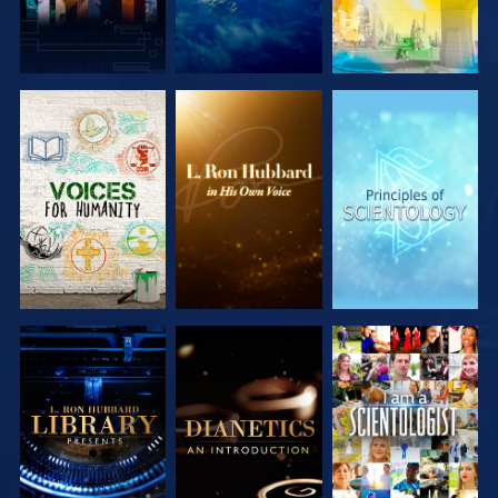
EXPLORE THE
EXPLORE THE
EXPLORE THE
SERIES
SERIES
SERIES
EXPLORE THE
EXPLORE THE
WATCH
SERIES
SERIES