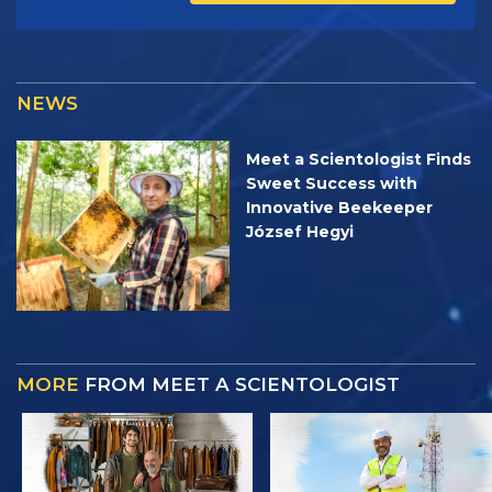
NEWS
Meet a Scientologist Finds
Sweet Success with
Innovative Beekeeper
József Hegyi
MORE
FROM MEET A SCIENTOLOGIST