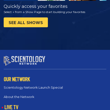
Quickly access your favorites
Select + from a Show Page to start building your favorites
SEE ALL SHOWS
OUR NETWORK
Scientology Network Launch Special
About the Network
LIVE TV