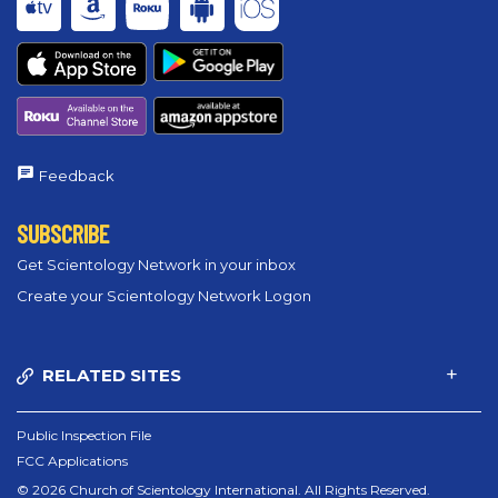
Feedback
SUBSCRIBE
Get Scientology Network in your inbox
Create your Scientology Network Logon
RELATED SITES
Public Inspection File
FCC Applications
© 2026 Church of Scientology International. All Rights Reserved.