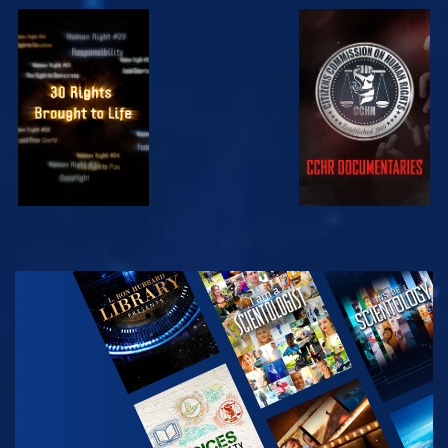
WATCH
WATCH
WATCH
WATCH
EXPLORE THE
SERIES