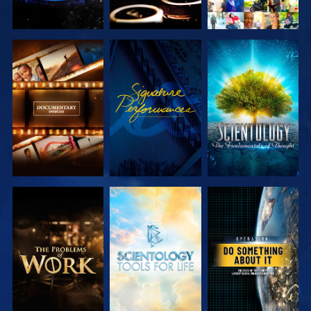
EXPLORE THE
WATCH
EXPLORE THE
SERIES
SERIES
EXPLORE THE
EXPLORE THE
WATCH
SERIES
SERIES