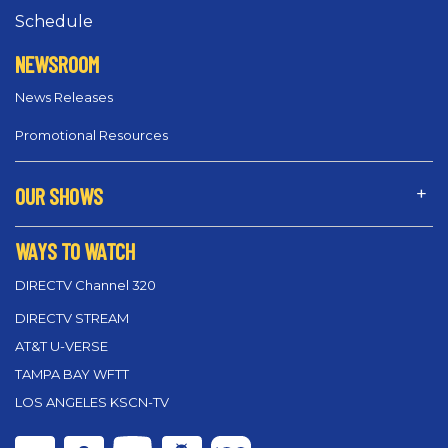
Schedule
NEWSROOM
News Releases
Promotional Resources
OUR SHOWS
WAYS TO WATCH
DIRECTV Channel 320
DIRECTV STREAM
AT&T U-VERSE
TAMPA BAY WFTT
LOS ANGELES KSCN-TV