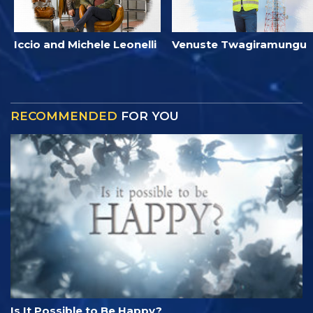
Iccio and Michele Leonelli
Venuste Twagiramungu
RECOMMENDED
FOR YOU
Is It Possible to Be Happy?