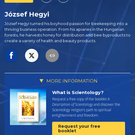
József Hegyi
József Hegyi turned his boyhood passion for beekeeping into a
thriving business operation. From his apiaries in the Hungarian
forests, he harvests honey for distribution and bee byproducts to
create a variety of health and beauty products.
MORE INFORMATION
What is Scientology?
Request a free copy of the booklet
A
Description of Scientology
and discover the
Scientology religion’s path to spiritual
enlightenment and freedom.
Request your free
booklet