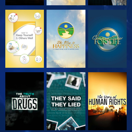
WATCH
WATCH
WATCH
WATCH
WATCH
WATCH