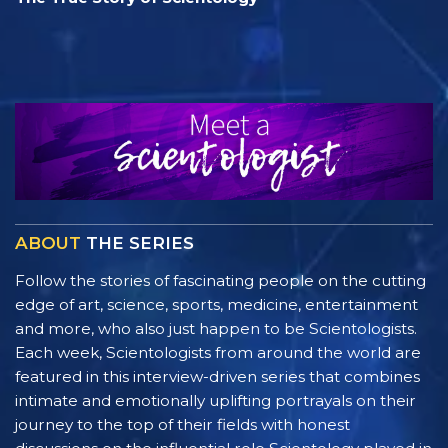
ABOUT
THE SERIES
Follow the stories of fascinating people on the cutting
edge of art, science, sports, medicine, entertainment
and more, who also just happen to be Scientologists.
Each week, Scientologists from around the world are
featured in this interview-driven series that combines
intimate and emotionally uplifting portrayals on their
journey to the top of their fields with honest