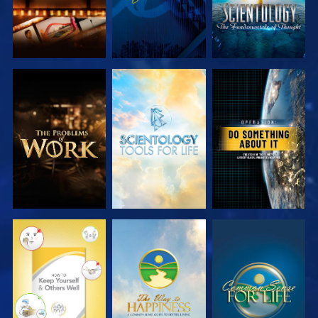
EXPLORE THE
EXPLORE THE
WATCH
SERIES
SERIES
WATCH
WATCH
WATCH