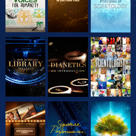
EXPLORE THE
EXPLORE THE
WATCH
SERIES
SERIES
EXPLORE THE
WATCH
EXPLORE THE
SERIES
SERIES