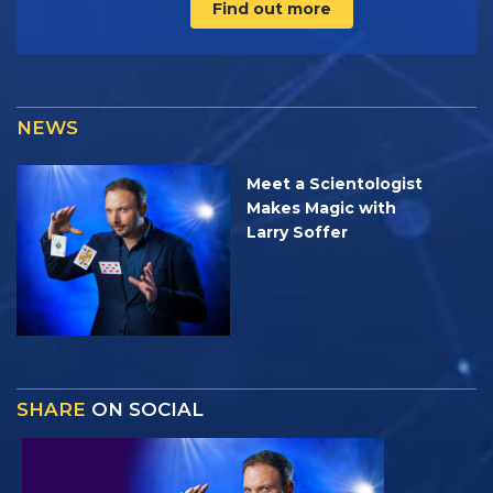
Find out more
NEWS
Meet a Scientologist
Makes Magic with
Larry Soffer
SHARE
ON SOCIAL