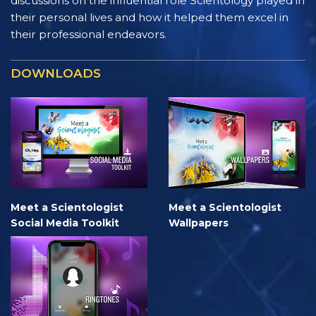
discussions on the influential role Scientology played in
their personal lives and how it helped them excel in
their professional endeavors.
DOWNLOADS
Meet a Scientologist
Meet a Scientologist
Social Media Toolkit
Wallpapers