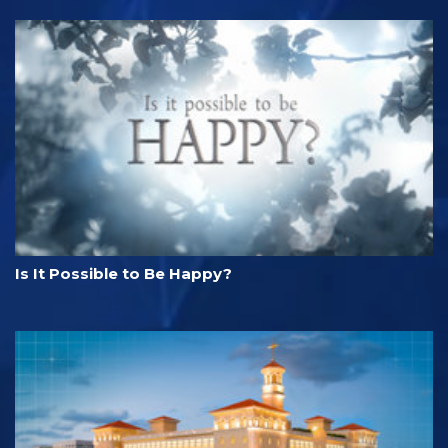
Is It Possible to Be Happy?