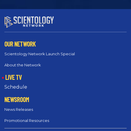
OUR NETWORK
Scientology Network Launch Special
About the Network
LIVE TV
Schedule
NEWSROOM
News Releases
Promotional Resources