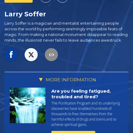
Larry Soffer
Larry Soffer is a magician and mentalist entertaining people
across the world by performing seemingly impossible feats of
magic. From making a national monument disappear to reading
minds, the illusionist never fails to leave audiences awestruck.
MORE INFORMATION
Are you feeling fatigued,
troubled and tired?
The Purification Program and its underlying
discoveries have enabled hundreds of
thousands to free themselves from the
harmful effects of drugs and toxins and so
achieve spiritual gains.