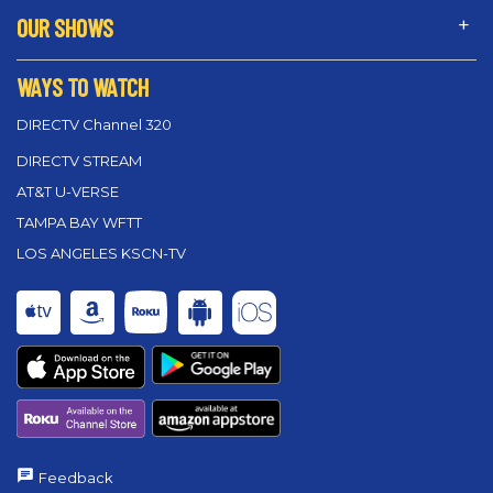
OUR SHOWS
WAYS TO WATCH
DIRECTV Channel 320
DIRECTV STREAM
AT&T U-VERSE
TAMPA BAY WFTT
LOS ANGELES KSCN-TV
Feedback