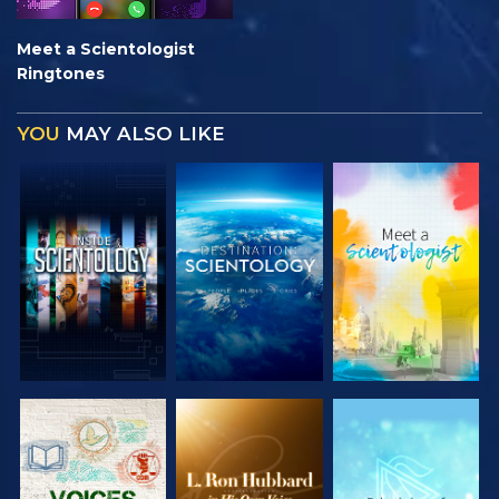
Meet a Scientologist
Ringtones
YOU
MAY ALSO LIKE
EXPLORE THE
EXPLORE THE
EXPLORE THE
SERIES
SERIES
SERIES