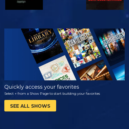
WATCH
EXPLORE THE
SERIES
Quickly access your favorites
Select + from a Show Page to start building your favorites
SEE ALL SHOWS