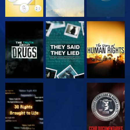
WATCH
WATCH
WATCH
WATCH
WATCH
WATCH