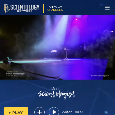
TAMPA BAY
CHANNEL 5
Watch Trailer
PLAY