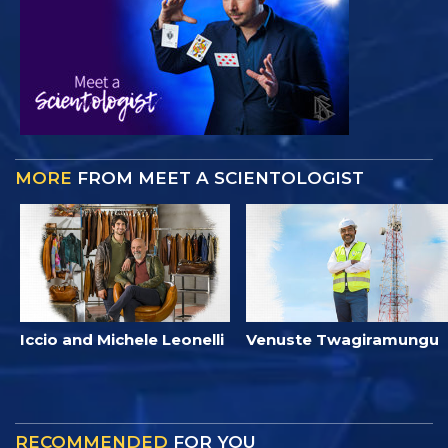
MORE
FROM MEET A SCIENTOLOGIST
Iccio and Michele Leonelli
Venuste Twagiramungu
RECOMMENDED
FOR YOU