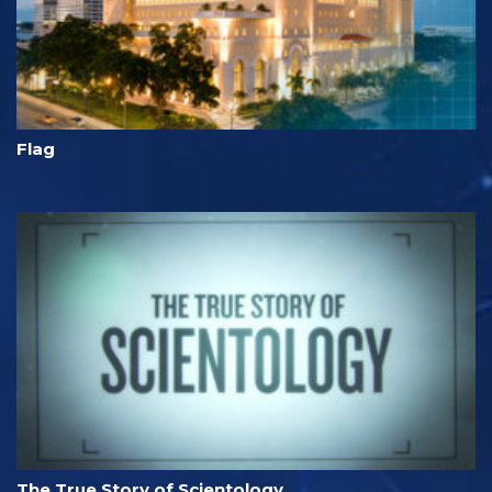
Flag
The True Story of Scientology