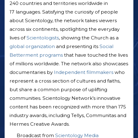
240 countries and territories worldwide in
17 languages. Satisfying the curiosity of people
about Scientology, the network takes viewers
across six continents, spotlighting the everyday
lives of
Scientologists
, showing the Church as a
global organization
and presenting its
Social
Betterment programs
that have touched the lives
of millions worldwide. The network also showcases
documentaries by
Independent filmmakers
who
represent a cross section of cultures and faiths,
but share a common purpose of uplifting
communities. Scientology Network’s innovative
content has been recognized with more than 175
industry awards, including Tellys, Communitas and
Hermes Creative Awards.
Broadcast from
Scientology Media