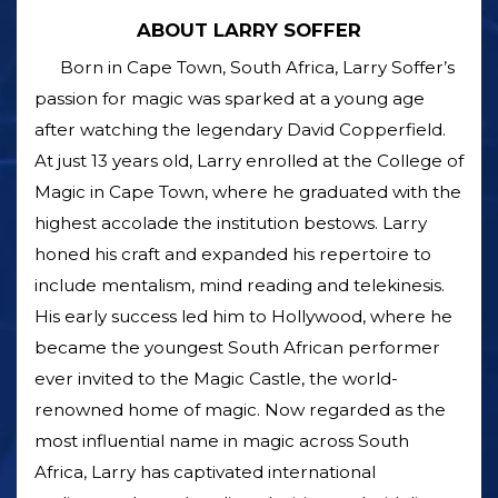
ABOUT LARRY SOFFER
Born in Cape Town, South Africa, Larry Soffer’s
passion for magic was sparked at a young age
after watching the legendary David Copperfield.
At just 13 years old, Larry enrolled at the College of
Magic in Cape Town, where he graduated with the
highest accolade the institution bestows. Larry
honed his craft and expanded his repertoire to
include mentalism, mind reading and telekinesis.
His early success led him to Hollywood, where he
became the youngest South African performer
ever invited to the Magic Castle, the world-
renowned home of magic. Now regarded as the
most influential name in magic across South
Africa, Larry has captivated international