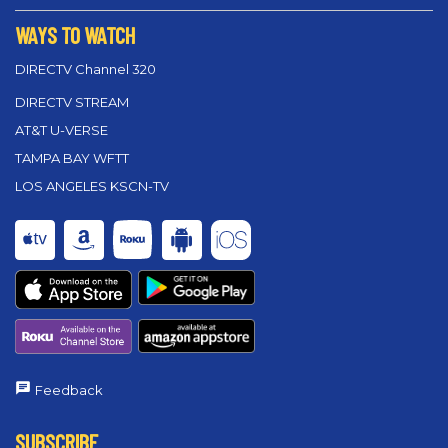
WAYS TO WATCH
DIRECTV Channel 320
DIRECTV STREAM
AT&T U-VERSE
TAMPA BAY WFTT
LOS ANGELES KSCN-TV
Feedback
SUBSCRIBE