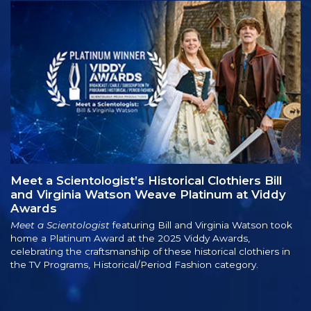
Meet a Scientologist’s Historical Clothiers Bill
and Virginia Watson Weave Platinum at Viddy
Awards
Meet a Scientologist
featuring Bill and Virginia Watson took
home a Platinum Award at the 2025 Viddy Awards,
celebrating the craftsmanship of these historical clothiers in
the TV Programs, Historical/Period Fashion category.