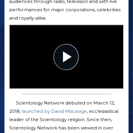
audiences through radio, television and with live
performances for major corporations, celebrities
and royalty alike.
Scientology Network debuted on March 12,
2018,
launched by David Miscavige
, ecclesiastical
leader of the Scientology religion. Since then,
Scientology Network has been viewed in over