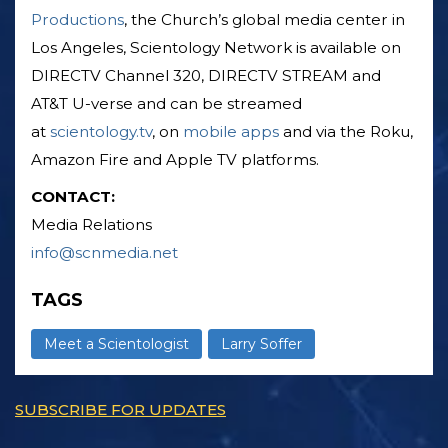
Productions
, the Church’s global media center in
Los Angeles, Scientology Network is available on
DIRECTV Channel 320, DIRECTV STREAM and
AT&T U-verse and can be streamed
at
scientology.tv
, on
mobile apps
and via the Roku,
Amazon Fire and Apple TV platforms.
CONTACT:
Media Relations
info@scnmedia.net
TAGS
Meet a Scientologist
Larry Soffer
SUBSCRIBE FOR UPDATES