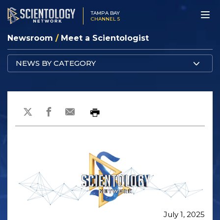
TAMPA BAY
CHANNEL 5
Newsroom
/
Meet a Scientologist
NEWS BY CATEGORY
July 1, 2025