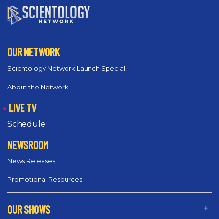
OUR NETWORK
Scientology Network Launch Special
About the Network
LIVE TV
Schedule
NEWSROOM
News Releases
Promotional Resources
OUR SHOWS