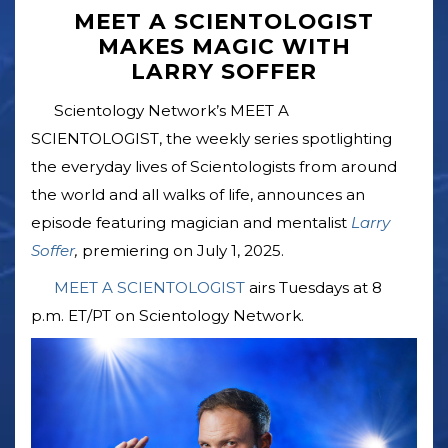
MEET A SCIENTOLOGIST
MAKES MAGIC WITH
LARRY SOFFER
Scientology Network’s MEET A
SCIENTOLOGIST, the weekly series spotlighting
the everyday lives of Scientologists from around
the world and all walks of life, announces an
episode featuring magician and mentalist
Larry
Soffer
,
premiering on July 1, 2025.
MEET A SCIENTOLOGIST
airs Tuesdays at 8
p.m. ET/PT on Scientology Network.