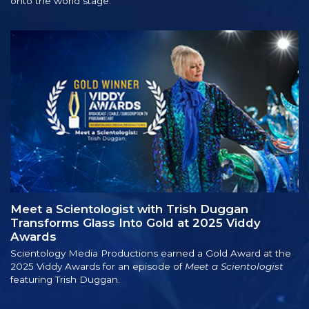
onto the world stage.
Meet a Scientologist with Trish Duggan
Transforms Glass Into Gold at 2025 Viddy
Awards
Scientology Media Productions earned a Gold Award at the
2025 Viddy Awards for an episode of
Meet a Scientologist
featuring Trish Duggan.