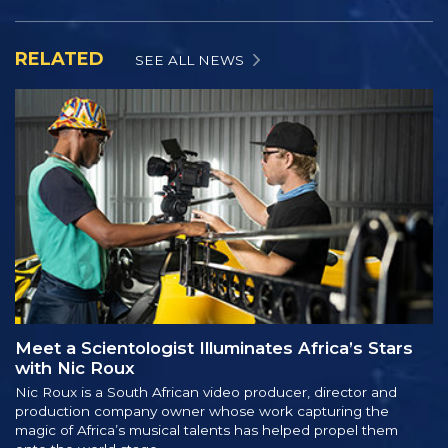
RELATED
SEE ALL NEWS
Meet a Scientologist Illuminates Africa’s Stars
with Nic Roux
Nic Roux is a South African video producer, director and
production company owner whose work capturing the
magic of Africa’s musical talents has helped propel them