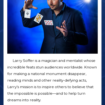
Larry Soffer is a magician and mentalist whose
incredible feats stun audiences worldwide. Known
for making a national monument disappear,
reading minds and other reality-defying acts,
Larry’s mission is to inspire others to believe that
the impossible is possible—and to help turn
dreams into reality.