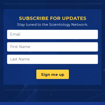
SUBSCRIBE FOR UPDATES
Stay tuned to the Scientology Network.
Sign me up