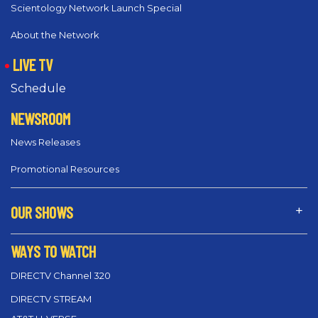
Scientology Network Launch Special
About the Network
LIVE TV
Schedule
NEWSROOM
News Releases
Promotional Resources
OUR SHOWS
WAYS TO WATCH
DIRECTV Channel 320
DIRECTV STREAM