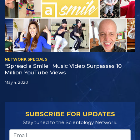
NETWORK SPECIALS
“Spread a Smile” Music Video Surpasses 10
Million YouTube Views
May 4, 2020
SUBSCRIBE FOR UPDATES
Stay tuned to the Scientology Network.