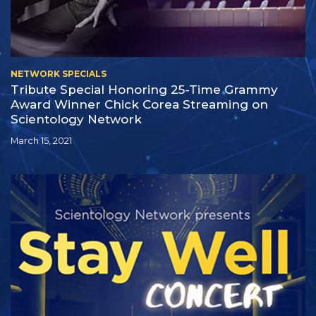
NETWORK SPECIALS
Tribute Special Honoring
25-Time
Grammy
Award Winner Chick Corea Streaming on
Scientology Network
March 15, 2021