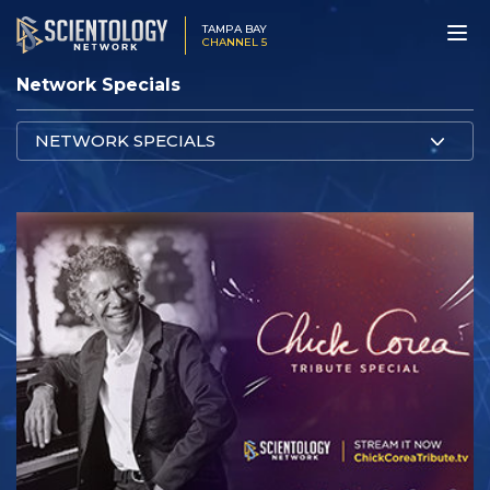
TAMPA BAY
CHANNEL 5
Network Specials
NETWORK SPECIALS