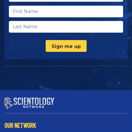
Sign me up
OUR NETWORK