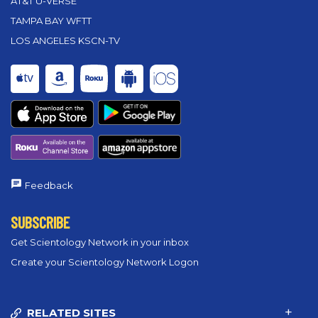
AT&T U-VERSE
TAMPA BAY WFTT
LOS ANGELES KSCN-TV
Feedback
SUBSCRIBE
Get Scientology Network in your inbox
Create your Scientology Network Logon
RELATED SITES