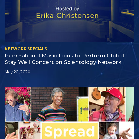
NETWORK SPECIALS
International Music Icons to Perform Global
Stay Well Concert on Scientology Network
May 20, 2020