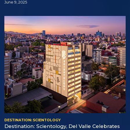
June 9, 2025
DESTINATION: SCIENTOLOGY
Destination: Scientology, Del Valle Celebrates