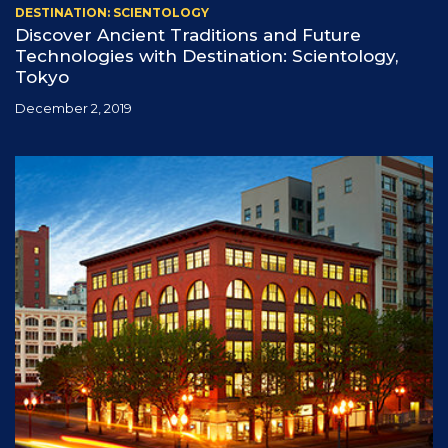
DESTINATION: SCIENTOLOGY
Discover Ancient Traditions and Future
Technologies with Destination: Scientology,
Tokyo
December 2, 2019