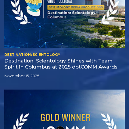
DESTINATION: SCIENTOLOGY
Destination: Scientology Shines with Team
Spirit in Columbus at 2025 dotCOMM Awards
November 15, 2025