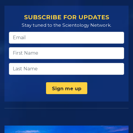
SUBSCRIBE FOR UPDATES
Stay tuned to the Scientology Network.
Sign me up