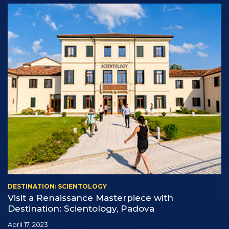
DESTINATION: SCIENTOLOGY
Visit a Renaissance Masterpiece with
Destination: Scientology, Padova
April 17, 2023