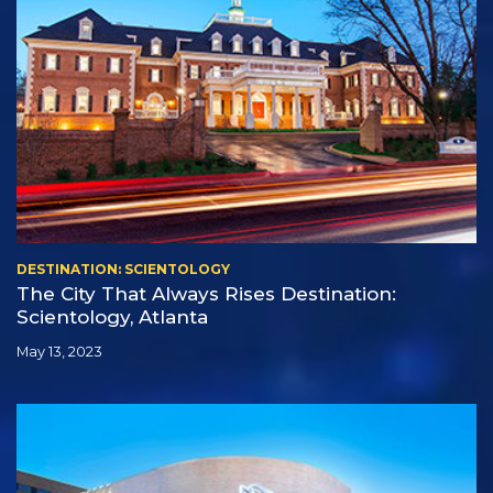
DESTINATION: SCIENTOLOGY
The City That Always Rises Destination:
Scientology, Atlanta
May 13, 2023