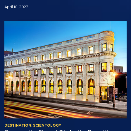
April 10, 2023
DESTINATION: SCIENTOLOGY