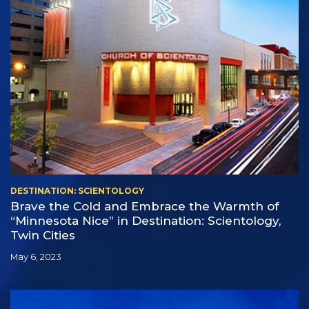
DESTINATION: SCIENTOLOGY
Brave the Cold and Embrace the Warmth of
“Minnesota Nice” in Destination: Scientology,
Twin Cities
May 6, 2023