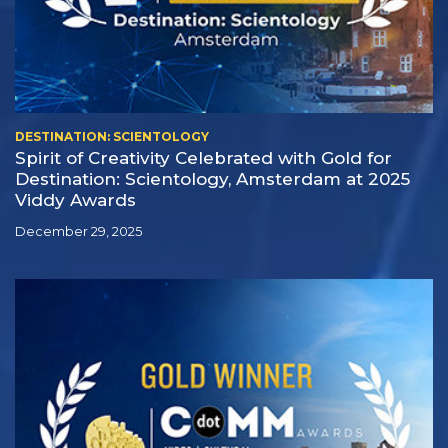
DESTINATION: SCIENTOLOGY
Spirit of Creativity Celebrated with Gold for
Destination: Scientology, Amsterdam at 2025
Viddy Awards
December 29, 2025