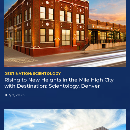
DESTINATION: SCIENTOLOGY
Rising to New Heights in the Mile High City
with Destination: Scientology, Denver
July 7, 2025