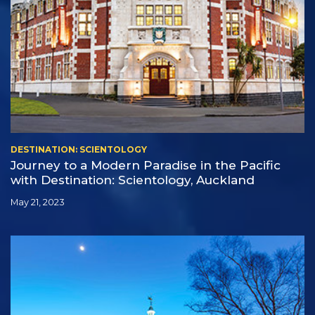
DESTINATION: SCIENTOLOGY
Journey to a Modern Paradise in the Pacific
with Destination: Scientology, Auckland
May 21, 2023