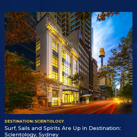
DESTINATION: SCIENTOLOGY
Surf, Sails and Spirits Are Up in Destination:
Scientology, Sydney