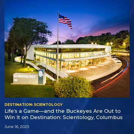
DESTINATION: SCIENTOLOGY
Life’s a Game—and the Buckeyes Are Out to
Win It on Destination: Scientology, Columbus
June 16, 2025