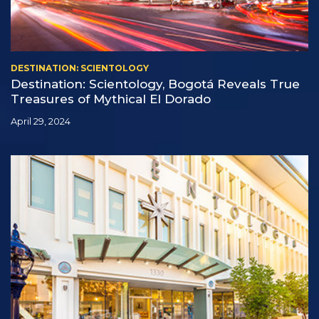
DESTINATION: SCIENTOLOGY
Destination: Scientology, Bogotá Reveals True
Treasures of Mythical El Dorado
April 29, 2024