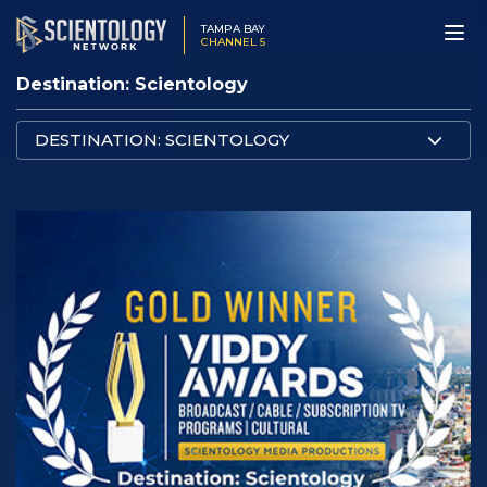
TAMPA BAY
CHANNEL 5
Destination: Scientology
DESTINATION: SCIENTOLOGY