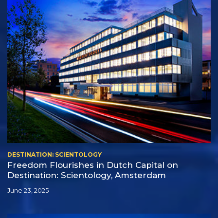
DESTINATION: SCIENTOLOGY
Freedom Flourishes in Dutch Capital on
Destination: Scientology, Amsterdam
June 23, 2025