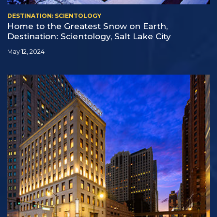
DESTINATION: SCIENTOLOGY
Home to the Greatest Snow on Earth,
Destination: Scientology, Salt Lake City
May 12, 2024