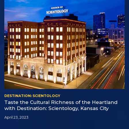
DESTINATION: SCIENTOLOGY
Taste the Cultural Richness of the Heartland
with Destination: Scientology, Kansas City
April 23, 2023