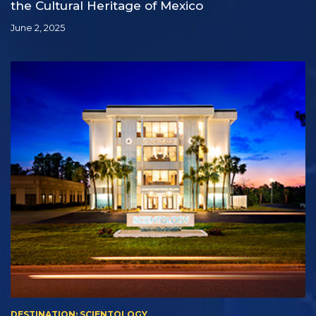
the Cultural Heritage of Mexico
June 2, 2025
DESTINATION: SCIENTOLOGY