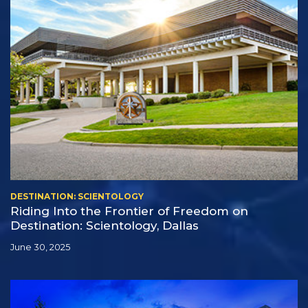
DESTINATION: SCIENTOLOGY
Riding Into the Frontier of Freedom on
Destination: Scientology, Dallas
June 30, 2025