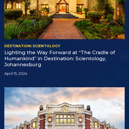
DESTINATION: SCIENTOLOGY
Lighting the Way Forward at “The Cradle of
Humankind” in Destination: Scientology,
Johannesburg
April 15, 2024