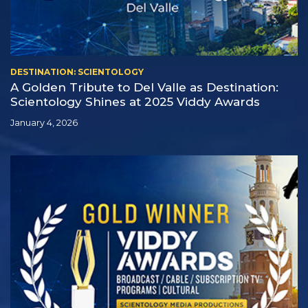
DESTINATION: SCIENTOLOGY
A Golden Tribute to Del Valle as Destination:
Scientology Shines at 2025 Viddy Awards
January 4, 2026