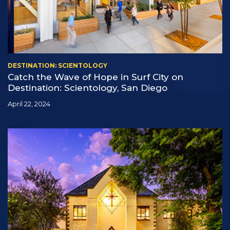
DESTINATION: SCIENTOLOGY
Catch the Wave of Hope in Surf City on
Destination: Scientology, San Diego
April 22, 2024