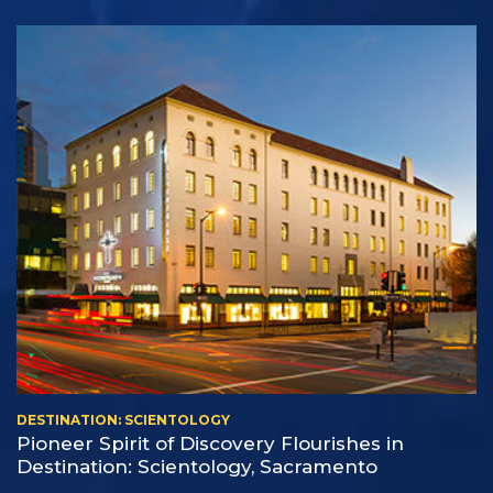
DESTINATION: SCIENTOLOGY
Pioneer Spirit of Discovery Flourishes in
Destination: Scientology, Sacramento