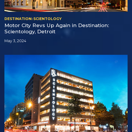
DESTINATION: SCIENTOLOGY
Motor City Revs Up Again in Destination:
Scientology, Detroit
May 3, 2024