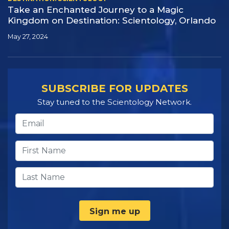
Take an Enchanted Journey to a Magic
Kingdom on Destination:
Scientology, Orlando
May 27, 2024
SUBSCRIBE FOR UPDATES
Stay tuned to the Scientology Network.
Sign me up