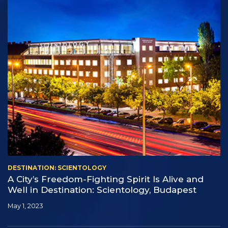
DESTINATION: SCIENTOLOGY
A City’s Freedom-Fighting Spirit Is Alive and
Well in Destination: Scientology, Budapest
May 1, 2023