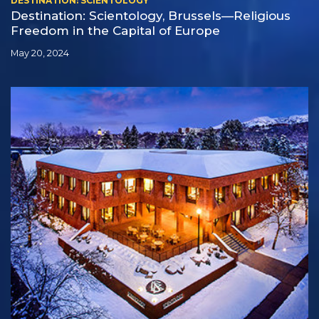
DESTINATION: SCIENTOLOGY
Destination: Scientology, Brussels—Religious
Freedom in the Capital of Europe
May 20, 2024