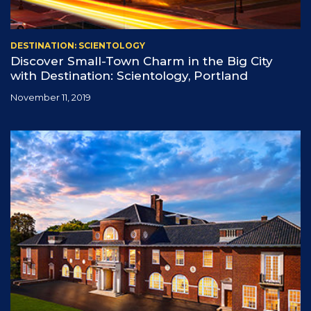
DESTINATION: SCIENTOLOGY
Discover Small-Town Charm in the Big City
with Destination: Scientology, Portland
November 11, 2019