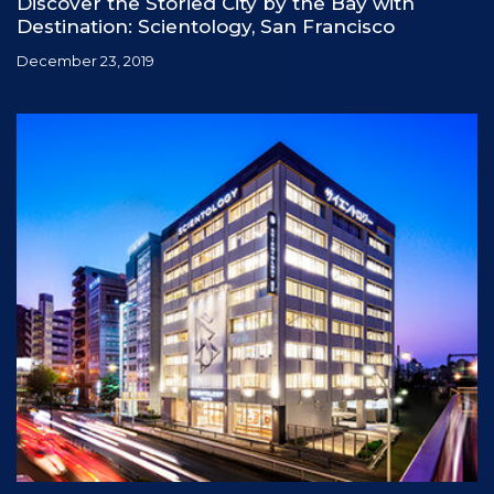
Discover the Storied City by the Bay with
Destination: Scientology, San Francisco
December 23, 2019