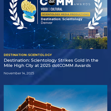
DESTINATION: SCIENTOLOGY
Destination: Scientology Strikes Gold in the
Mile High City at 2025 dotCOMM Awards
November 14, 2025