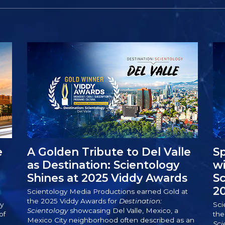
e
A Golden Tribute to Del Valle
Sp
as Destination: Scientology
wi
Shines at 2025 Viddy Awards
S
2
Scientology Media Productions earned Gold at
the 2025 Viddy Awards for
Destination:
y
Sci
Scientology
showcasing Del Valle, Mexico, a
of
the
Mexico City neighborhood often described as an
.
Sci