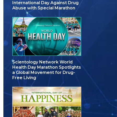
International Day Against Drug
Abuse with Special Marathon
Scientology Network World
Health Day Marathon Spotlights
a Global Movement for Drug-
Free Living