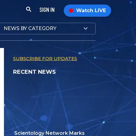
SIGN IN
Watch LIVE
NEWS BY CATEGORY
SUBSCRIBE FOR UPDATES
RECENT NEWS
Scientology Network Marks