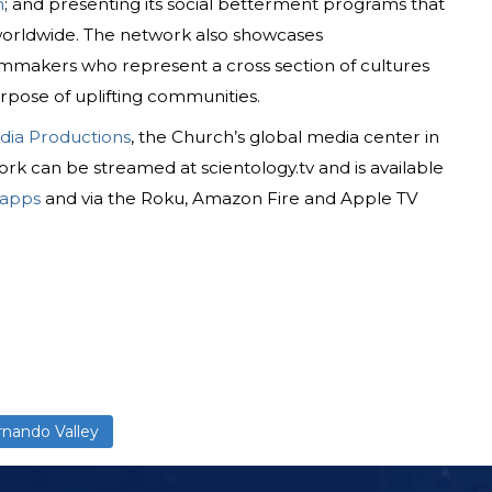
n
; and presenting its social betterment programs that
 worldwide. The network also showcases
mmakers who represent a cross section of cultures
rpose of uplifting communities.
dia Productions
, the Church’s global media center in
rk can be streamed at scientology.tv and is available
 apps
and via the Roku, Amazon Fire and Apple TV
rnando Valley