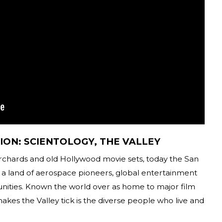
ION: SCIENTOLOGY, THE VALLEY
orchards and old Hollywood movie sets, today the San
a land of aerospace pioneers, global entertainment
nities. Known the world over as home to major film
makes the Valley tick is the diverse people who live and