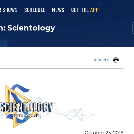
R SHOWS
SCHEDULE
NEWS
GET THE
APP
n: Scientology
Print PDF
October 23, 2018