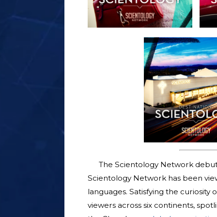
The Scientology Network debut
Scientology Network has been viewe
languages. Satisfying the curiosity
viewers across six continents, spotl