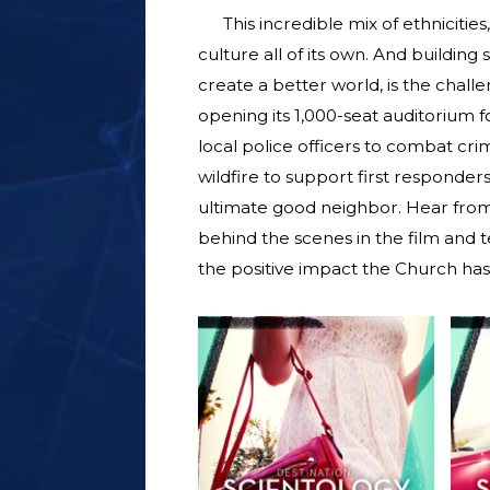
This incredible mix of ethnicitie
culture all of its own. And buildin
create a better world, is the chal
opening its 1,000-seat auditorium f
local police officers to combat crim
wildfire to support first responders
ultimate good neighbor. Hear from 
behind the scenes in the film and tel
the positive impact the Church ha