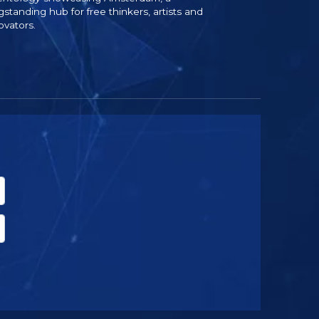
gstanding hub for free thinkers, artists and
ovators.