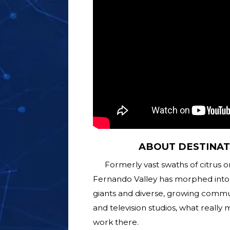
ABOUT DESTINAT
Formerly vast swaths of citrus 
Fernando Valley has morphed into 
giants and diverse, growing commu
and television studios, what really 
work there.