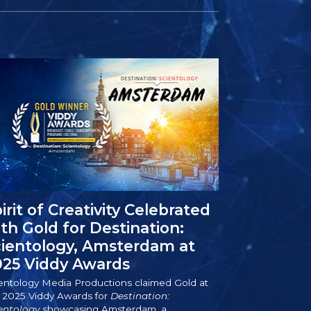
irit of Creativity Celebrated
th Gold for Destination:
cientology, Amsterdam at
025 Viddy Awards
entology Media Productions claimed Gold at
 2025 Viddy Awards for
Destination:
entology
showcasing Amsterdam, a