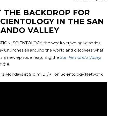
T THE BACKDROP FOR
SCIENTOLOGY IN THE SAN
ANDO VALLEY
TION: SCIENTOLOGY, the weekly travelogue series
ogy Churches all around the world and discovers what
 a new episode featuring the
San Fernando Valley,
2018.
irs Mondays at 9 p.m. ET/PT on Scientology Network.