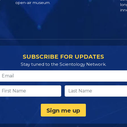
open-air museum.
lon
inn
SUBSCRIBE FOR UPDATES
Stay tuned to the Scientology Network.
Sign me up