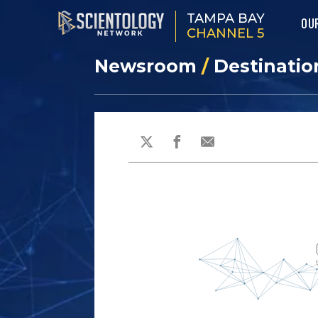
TAMPA BAY
OU
CHANNEL 5
Newsroom
/
Destinatio