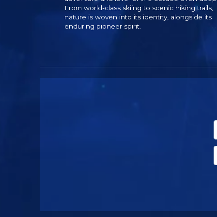
From world-class skiing to scenic hiking trails,
nature is woven into its identity, alongside its
enduring pioneer spirit.