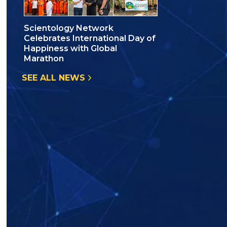
Scientology Network
Celebrates International Day of
Happiness with Global
Marathon
SEE ALL NEWS