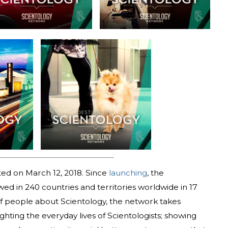
ed on March 12, 2018. Since
launching
, the
d in 240 countries and territories worldwide in 17
 of people about Scientology, the network takes
ighting the everyday lives of Scientologists; showing