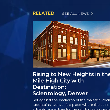
RELATED
SEE ALL NEWS
Rising to New Heights in th
Mile High City with
Destination:
Scientology, Denver
Set against the backdrop of the majestic Rock
Mountains, Denver is a place where the spirit 
adventure and love for the outdoors run deep