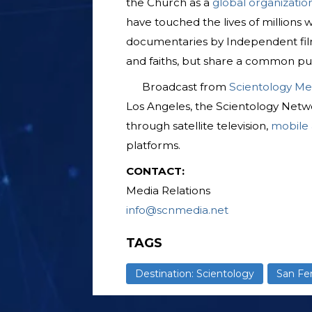
the Church as a
global organizatio
have touched the lives of millions
documentaries by Independent fil
and faiths, but share a common pu
Broadcast from
Scientology Me
Los Angeles, the Scientology Netwo
through satellite television,
mobile
platforms.
CONTACT:
Media Relations
info@scnmedia.net
TAGS
Destination: Scientology
San Fe