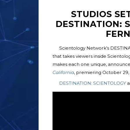
STUDIOS SE
DESTINATION: 
FERN
Scientology Network’s DESTINA
that takes viewers inside Scientol
makes each one unique, announces
California
, premiering October 29, 
DESTINATION: SCIENTOLOGY
a