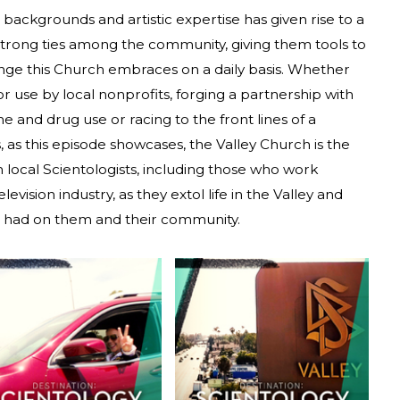
s, backgrounds and artistic expertise has given rise to a
g strong ties among the community, giving them tools to
lenge this Church embraces on a daily basis. Whether
or use by local nonprofits, forging a partnership with
e and drug use or racing to the front lines of a
, as this episode showcases, the Valley Church is the
local Scientologists, including those who work
evision industry, as they extol life in the Valley and
s had on them and their community.