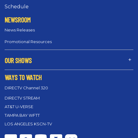
Schedule
NEWSROOM
News Releases
Promotional Resources
OUR SHOWS
WAYS TO WATCH
DIRECTV Channel 320
DIRECTV STREAM
AT&T U-VERSE
TAMPA BAY WFTT
LOS ANGELES KSCN-TV