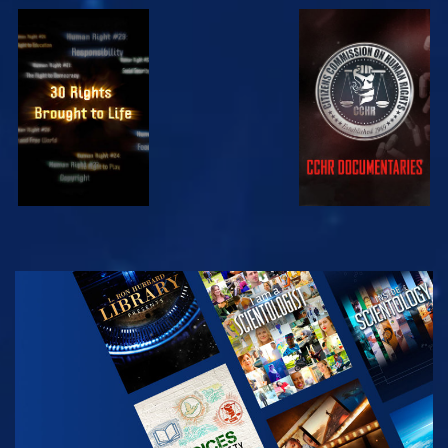
WATCH
WATCH
WATCH
WATCH
EXPLORE THE
SERIES