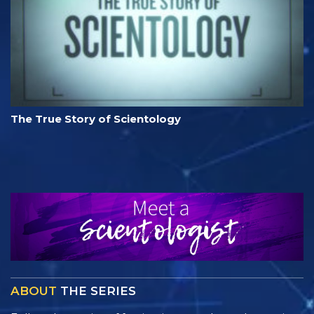
The True Story of Scientology
ABOUT
THE SERIES