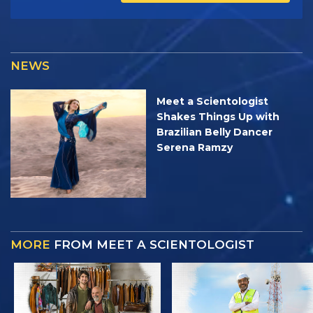
NEWS
Meet a Scientologist
Shakes Things Up with
Brazilian Belly Dancer
Serena Ramzy
MORE
FROM MEET A SCIENTOLOGIST