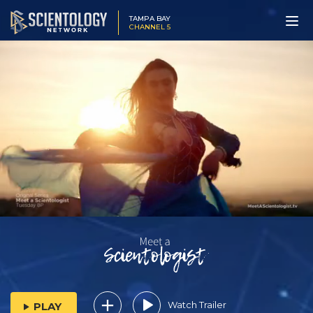
TAMPA BAY
CHANNEL 5
Watch Trailer
PLAY