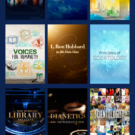
EXPLORE THE
EXPLORE THE
EXPLORE THE
SERIES
SERIES
SERIES
EXPLORE THE
EXPLORE THE
WATCH
SERIES
SERIES