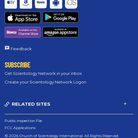
Feedback
SUBSCRIBE
Get Scientology Network in your inbox
Create your Scientology Network Logon
RELATED SITES
Public Inspection File
FCC Applications
© 2026 Church of Scientology International. All Rights Reserved.