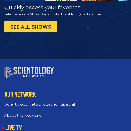
Quickly access your favorites
Select + from a Show Page to start building your favorites
SEE ALL SHOWS
OUR NETWORK
Scientology Network Launch Special
About the Network
LIVE TV