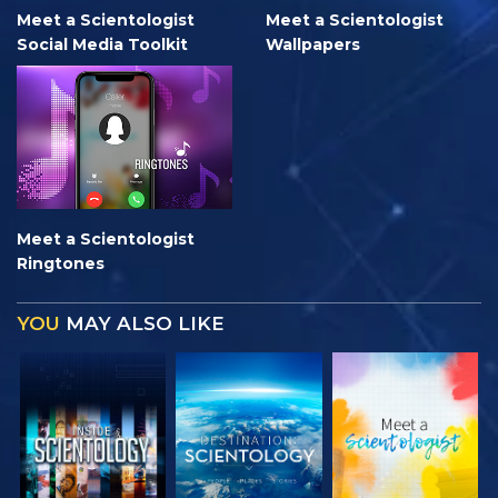
Meet a Scientologist
Meet a Scientologist
Social Media Toolkit
Wallpapers
Meet a Scientologist
Ringtones
YOU
MAY ALSO LIKE