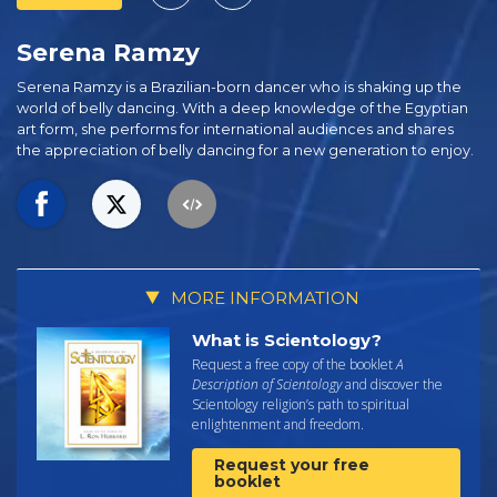
Serena Ramzy
Serena Ramzy is a Brazilian-born dancer who is shaking up the
world of belly dancing. With a deep knowledge of the Egyptian
art form, she performs for international audiences and shares
the appreciation of belly dancing for a new generation to enjoy.
MORE INFORMATION
What is Scientology?
Request a free copy of the booklet
A
Description of Scientology
and discover the
Scientology religion’s path to spiritual
enlightenment and freedom.
Request your free
booklet