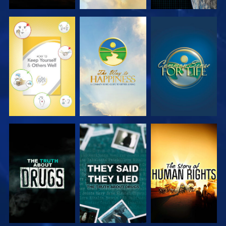
WATCH
WATCH
WATCH
WATCH
WATCH
WATCH