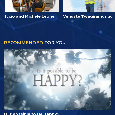
Iccio and Michele Leonelli
Venuste Twagiramungu
RECOMMENDED
FOR YOU
Is It Possible to Be Happy?