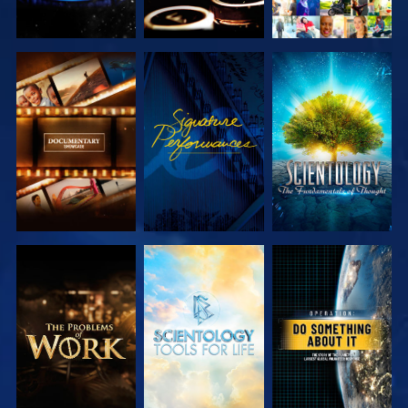
EXPLORE THE
WATCH
EXPLORE THE
SERIES
SERIES
EXPLORE THE
EXPLORE THE
WATCH
SERIES
SERIES