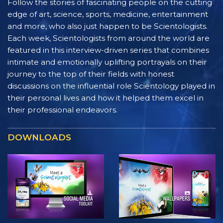
Follow the stories of fascinating people on the cutting
edge of art, science, sports, medicine, entertainment
and more, who also just happen to be Scientologists.
Each week, Scientologists from around the world are
featured in this interview-driven series that combines
intimate and emotionally uplifting portrayals on their
journey to the top of their fields with honest
discussions on the influential role Scientology played in
their personal lives and how it helped them excel in
their professional endeavors.
DOWNLOADS