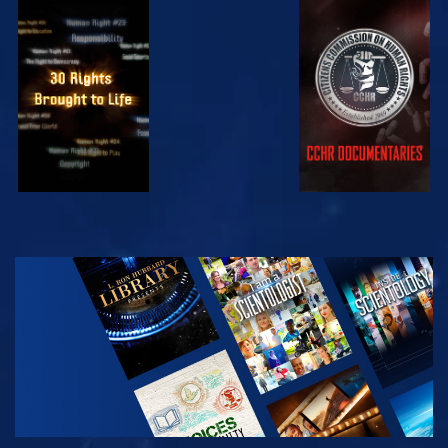
WATCH
WATCH
WATCH
WATCH
EXPLORE THE
SERIES