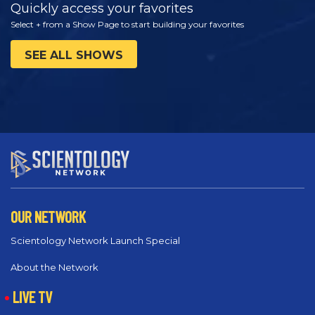
Quickly access your favorites
Select + from a Show Page to start building your favorites
SEE ALL SHOWS
OUR NETWORK
Scientology Network Launch Special
About the Network
LIVE TV