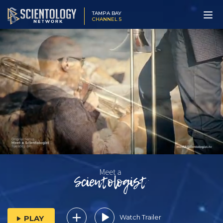
TAMPA BAY
CHANNEL 5
Watch Trailer
PLAY