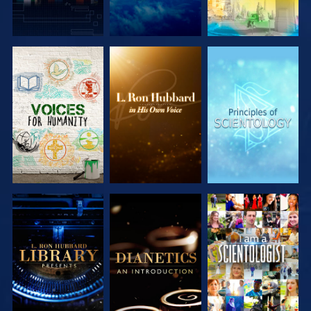
EXPLORE THE
EXPLORE THE
EXPLORE THE
SERIES
SERIES
SERIES
EXPLORE THE
EXPLORE THE
WATCH
SERIES
SERIES