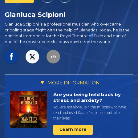
Gianluca Scipioni
Gianluca Scipioni is a professional musician who overcame
crippling stage fright with the help of Dianetics. Today, he is the
principal trombonist for the Royal Theatre of Turin and part of
one of the most successful brass quintets in the world.
MORE INFORMATION
Are you being held back by
stress and anxiety?
You are not alone. Join the millions who have
read and used
Dianetics
to take control of
their lives.
Learn more