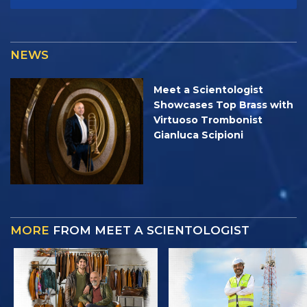
NEWS
Meet a Scientologist
Showcases Top Brass with
Virtuoso Trombonist
Gianluca Scipioni
MORE
FROM MEET A SCIENTOLOGIST