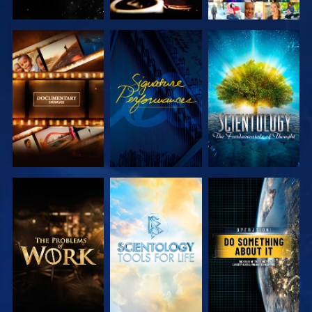
EXPLORE THE
WATCH
EXPLORE THE
SERIES
SERIES
EXPLORE THE
EXPLORE THE
WATCH
SERIES
SERIES