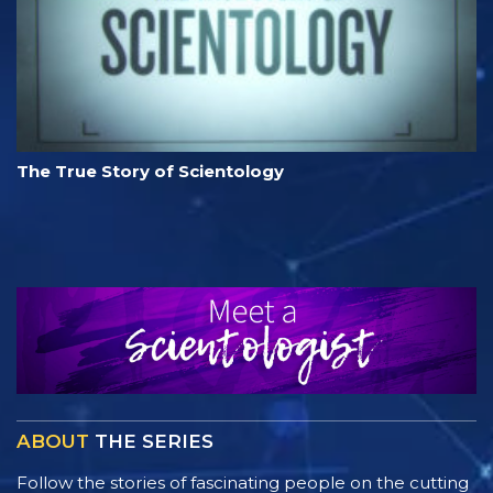
The True Story of Scientology
ABOUT
THE SERIES
Follow the stories of fascinating people on the cutting