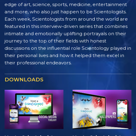
edge of art, science, sports, medicine, entertainment
and more, who also just happen to be Scientologists.
Each week, Scientologists from around the world are
featured in this interview-driven series that combines
intimate and emotionally uplifting portrayals on their
journey to the top of their fields with honest
discussions on the influential role Scientology played in
their personal lives and how it helped them excel in
their professional endeavors.
DOWNLOADS