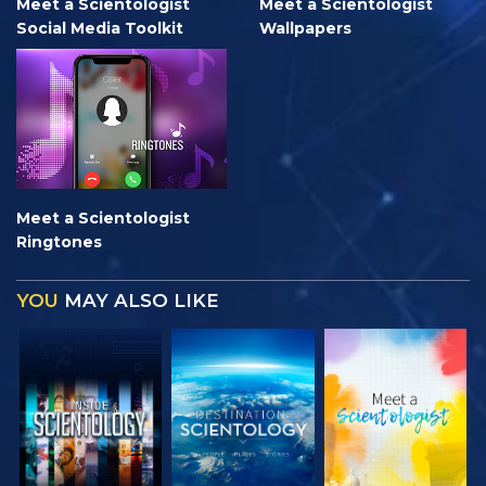
Meet a Scientologist
Meet a Scientologist
Social Media Toolkit
Wallpapers
Meet a Scientologist
Ringtones
YOU
MAY ALSO LIKE