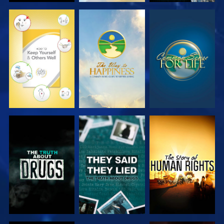
WATCH
WATCH
WATCH
WATCH
WATCH
WATCH