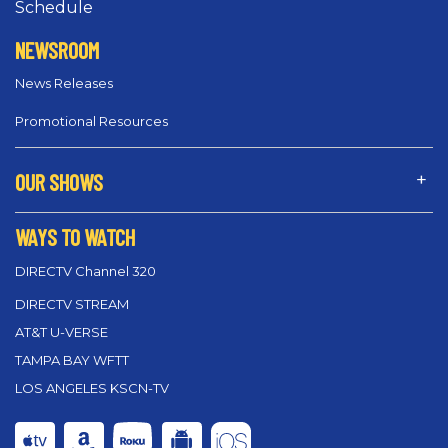
Schedule
NEWSROOM
News Releases
Promotional Resources
OUR SHOWS
WAYS TO WATCH
DIRECTV Channel 320
DIRECTV STREAM
AT&T U-VERSE
TAMPA BAY WFTT
LOS ANGELES KSCN-TV