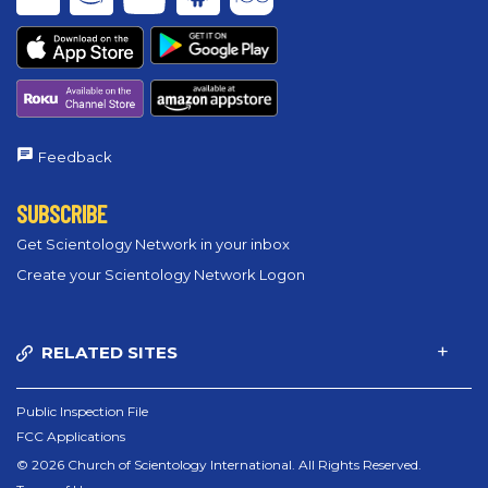
Feedback
SUBSCRIBE
Get Scientology Network in your inbox
Create your Scientology Network Logon
RELATED SITES
Public Inspection File
FCC Applications
© 2026 Church of Scientology International. All Rights Reserved.