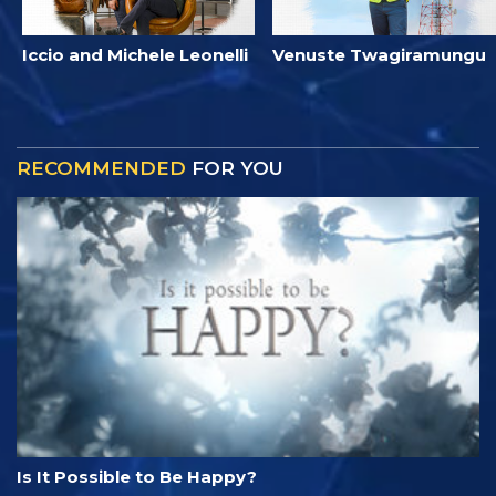
Iccio and Michele Leonelli
Venuste Twagiramungu
RECOMMENDED
FOR YOU
Is It Possible to Be Happy?