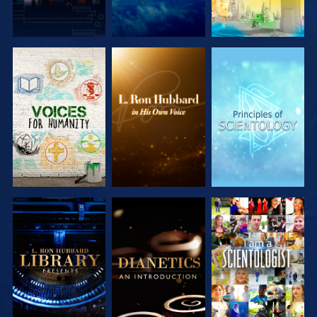
EXPLORE THE
EXPLORE THE
EXPLORE THE
SERIES
SERIES
SERIES
EXPLORE THE
EXPLORE THE
WATCH
SERIES
SERIES