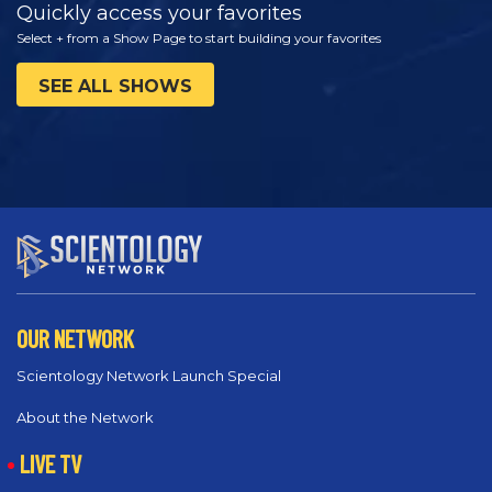
Quickly access your favorites
Select + from a Show Page to start building your favorites
SEE ALL SHOWS
OUR NETWORK
Scientology Network Launch Special
About the Network
LIVE TV