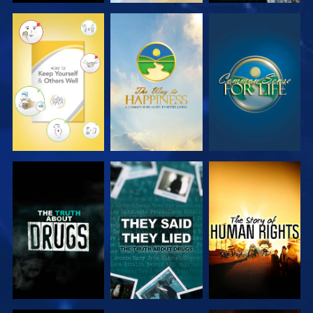
WATCH
WATCH
WATCH
WATCH
WATCH
WATCH