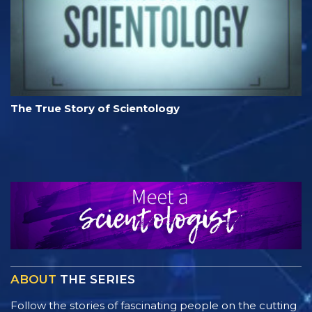
The True Story of Scientology
ABOUT
THE SERIES
Follow the stories of fascinating people on the cutting