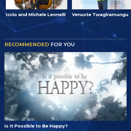
Iccio and Michele Leonelli
Venuste Twagiramungu
RECOMMENDED
FOR YOU
Is It Possible to Be Happy?