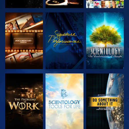
EXPLORE THE
WATCH
EXPLORE THE
SERIES
SERIES
EXPLORE THE
EXPLORE THE
WATCH
SERIES
SERIES