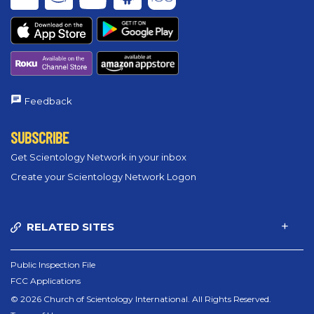
Feedback
SUBSCRIBE
Get Scientology Network in your inbox
Create your Scientology Network Logon
RELATED SITES
Public Inspection File
FCC Applications
© 2026 Church of Scientology International. All Rights Reserved.