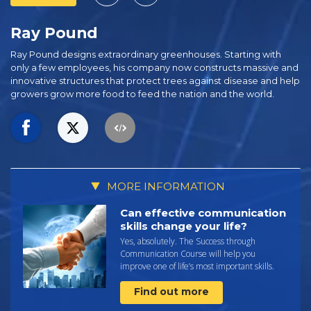
Ray Pound
Ray Pound designs extraordinary greenhouses. Starting with
only a few employees, his company now constructs massive and
innovative structures that protect trees against disease and help
growers grow more food to feed the nation and the world.
MORE INFORMATION
Can effective communication
skills change your life?
Yes, absolutely. The Success through
Communication Course will help you
improve one of life’s most important skills.
Find out more