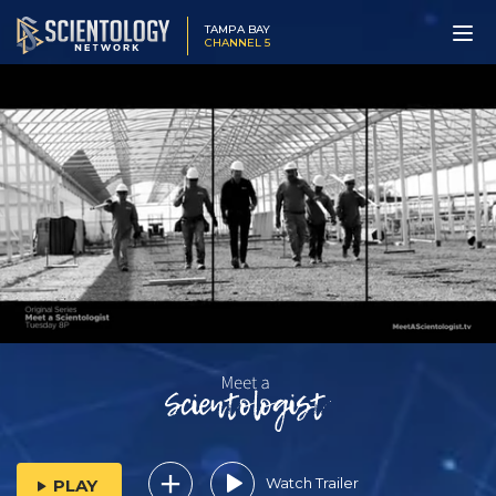
TAMPA BAY
CHANNEL 5
Watch Trailer
PLAY