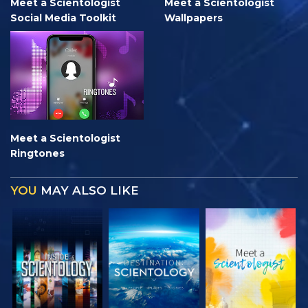
Meet a Scientologist
Meet a Scientologist
Social Media Toolkit
Wallpapers
Meet a Scientologist
Ringtones
YOU
MAY ALSO LIKE