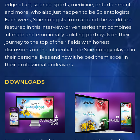
edge of art, science, sports, medicine, entertainment
and more, who also just happen to be Scientologists.
Each week, Scientologists from around the world are
featured in this interview-driven series that combines
intimate and emotionally uplifting portrayals on their
journey to the top of their fields with honest
discussions on the influential role Scientology played in
their personal lives and how it helped them excel in
their professional endeavors.
DOWNLOADS