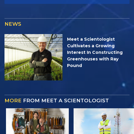
NEWS
Meet a Scientologist
Cultivates a Growing
Interest In Constructing
Greenhouses with Ray
Pound
MORE
FROM MEET A SCIENTOLOGIST