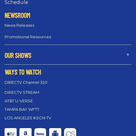
Schedule
NEWSROOM
News Releases
Promotional Resources
OUR SHOWS
WAYS TO WATCH
DIRECTV Channel 320
DIRECTV STREAM
AT&T U-VERSE
TAMPA BAY WFTT
LOS ANGELES KSCN-TV