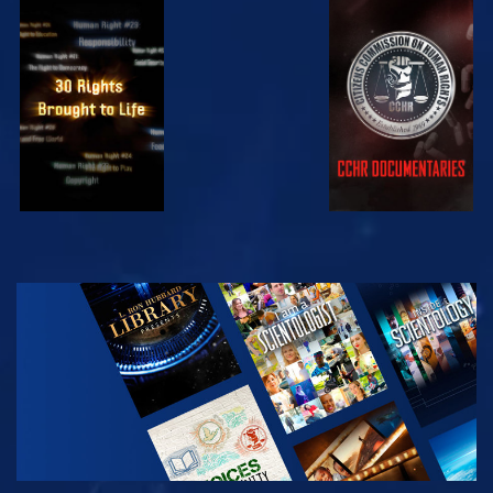
WATCH
WATCH
WATCH
WATCH
EXPLORE THE
SERIES