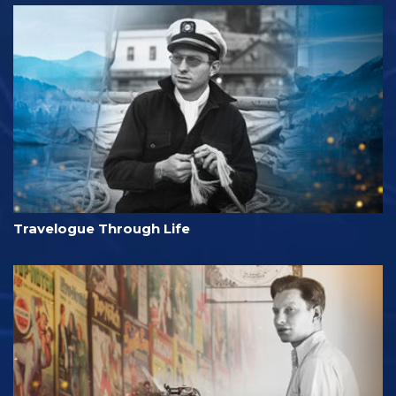
Travelogue Through Life