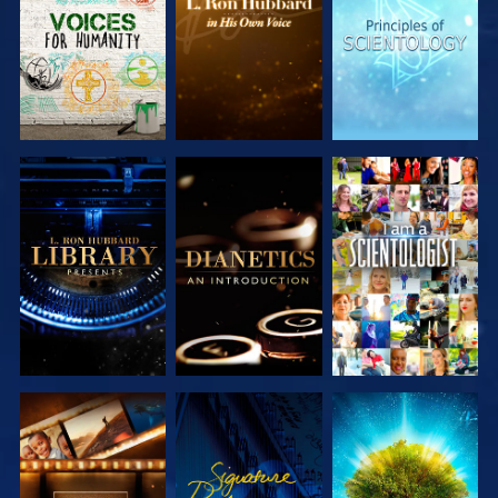
SERIES
SERIES
SERIES
EXPLORE THE
EXPLORE THE
WATCH
SERIES
SERIES
EXPLORE THE
WATCH
EXPLORE THE
SERIES
SERIES