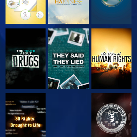
WATCH
WATCH
WATCH
WATCH
WATCH
WATCH