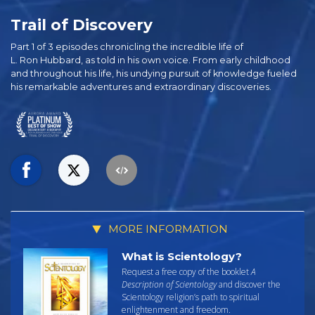
Trail of Discovery
Part 1 of 3 episodes chronicling the incredible life of
L. Ron Hubbard, as told in his own voice. From early childhood
and throughout his life, his undying pursuit of knowledge fueled
his remarkable adventures and extraordinary discoveries.
MORE INFORMATION
What is Scientology?
Request a free copy of the booklet
A
Description of Scientology
and discover the
Scientology religion’s path to spiritual
enlightenment and freedom.