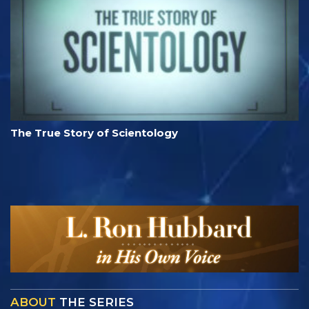
The True Story of Scientology
ABOUT
THE SERIES