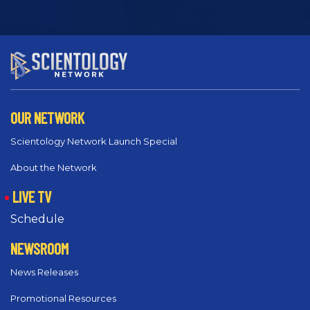
OUR NETWORK
Scientology Network Launch Special
About the Network
LIVE TV
Schedule
NEWSROOM
News Releases
Promotional Resources