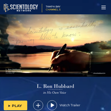
TAMPA BAY
CHANNEL 5
Watch Trailer
PLAY