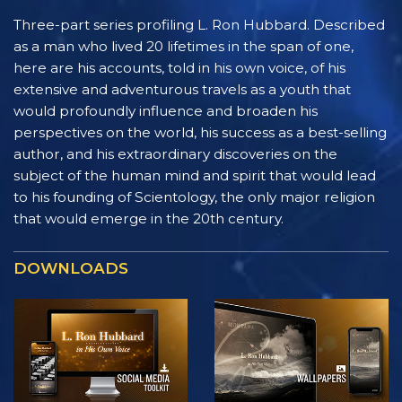
Three-part series profiling L. Ron Hubbard. Described
as a man who lived 20 lifetimes in the span of one,
here are his accounts, told in his own voice, of his
extensive and adventurous travels as a youth that
would profoundly influence and broaden his
perspectives on the world, his success as a best-selling
author, and his extraordinary discoveries on the
subject of the human mind and spirit that would lead
to his founding of Scientology, the only major religion
that would emerge in the 20th century.
DOWNLOADS