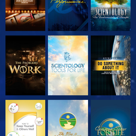
EXPLORE THE
EXPLORE THE
WATCH
SERIES
SERIES
WATCH
WATCH
WATCH