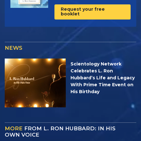
Request your free
booklet
NEWS
Scientology Network
Celebrates L. Ron
Hubbard’s Life and Legacy
With Prime Time Event on
His Birthday
MORE
FROM L. RON HUBBARD: IN HIS
OWN VOICE