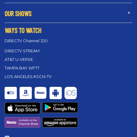
OUR SHOWS
WAYS TO WATCH
DIRECTV Channel 320
DIRECTV STREAM
AT&T U-VERSE
TAMPA BAY WFTT
LOS ANGELES KSCN-TV