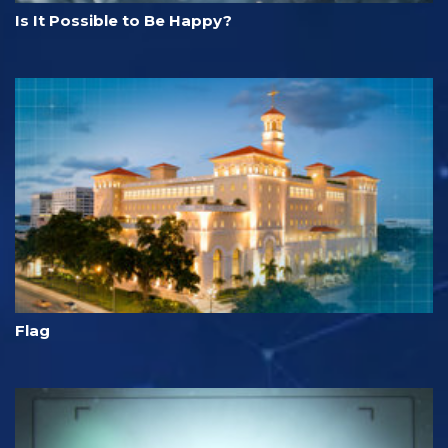
Is It Possible to Be Happy?
Flag