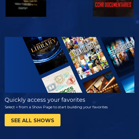
WATCH
EXPLORE THE
SERIES
Quickly access your favorites
Select + from a Show Page to start building your favorites
SEE ALL SHOWS