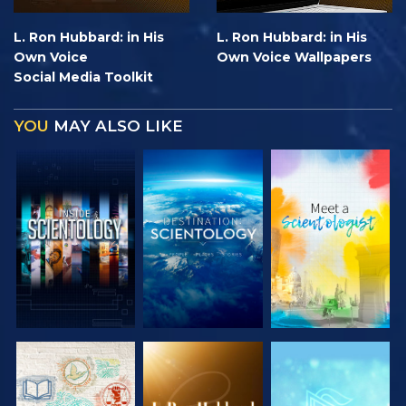
L. Ron Hubbard: in His
L. Ron Hubbard: in His
Own Voice
Own Voice Wallpapers
Social Media Toolkit
YOU
MAY ALSO LIKE
EXPLORE THE
EXPLORE THE
EXPLORE THE