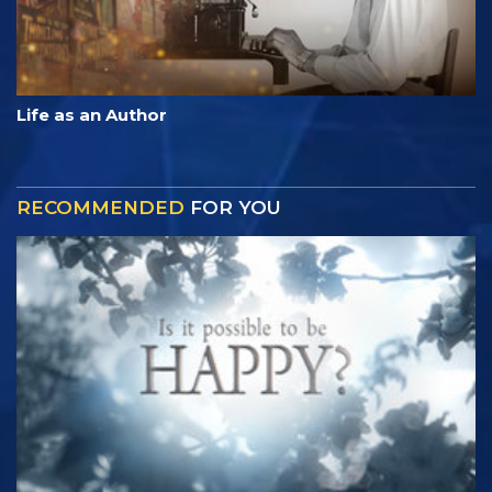
Life as an Author
RECOMMENDED
FOR YOU