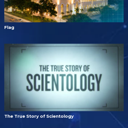
Flag
The True Story of Scientology