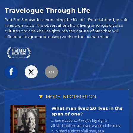
Travelogue Through Life
Part 3 of 3 episodes chronicling the life of L. Ron Hubbard, as told
in his own voice. The observations from living amongst diverse
cultures provide vital insights into the nature of Man that will
influence his groundbreaking work on the human mind.
MORE INFORMATION
What man lived 20 lives in the
span of one?
L. Ron Hubbard: A Profile
highlights
all Mr. Hubbard achieved as one of the most
published authors of all time, as a