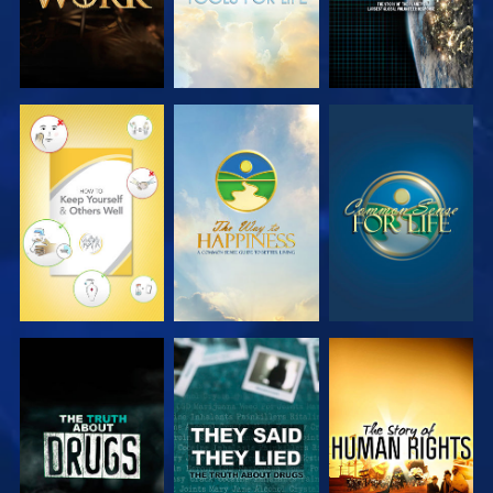
WATCH
WATCH
WATCH
WATCH
WATCH
WATCH