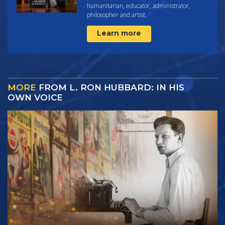
humanitarian, educator, administrator,
philosopher and artist.
Learn more
MORE
FROM L. RON HUBBARD: IN HIS
OWN VOICE