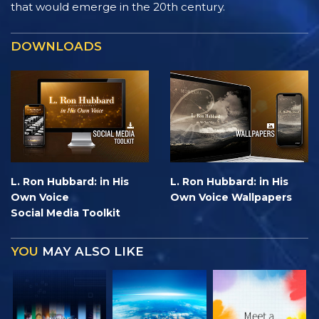
that would emerge in the 20th century.
DOWNLOADS
L. Ron Hubbard: in His
L. Ron Hubbard: in His
Own Voice
Own Voice Wallpapers
Social Media Toolkit
YOU
MAY ALSO LIKE