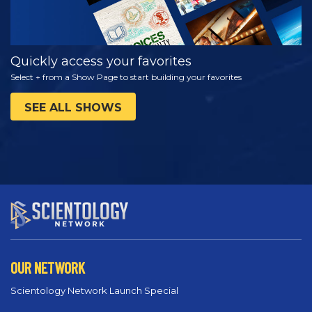
Quickly access your favorites
Select + from a Show Page to start building your favorites
SEE ALL SHOWS
OUR NETWORK
Scientology Network Launch Special