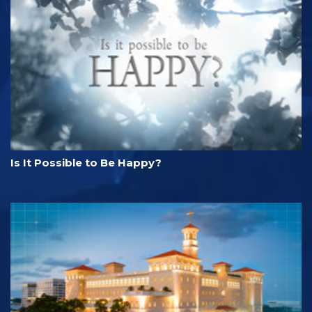
Is It Possible to Be Happy?