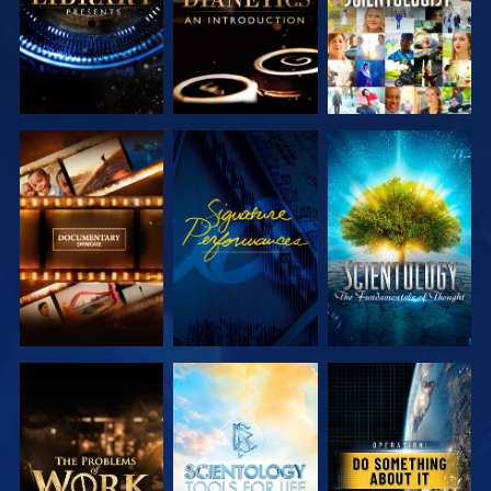
EXPLORE THE
WATCH
EXPLORE THE
SERIES
SERIES
EXPLORE THE
EXPLORE THE
WATCH
SERIES
SERIES