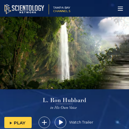
TAMPA BAY
CHANNEL 5
Watch Trailer
PLAY