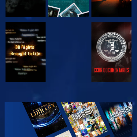
WATCH
WATCH
WATCH
WATCH
EXPLORE THE
SERIES