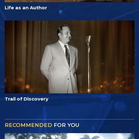
Life as an Author
Trail of Discovery
RECOMMENDED
FOR YOU