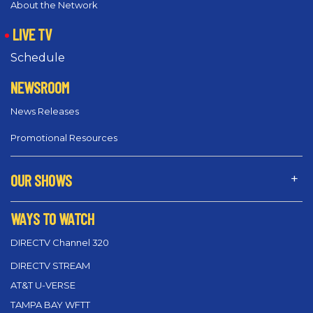
About the Network
LIVE TV
Schedule
NEWSROOM
News Releases
Promotional Resources
OUR SHOWS
WAYS TO WATCH
DIRECTV Channel 320
DIRECTV STREAM
AT&T U-VERSE
TAMPA BAY WFTT