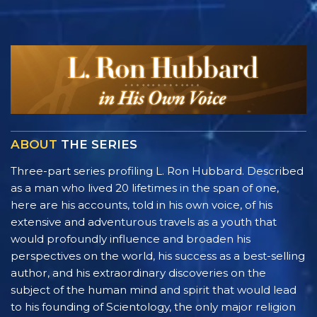
ABOUT
THE SERIES
Three-part series profiling L. Ron Hubbard. Described
as a man who lived 20 lifetimes in the span of one,
here are his accounts, told in his own voice, of his
extensive and adventurous travels as a youth that
would profoundly influence and broaden his
perspectives on the world, his success as a best-selling
author, and his extraordinary discoveries on the
subject of the human mind and spirit that would lead
to his founding of Scientology, the only major religion