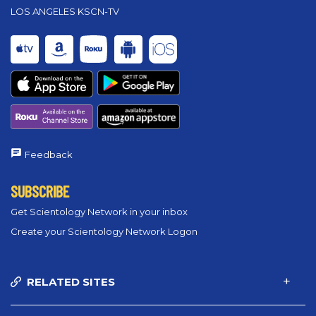
LOS ANGELES KSCN-TV
Feedback
SUBSCRIBE
Get Scientology Network in your inbox
Create your Scientology Network Logon
RELATED SITES