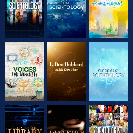
EXPLORE THE
EXPLORE THE
EXPLORE THE
SERIES
SERIES
SERIES
EXPLORE THE
EXPLORE THE
WATCH
SERIES
SERIES