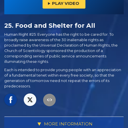
PLAY VIDEO
25. Food and Shelter for All
Human Right #25: Everyone has the right to be cared for. To
broadly raise awareness of the 30 inalienable rights as
proclaimed by the Universal Declaration of Human Rights, the
Church of Scientology sponsored the production of a
corresponding series of public service announcements
illuminating these rights.
Each is intended to provide young people with an appreciation
of a fundamental tenet within every free society, so that the
generation of tomorrow need not repeat the errors of its
predecessors.
MORE INFORMATION