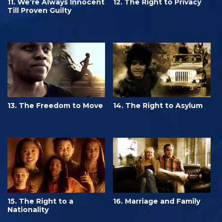
11. We’re Always Innocent
12. The Right to Privacy
Till Proven Guilty
13. The Freedom to Move
14. The Right to Asylum
15. The Right to a
16. Marriage and Family
Nationality