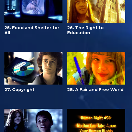
25. Food and Shelter for
26. The Right to
All
Education
27. Copyright
28. A Fair and Free World