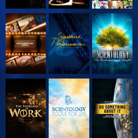
EXPLORE THE
WATCH
EXPLORE THE
SERIES
SERIES
EXPLORE THE
EXPLORE THE
WATCH
SERIES
SERIES