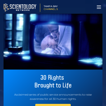
TAMPA BAY
CHANNEL 5
Acclaimed series of public service announcements to raise
awareness for all 30 human rights.