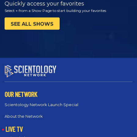
Quickly access your favorites
Select + from a Show Page to start building your favorites
SEE ALL SHOWS
OUR NETWORK
Scientology Network Launch Special
About the Network
LIVE TV