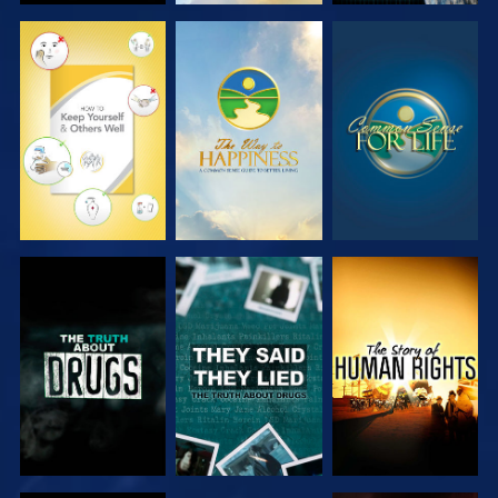
WATCH
WATCH
WATCH
WATCH
WATCH
WATCH