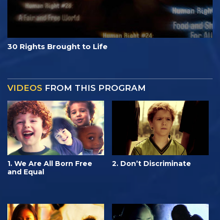
30 Rights Brought to Life
VIDEOS
FROM THIS PROGRAM
1. We Are All Born Free
2. Don’t Discriminate
and Equal