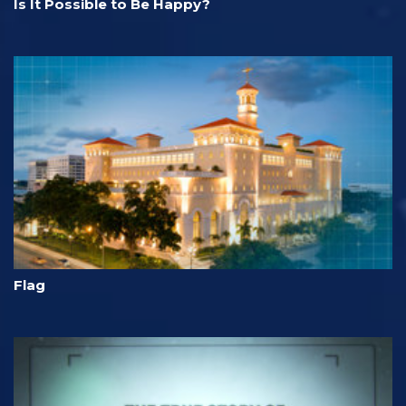
Is It Possible to Be Happy?
Flag