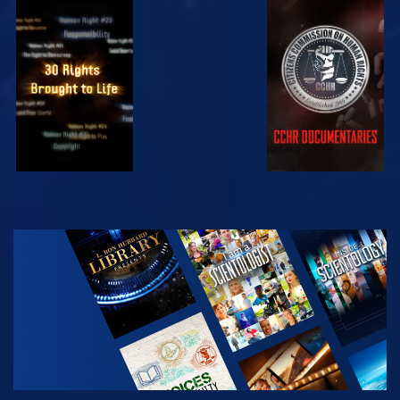
WATCH
WATCH
WATCH
WATCH
EXPLORE THE
SERIES