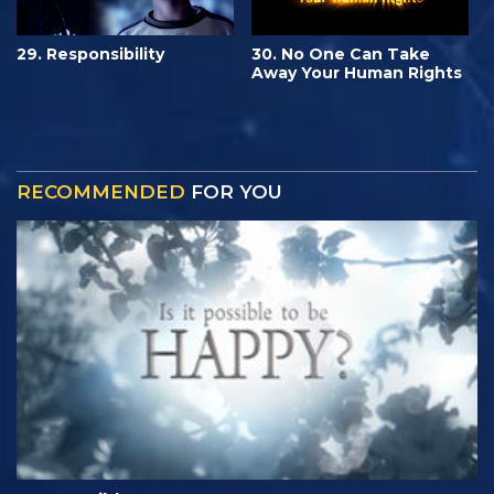
29. Responsibility
30. No One Can Take
Away Your Human Rights
RECOMMENDED
FOR YOU