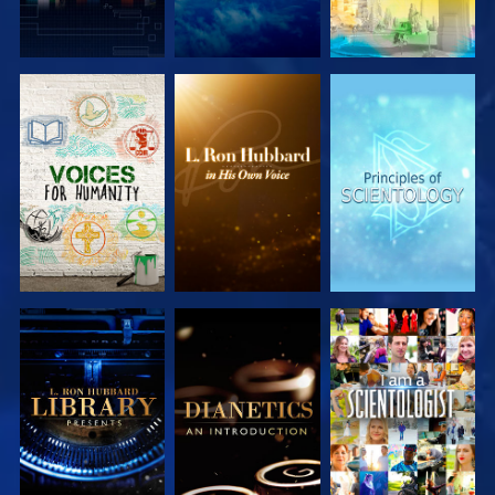
EXPLORE THE
EXPLORE THE
EXPLORE THE
SERIES
SERIES
SERIES
EXPLORE THE
EXPLORE THE
WATCH
SERIES
SERIES