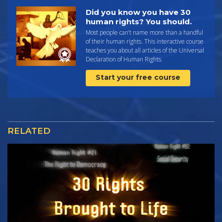
Did you know you have 30
human rights? You should.
Most people can’t name more than a handful
of their human rights. This interactive course
teaches you about all articles of the Universal
Declaration of Human Rights.
Start your free course
RELATED