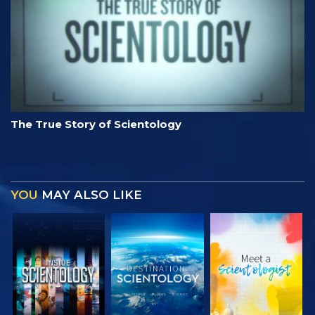
The True Story of Scientology
YOU
MAY ALSO LIKE