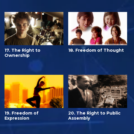
17. The Right to
18. Freedom of Thought
Ownership
19. Freedom of
20. The Right to Public
Expression
Assembly