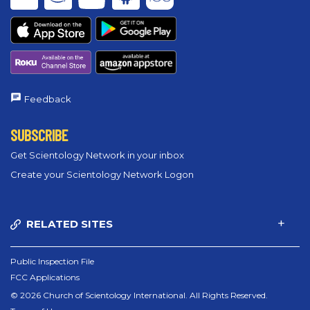
Feedback
SUBSCRIBE
Get Scientology Network in your inbox
Create your Scientology Network Logon
RELATED SITES
Public Inspection File
FCC Applications
© 2026 Church of Scientology International. All Rights Reserved.