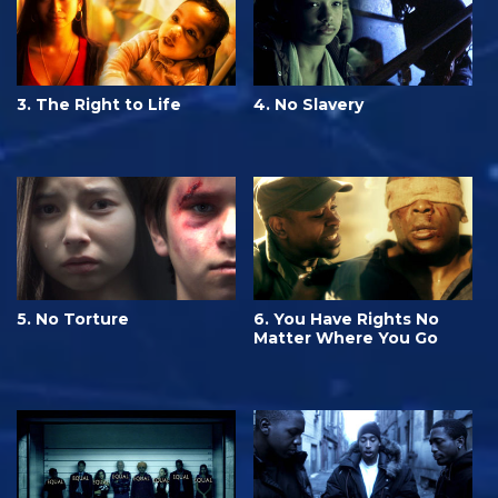
3. The Right to Life
4. No Slavery
5. No Torture
6. You Have Rights No
Matter Where You Go