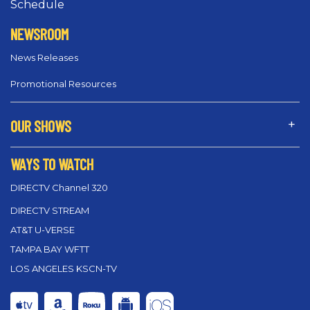
Schedule
NEWSROOM
News Releases
Promotional Resources
OUR SHOWS
WAYS TO WATCH
DIRECTV Channel 320
DIRECTV STREAM
AT&T U-VERSE
TAMPA BAY WFTT
LOS ANGELES KSCN-TV