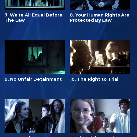
7. We’re All Equal Before
8. Your Human Rights Are
The Law
Protected By Law
9. No Unfair Detainment
10. The Right to Trial