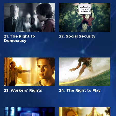
21. The Right to
22. Social Security
Democracy
23. Workers’ Rights
24. The Right to Play