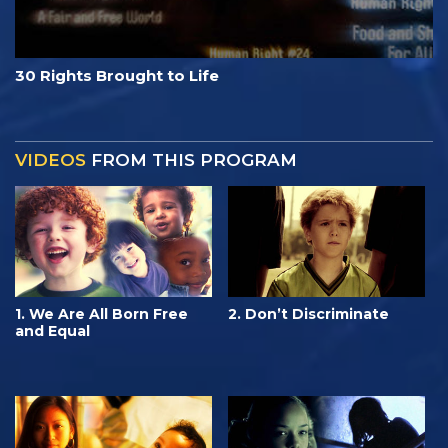
30 Rights Brought to Life
VIDEOS
FROM THIS PROGRAM
1. We Are All Born Free
2. Don’t Discriminate
and Equal