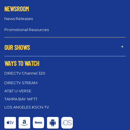
NEWSROOM
News Releases
Promotional Resources
OUR SHOWS
WAYS TO WATCH
DIRECTV Channel 320
DIRECTV STREAM
AT&T U-VERSE
TAMPA BAY WFTT
LOS ANGELES KSCN-TV