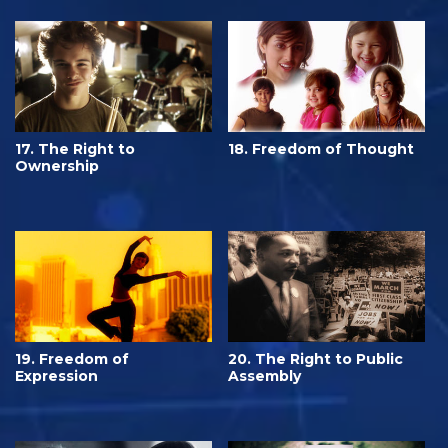
17. The Right to
18. Freedom of Thought
Ownership
19. Freedom of
20. The Right to Public
Expression
Assembly