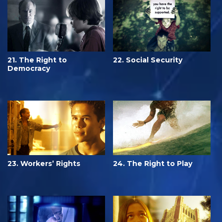
21. The Right to
22. Social Security
Democracy
23. Workers’ Rights
24. The Right to Play