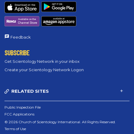
Feedback
SUBSCRIBE
Get Scientology Network in your inbox
Create your Scientology Network Logon
RELATED SITES
Public Inspection File
FCC Applications
© 2026 Church of Scientology International. All Rights Reserved.
Terms of Use