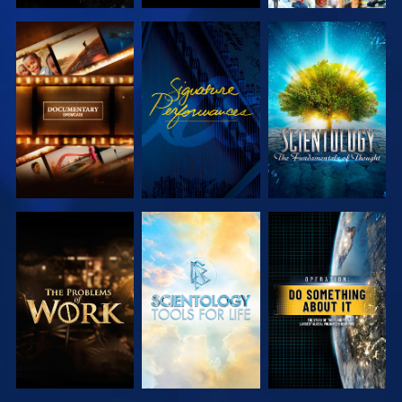
EXPLORE THE
WATCH
EXPLORE THE
SERIES
SERIES
EXPLORE THE
EXPLORE THE
WATCH
SERIES
SERIES