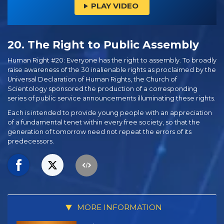
PLAY VIDEO
20. The Right to Public Assembly
Human Right #20: Everyone has the right to assembly. To broadly
raise awareness of the 30 inalienable rights as proclaimed by the
Universal Declaration of Human Rights, the Church of
Scientology sponsored the production of a corresponding
series of public service announcements illuminating these rights.
Each is intended to provide young people with an appreciation
of a fundamental tenet within every free society, so that the
generation of tomorrow need not repeat the errors of its
predecessors.
MORE INFORMATION