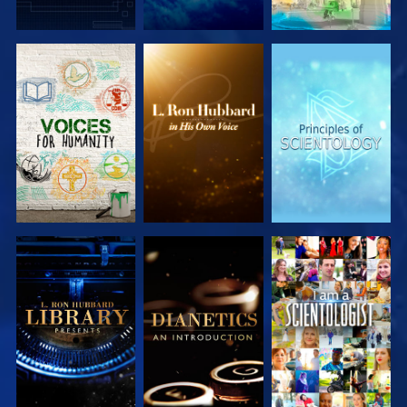
EXPLORE THE
EXPLORE THE
EXPLORE THE
SERIES
SERIES
SERIES
EXPLORE THE
EXPLORE THE
WATCH
SERIES
SERIES