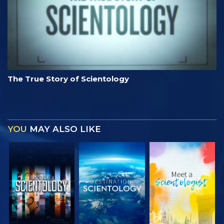
The True Story of Scientology
YOU
MAY ALSO LIKE