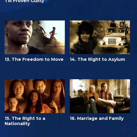
Till Proven Guilty
13. The Freedom to Move
14. The Right to Asylum
15. The Right to a
16. Marriage and Family
Nationality