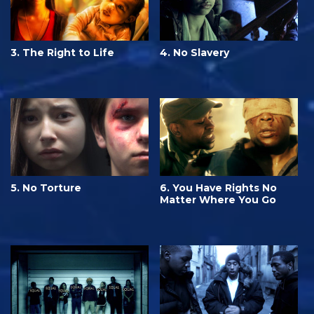
3. The Right to Life
4. No Slavery
5. No Torture
6. You Have Rights No
Matter Where You Go