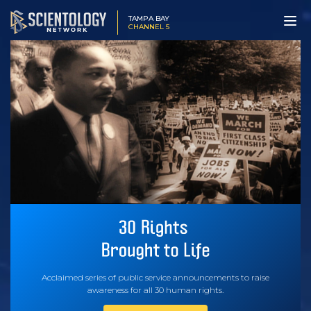
TAMPA BAY
CHANNEL 5
Acclaimed series of public service announcements to raise
awareness for all 30 human rights.