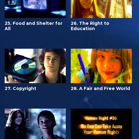
25. Food and Shelter for
26. The Right to
All
Education
27. Copyright
28. A Fair and Free World