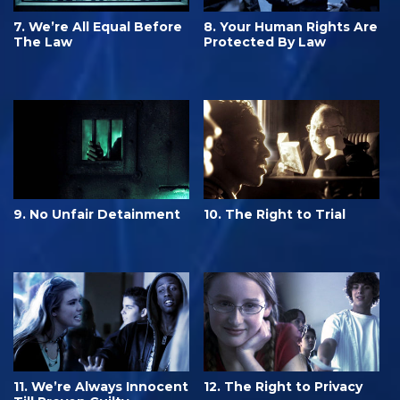
7. We’re All Equal Before
8. Your Human Rights Are
The Law
Protected By Law
9. No Unfair Detainment
10. The Right to Trial
11. We’re Always Innocent
12. The Right to Privacy