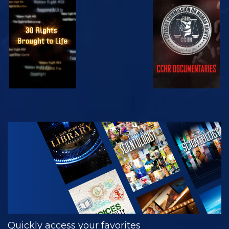
WATCH
WATCH
WATCH
WATCH
EXPLORE THE
SERIES
Quickly access your favorites