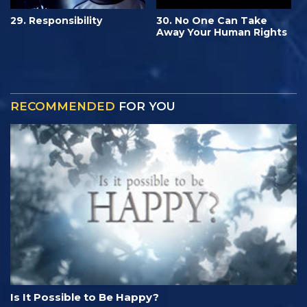
29. Responsibility
30. No One Can Take
Away Your Human Rights
RECOMMENDED
FOR YOU
Is It Possible to Be Happy?