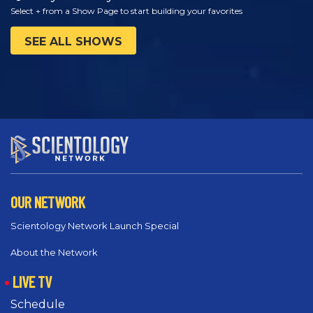
Select + from a Show Page to start building your favorites
SEE ALL SHOWS
OUR NETWORK
Scientology Network Launch Special
About the Network
LIVE TV
Schedule