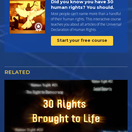
Did you know you have 30
human rights? You should.
Most people can’t name more than a handful
of their human rights. This interactive course
teaches you about all articles of the Universal
Declaration of Human Rights.
Start your free course
RELATED