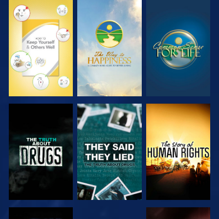
WATCH
WATCH
WATCH
WATCH
WATCH
WATCH