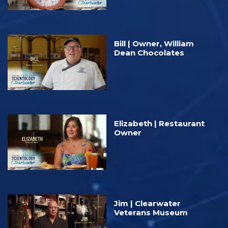
Bill | Owner, William
Dean Chocolates
Elizabeth | Restaurant
Owner
Jim | Clearwater
Veterans Museum