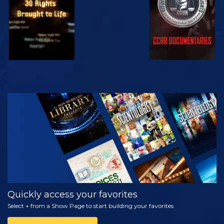
WATCH
EXPLORE THE
SERIES
Quickly access your favorites
Select + from a Show Page to start building your favorites