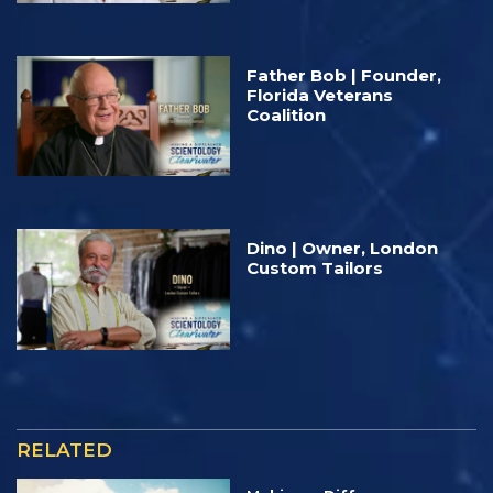
Father Bob | Founder,
Florida Veterans
Coalition
Dino | Owner, London
Custom Tailors
RELATED