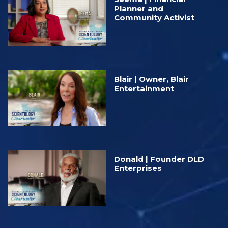
Planner and
Community Activist
Blair | Owner, Blair
Entertainment
Donald | Founder DLD⁠
Enterprises