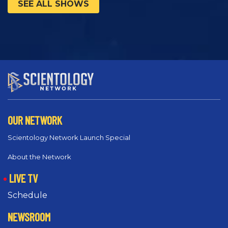
SEE ALL SHOWS
OUR NETWORK
Scientology Network Launch Special
About the Network
LIVE TV
Schedule
NEWSROOM