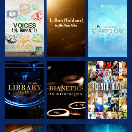
EXPLORE THE
EXPLORE THE
EXPLORE THE
SERIES
SERIES
SERIES
EXPLORE THE
EXPLORE THE
WATCH
SERIES
SERIES