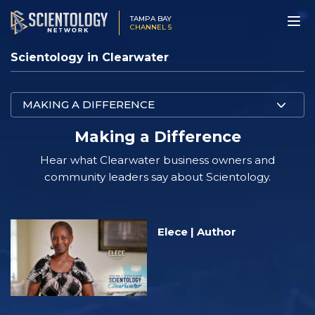
TAMPA BAY
CHANNEL 5
Scientology in Clearwater
MAKING A DIFFERENCE
Making a Difference
Hear what Clearwater business owners and
community leaders say about Scientology.
Elece | Author