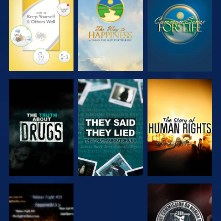
WATCH
WATCH
WATCH
WATCH
WATCH
WATCH
WATCH
WATCH
WATCH