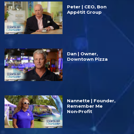
Peter | CEO, Bon
Appétit Group
Dan | Owner,
Downtown Pizza
Nannette | Founder,
Remember Me
Non‑Profit