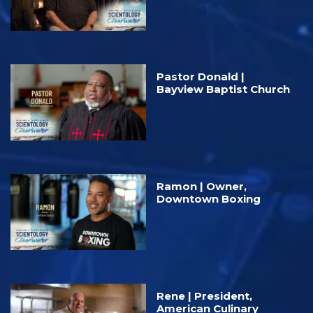
Pastor Donald |
Bayview Baptist Church
Ramon | Owner,
Downtown Boxing
Rene | President,
American Culinary