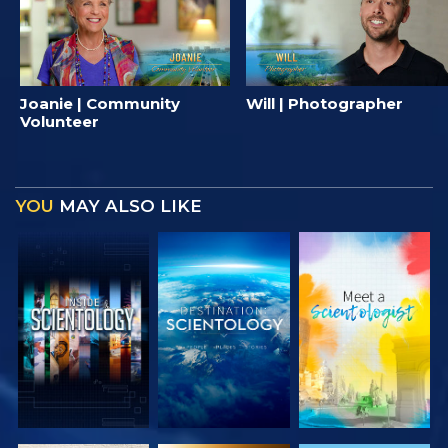
Joanie | Community
Will | Photographer
Volunteer
YOU
MAY ALSO LIKE