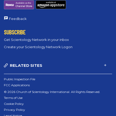
Feedback
SUBSCRIBE
Get Scientology Network in your inbox
Create your Scientology Network Logon
RELATED SITES
Public Inspection File
FCC Applications
© 2026 Church of Scientology International. All Rights Reserved.
Terms of Use
Cookie Policy
Privacy Policy
Legal Notice