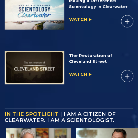
Making a Difference:
Scientology in Clearwater
WATCH
The Restoration of
Cleveland Street
WATCH
IN THE SPOTLIGHT
| I AM A CITIZEN OF
CLEARWATER. I AM A SCIENTOLOGIST.