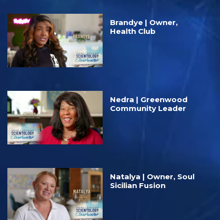
Brandye | Owner,
Health Club
Nedra | Greenwood
Community Leader
Natalya | Owner, Soul
Sicilian Fusion