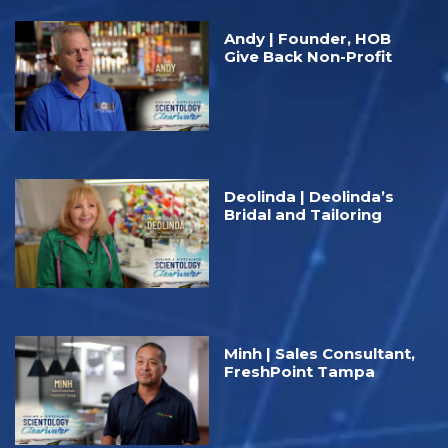
Andy | Founder, HOB
Give Back Non-Profit
Deolinda | Deolinda’s
Bridal and Tailoring
Minh | Sales Consultant,
FreshPoint Tampa