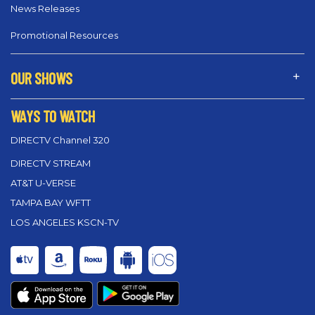
News Releases
Promotional Resources
OUR SHOWS
WAYS TO WATCH
DIRECTV Channel 320
DIRECTV STREAM
AT&T U-VERSE
TAMPA BAY WFTT
LOS ANGELES KSCN-TV