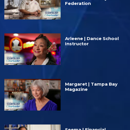
Federation
Arleene | Dance School
Instructor
Margaret | Tampa Bay
Magazine
Seema | Financial