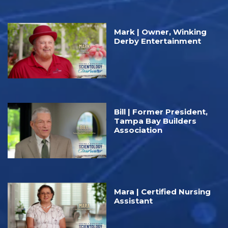
Mark | Owner, Winking
Derby Entertainment
Bill | Former President,
Tampa Bay Builders
Association
Mara | Certified Nursing
Assistant