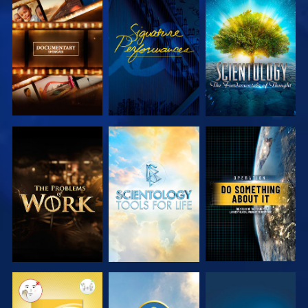
EXPLORE THE
WATCH
EXPLORE THE
SERIES
SERIES
EXPLORE THE
EXPLORE THE
WATCH
SERIES
SERIES