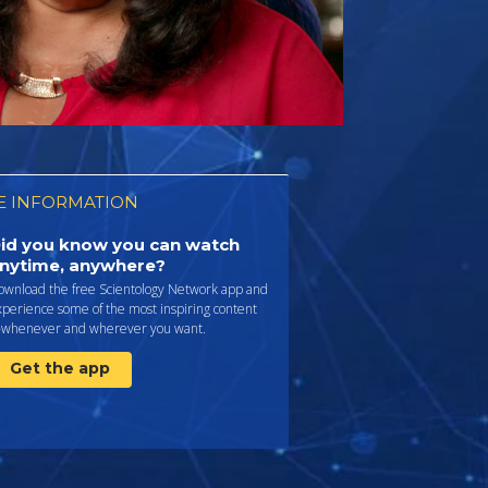
 INFORMATION
id you know you can watch
nytime, anywhere?
ownload the free Scientology Network app and
perience some of the most inspiring content
whenever and wherever you want.
Get the app