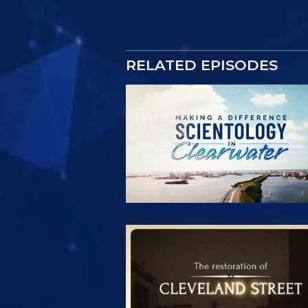
RELATED EPISODES