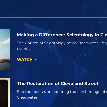
Making a Difference: Scientology in Cl
The Church of Scientology helps Clearwater—from
events.
WATCH
The Restoration of Cleveland Street
See the bold vision honoring the rich heritage of
Clearwater.