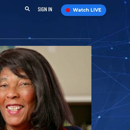
SIGN IN
Watch LIVE