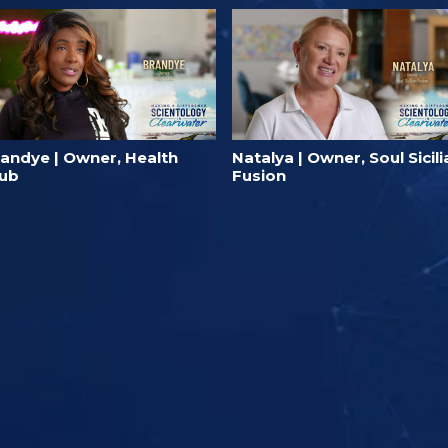
randye | Owner, Health
Natalya | Owner, Soul Sicili
lub
Fusion