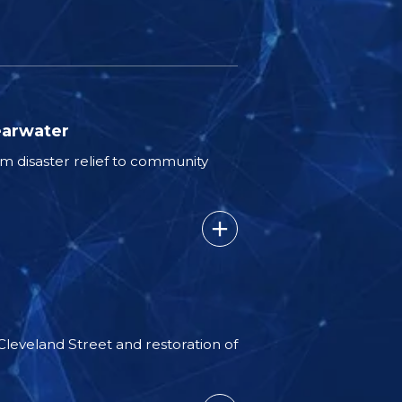
earwater
 disaster relief to community
 Cleveland Street and restoration of