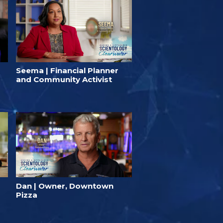
Seema | Financial Planner
and Community Activist
Dan | Owner, Downtown
Pizza