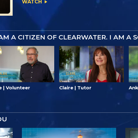
WATCH
 AM A CITIZEN OF CLEARWATER. I AM A 
e | Volunteer
Claire | Tutor
Ank
OU