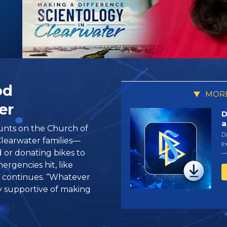
od
MORE
er
D
a
ounts on the Church of
D
Clearwater families—
ex
 or donating bikes to
—
rgencies hit, like
t continues. “Whatever
y supportive of making