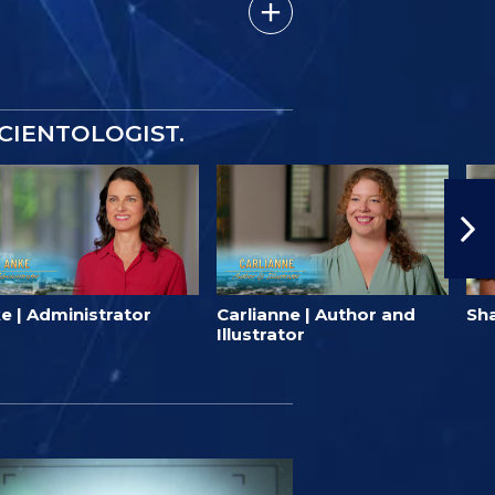
SCIENTOLOGIST.
e | Administrator
Carlianne | Author and
Sha
Illustrator