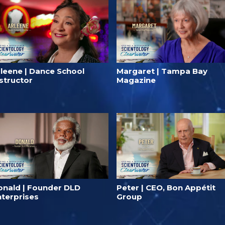
rleene | Dance School
Margaret | Tampa Bay
structor
Magazine
onald | Founder DLD⁠
Peter | CEO, Bon Appétit
nterprises
Group