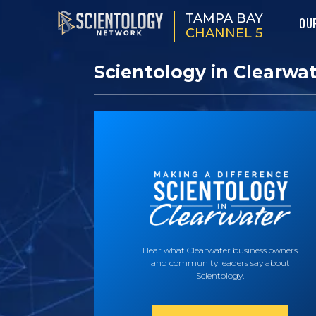
TAMPA BAY
OU
CHANNEL 5
Scientology in Clearwa
Hear what Clearwater business owners
and community leaders say about
Scientology.