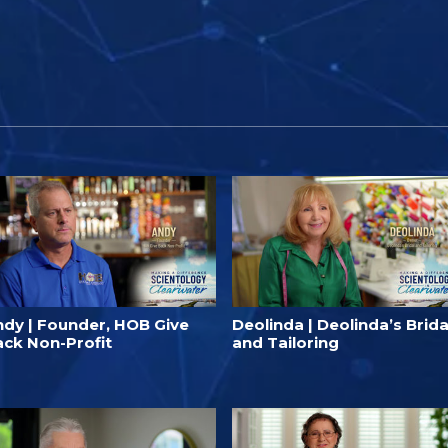
ndy | Founder, HOB Give
Deolinda | Deolinda’s Brida
ack Non-Profit
and Tailoring