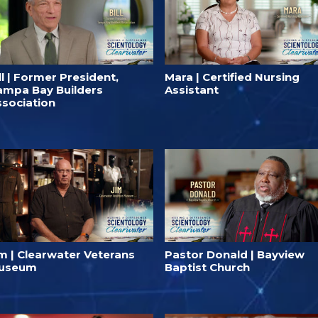
ll | Former President,
Mara | Certified Nursing
ampa Bay Builders
Assistant
ssociation
im | Clearwater Veterans
Pastor Donald | Bayview
useum
Baptist Church