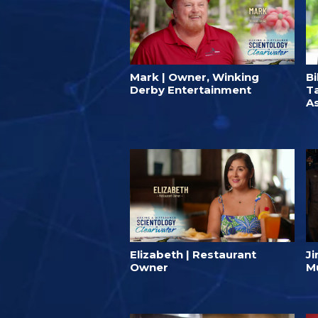
Mark | Owner, Winking
Bi
Derby Entertainment
T
A
Elizabeth | Restaurant
J
Owner
M