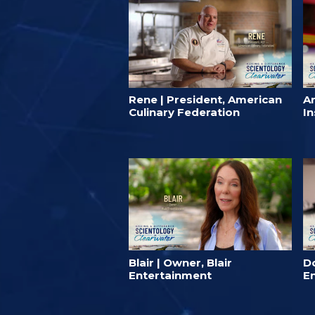
Rene | President, American
A
Culinary Federation
In
Blair | Owner, Blair
D
Entertainment
E