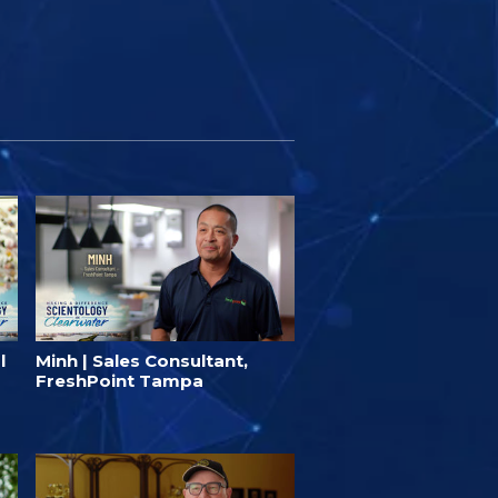
l
Minh | Sales Consultant,
FreshPoint Tampa