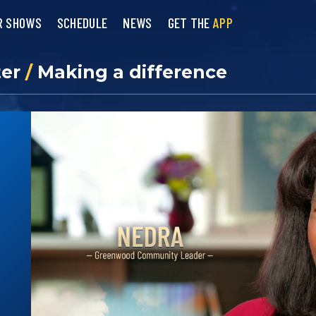
R SHOWS
SCHEDULE
NEWS
GET THE
APP
ter
/
Making a difference