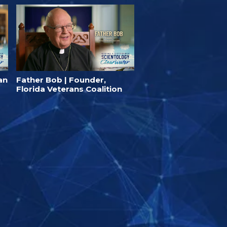
an
Father Bob | Founder,
Florida Veterans Coalition