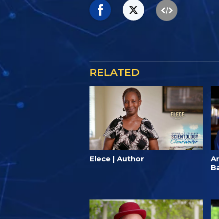
RELATED
Elece | Author
A
B