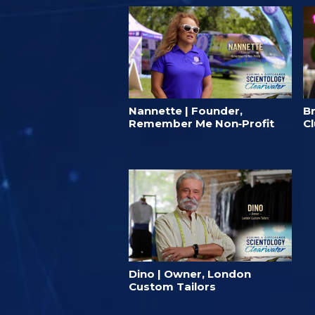
Nannette | Founder,
B
Remember Me Non‑Profit
C
Dino | Owner, London
Custom Tailors