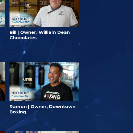
Bill | Owner, William Dean
Chocolates
Ramon | Owner, Downtown
Boxing