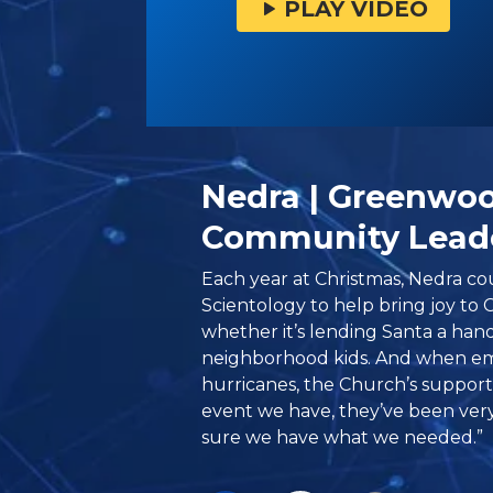
PLAY VIDEO
Nedra | Greenwo
Community Lead
Each year at Christmas, Nedra c
Scientology to help bring joy to 
whether it’s lending Santa a hand
neighborhood kids. And when eme
hurricanes, the Church’s suppor
event we have, they’ve been ver
sure we have what we needed.”