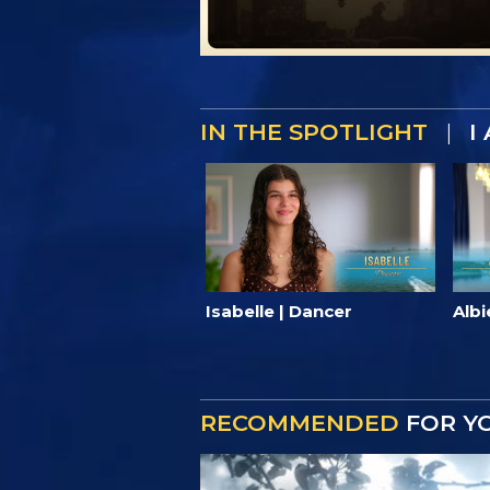
IN THE SPOTLIGHT
|
I
Isabelle | Dancer
Albi
RECOMMENDED
FOR Y